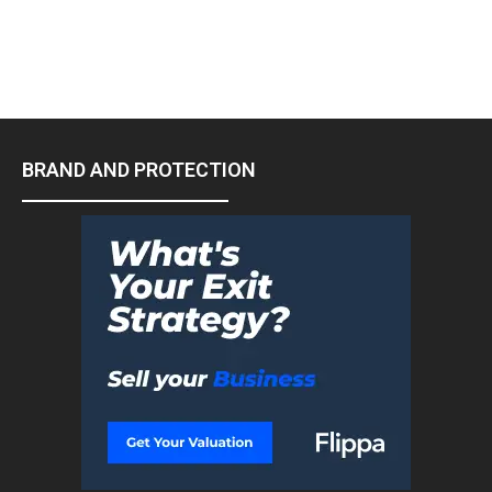
BRAND AND PROTECTION