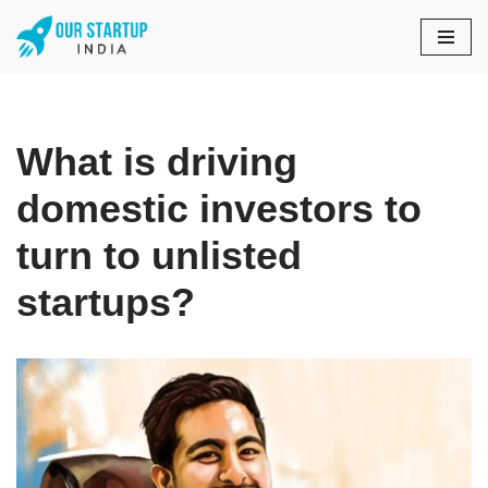
Skip
to
content
What is driving
domestic investors to
turn to unlisted
startups?