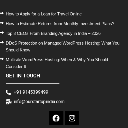
How to Apply for a Loan for Travel Online
How to Estimate Returns from Monthly Investment Plans?
Top 8 CEOs From Branding Agency in India – 2026
DDoS Protection on Managed WordPress Hosting: What You
Should Know
Multisite WordPress Hosting: When & Why You Should
Consider It
GET IN TOUCH
+91 9145399499
info@ourstartupindia.com