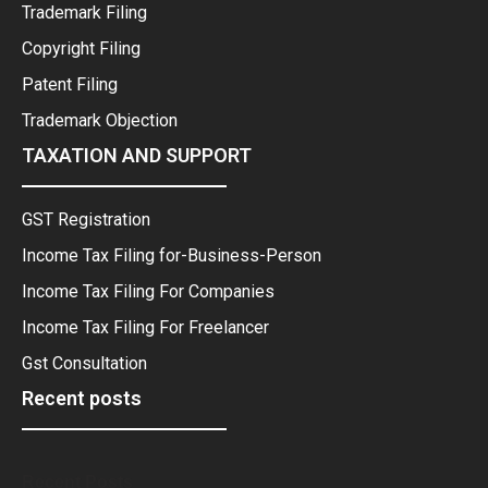
Trademark Filing
Copyright Filing
Patent Filing
Trademark Objection
TAXATION AND SUPPORT
GST Registration
Income Tax Filing for-Business-Person
Income Tax Filing For Companies
Income Tax Filing For Freelancer
Gst Consultation
Recent posts
Recent Posts