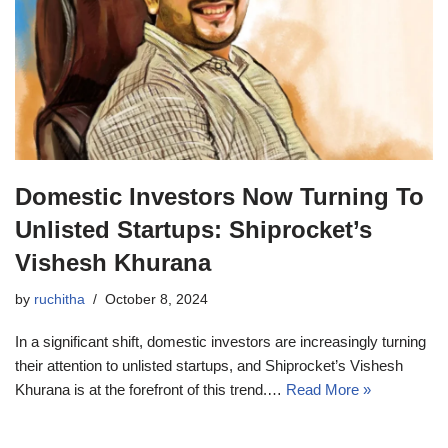
Domestic Investors Now Turning To
Unlisted Startups: Shiprocket’s
Vishesh Khurana
by
ruchitha
October 8, 2024
In a significant shift, domestic investors are increasingly turning
their attention to unlisted startups, and Shiprocket’s Vishesh
Khurana is at the forefront of this trend.…
Read More »