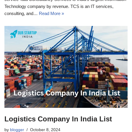
Technology company by revenue. TCS is an IT services,
consulting, and…
Read More »
Logistics Company In India List
by
blogger
October 8, 2024