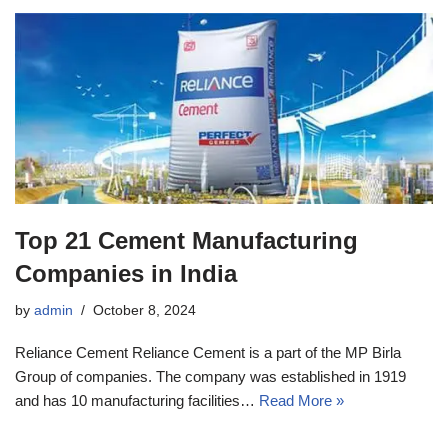
Top 21 Cement Manufacturing
Companies in India
by
admin
October 8, 2024
Reliance Cement Reliance Cement is a part of the MP Birla
Group of companies. The company was established in 1919
and has 10 manufacturing facilities…
Read More »