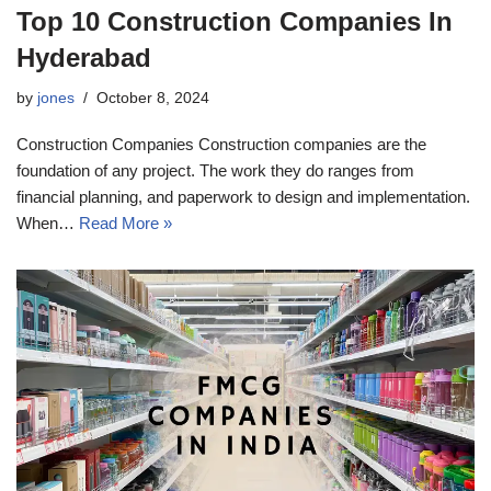
Top 10 Construction Companies In
Hyderabad
by
jones
October 8, 2024
Construction Companies Construction companies are the
foundation of any project. The work they do ranges from
financial planning, and paperwork to design and implementation.
When…
Read More »