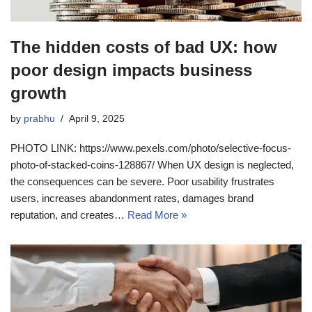
The hidden costs of bad UX: how
poor design impacts business
growth
by
prabhu
April 9, 2025
PHOTO LINK: https://www.pexels.com/photo/selective-focus-
photo-of-stacked-coins-128867/ When UX design is neglected,
the consequences can be severe. Poor usability frustrates
users, increases abandonment rates, damages brand
reputation, and creates…
Read More »