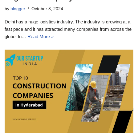
by
blogger
October 8, 2024
Delhi has a huge logistics industry. The industry is growing at a
fast pace and it has attracted many companies from across the
globe. In…
Read More »