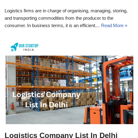
Logistics firms are in charge of organising, managing, storing,
and transporting commodities from the producer to the
consumer. In business terms, it is an efficient…
Read More »
Logistics Company List In Delhi