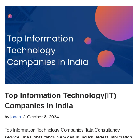
Top Information Technology(IT)
Companies In India
by
jones
October 8, 2024
Top Information Technology Companies Tata Consultancy
service Tata Consultancy Services is India’s largest Information