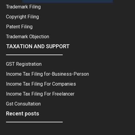
Trademark Filing
Copyright Filing
Patent Filing
Trademark Objection
TAXATION AND SUPPORT
GST Registration
Income Tax Filing for-Business-Person
Income Tax Filing For Companies
Income Tax Filing For Freelancer
Gst Consultation
Recent posts