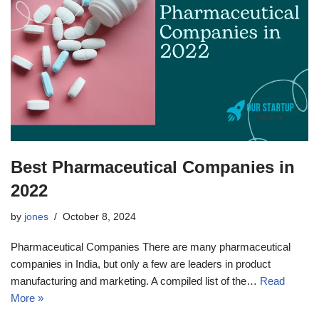
Best Pharmaceutical Companies in
2022
by
jones
October 8, 2024
Pharmaceutical Companies There are many pharmaceutical
companies in India, but only a few are leaders in product
manufacturing and marketing. A compiled list of the…
Read
More »