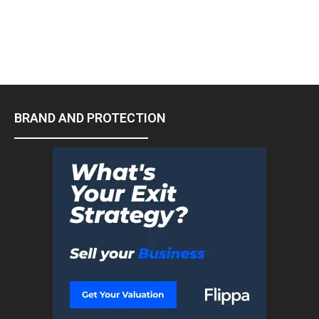
BRAND AND PROTECTION