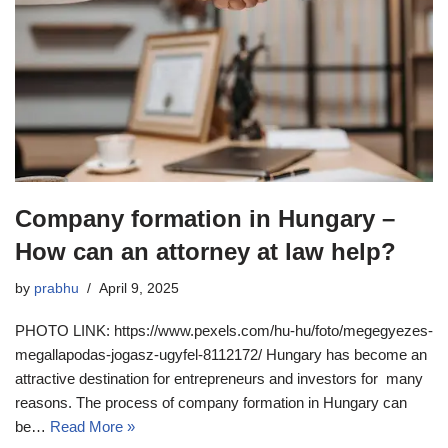
Company formation in Hungary –
How can an attorney at law help?
by
prabhu
April 9, 2025
PHOTO LINK: https://www.pexels.com/hu-hu/foto/megegyezes-
megallapodas-jogasz-ugyfel-8112172/ Hungary has become an
attractive destination for entrepreneurs and investors for many
reasons. The process of company formation in Hungary can
be…
Read More »