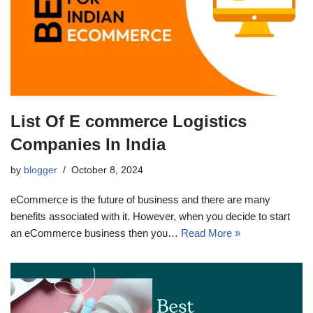
List Of E commerce Logistics
Companies In India
by
blogger
October 8, 2024
eCommerce is the future of business and there are many
benefits associated with it. However, when you decide to start
an eCommerce business then you…
Read More »