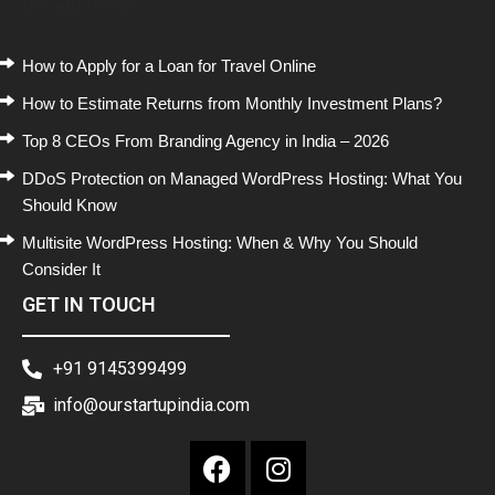
Recent Posts
How to Apply for a Loan for Travel Online
How to Estimate Returns from Monthly Investment Plans?
Top 8 CEOs From Branding Agency in India – 2026
DDoS Protection on Managed WordPress Hosting: What You
Should Know
Multisite WordPress Hosting: When & Why You Should
Consider It
GET IN TOUCH
+91 9145399499
info@ourstartupindia.com