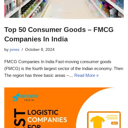
Top 50 Consumer Goods – FMCG
Companies In India
by
jones
October 8, 2024
FMCG Companies In India Fast-moving consumer goods
(FMCG) is the fourth largest sector of the Indian economy. Then
The region has three basic areas –…
Read More »