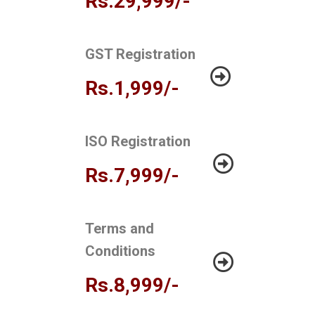
Rs.29,999/-
GST Registration
Rs.1,999/-
ISO Registration
Rs.7,999/-
Terms and
Conditions
Rs.8,999/-