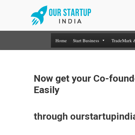
Skip
to
content
Home
Start Business
TradeMark 
Now get your Co-found
Easily
through ourstartupind