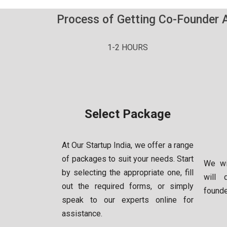
Process of Getting Co-Founder 
1-2 HOURS
Select Package
At Our Startup India, we offer a range
of packages to suit your needs. Start
We wi
by selecting the appropriate one, fill
will 
out the required forms, or simply
found
speak to our experts online for
assistance.