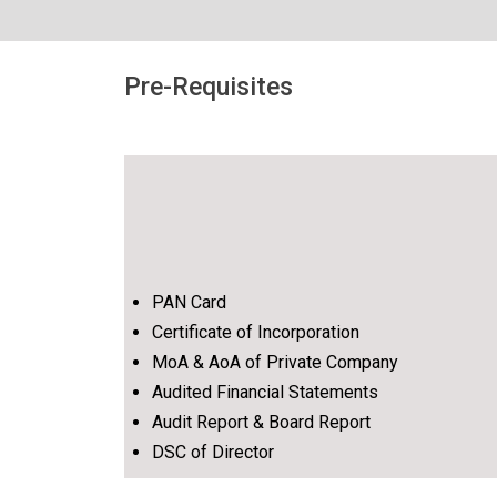
Pre-Requisites
PAN Card
Certificate of Incorporation
MoA & AoA of Private Company
Audited Financial Statements
Audit Report & Board Report
DSC of Director