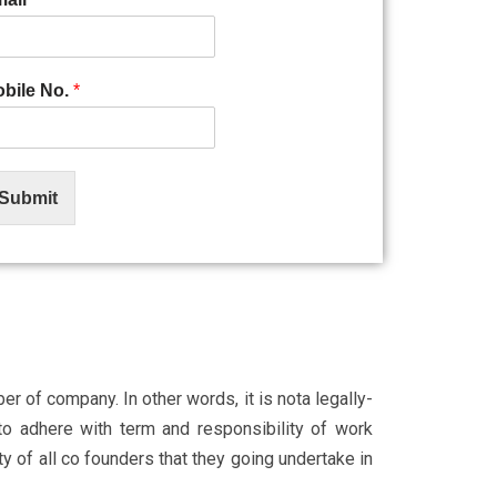
bile No.
*
Submit
r of company. In other words, it is not
a legally-
to adhere with term and responsibility of work
 of all co founders that they going undertake in