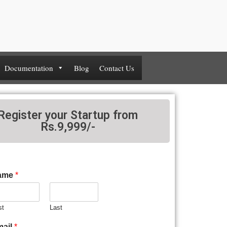
Documentation
Blog
Contact Us
Register your Startup from
Rs.9,999/-
ame
*
st
Last
mail
*