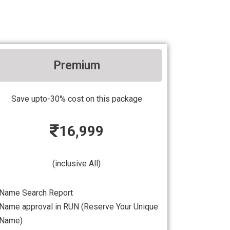
Premium
Save upto-30% cost on this package
16,999
(inclusive All)
Name Search Report
Name approval in RUN (Reserve Your Unique
Name)