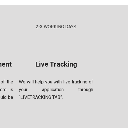
2-3 WORKING DAYS
ment
Live Tracking
 of the
We will help you with live tracking of
ere is
your application through
ould be
“LIVE
TRACKING TAB”.