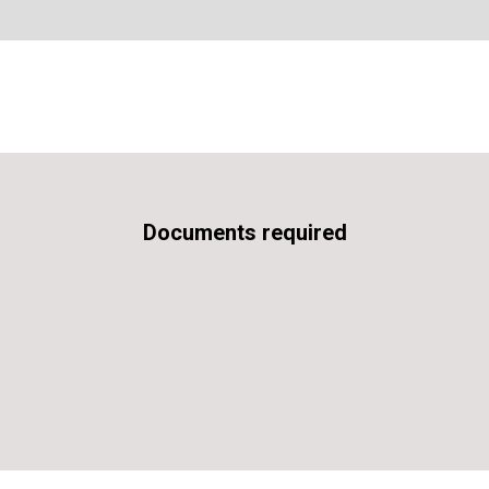
Documents required