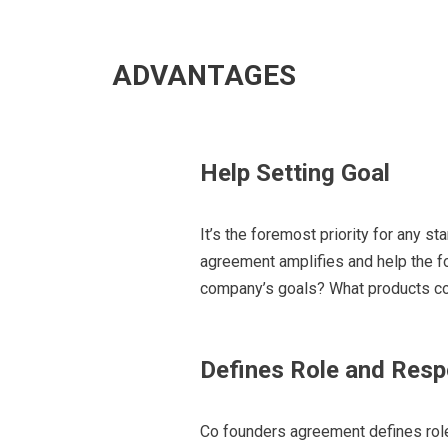
ADVANTAGES
Help Setting Goal
It’s the foremost priority for any st
ag
reement amplifies and help the 
company’s goals? What products co
Defines Role and Respo
Co founders agreement defines rol