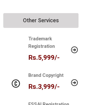
Other Services
Trademark
Registration
Rs.5,999/-
Brand Copyright
Rs.3,999/-
FSSAI Registration