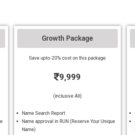
Growth Package
Save upto-20% cost on this package
9,999
(inclusive All)
Name Search Report
ue
Name approval in RUN (Reserve Your Unique
Name)