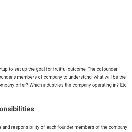
artup to set up the goal for fruitful outcome. The cofounder
founder’s members of company to understand, what will be the
mpany offer? Which industries the company operating in? Etc.
nsibilities
e and responsibility of each founder members of the comp
any