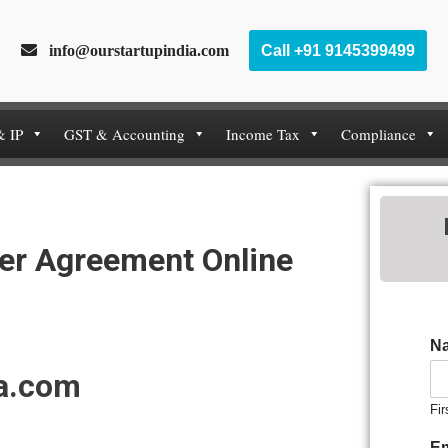
info@ourstartupindia.com
Call +91 9145399499
& IP
GST & Accounting
Income Tax
Compliance
er Agreement Online
N
ia.com
Fir
E