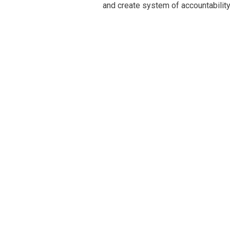
and create system of accountability