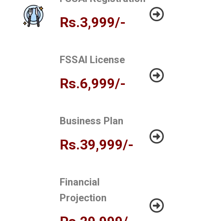
Rs.3,999/-
FSSAI License
Rs.6,999/-
Business Plan
Rs.39,999/-
Financial
Projection