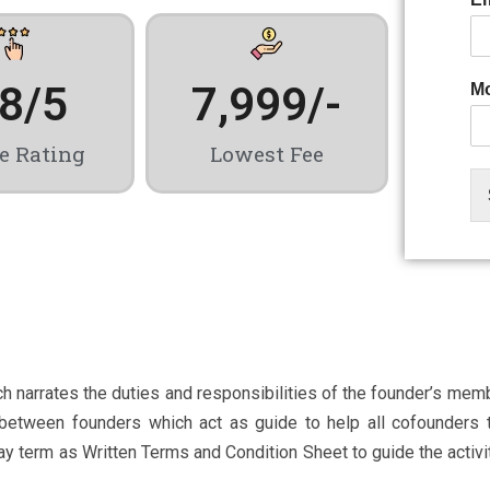
.8
/5
7,999
/-
Mo
e Rating
Lowest Fee
narrates the duties and responsibilities of the founder’s membe
t between founders which act as guide to help all cofounders 
erm as Written Terms and Condition Sheet to guide the activity