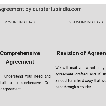
Agreement by ourstartupindia.com
2 WORKING DAYS
2-3 WORKING DAYS
Comprehensive
Revision of Agree
Agreement
We will mail you a softcopy
agreement drafted and if th
ll understand your need and
a
need for a hard copy that w
draft a comprehensive Co-
sent through a courier.
er
agreement.