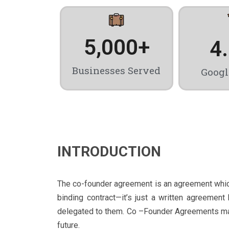
5,000
+
4
Businesses Served
Googl
INTRODUCTION
The co-founder agreement is an agreement which 
binding contract—it’s just a written agreemen
delegated to them. Co –Founder Agreements may t
future.