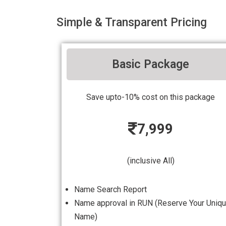
Simple & Transparent Pricing
Basic Package
Save upto-10% cost on this package
7,999
(inclusive All)
Name Search Report
Name approval in RUN (Reserve Your Uniq
Name)