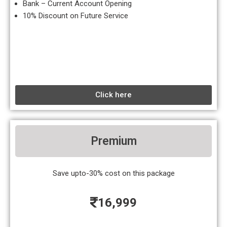
Bank – Current Account Opening
10% Discount on Future Service
Click here
Premium
Save upto-30% cost on this package
16,999