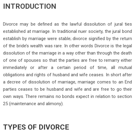
INTRODUCTION
Divorce may be defined as the lawful dissolution of jural ties
established at marriage. In traditional nuer society, the jural bond
establish by marriage were stable; divorce signified by the return
of the bride’s wealth was rare. In other words Div
orce is the legal
dissolution of the marriage in a way other than through the death
of one of spouses so that the parties are free to remarry either
immediately or after a certain period of time, all mutual
obligations and rights of husband and wife ceases. In short after
a decree of dissolution of marriage, marriage comes to an End
parties ceases to be husband and wife and are free to go their
own ways. There remains no bonds expect in relation to section
25 (maintenance and alimony).
TYPES OF DIVORCE