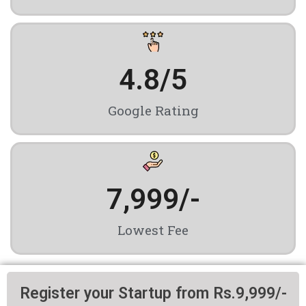
4.8
/5
Google Rating
7,999
/-
Lowest Fee
Register your Startup from Rs.9,999/-