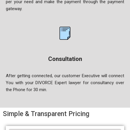
per your
need and make the payment through the payment
gateway.
Consultation
After getting connected, our customer Executive will connect
You
with your DIVORCE Expert lawyer for consultancy over
the Phone for 30 min.
Simple & Transparent Pricing