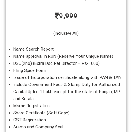
9,999
(inclusive All)
Name Search Report
Name approval in RUN (Reserve Your Unique Name)
DSC(2no) (Extra Dsc Per Director – Rs-1000)
Filing Spice Form
Issue of Incorporation certificate along with PAN & TAN
Include Government Fees & Stamp Duty for Authorized
Capital Upto -1 Lakh except for the state of Punjab, MP
and Kerala.
Msme Registration
Share Certificate (Soft Copy)
GST Registration
Stamp and Company Seal