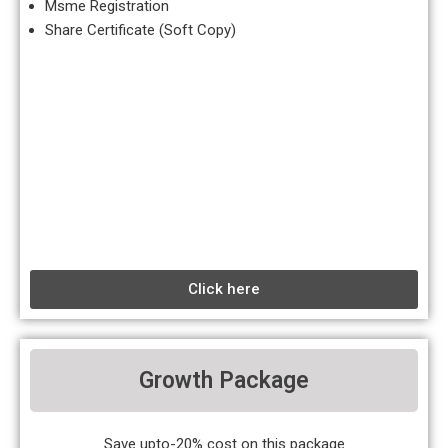
Msme Registration
Share Certificate (Soft Copy)
Click here
Growth Package
Save upto-20% cost on this package