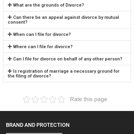
What are the grounds of Divorce?
Can there be an appeal against divorce by mutual
consent?
When can I file for divorce?
Where can I file for divorce?
Can I file for divorce on behalf of any other person?
Is registration of marriage a necessary ground for
the filing of divorce?
Rate this page
BRAND AND PROTECTION