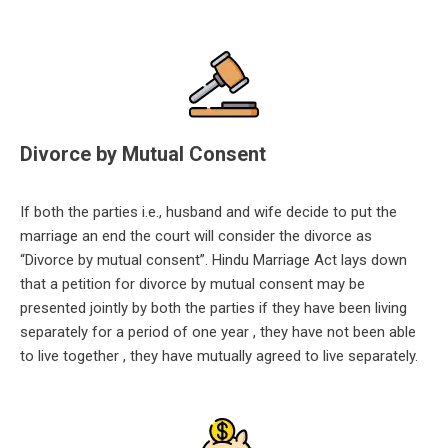
Divorce by Mutual Consent
If both the parties i.e., husband and wife decide to put the
marriage an end the court will consider the divorce as
“Di
vorce by mutual consent”. Hindu Marriage Act lays down
that a petition for divorce by mutual consent may be
presented jointly by both the parties if they have been living
separately for a period of one year , they have not been able
to live together , they have mutually agreed to live separately.