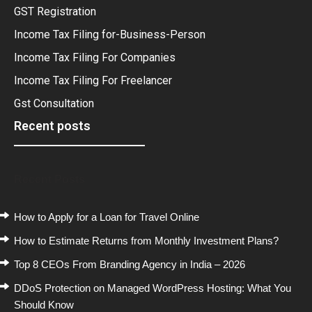
GST Registration
Income Tax Filing for-Business-Person
Income Tax Filing For Companies
Income Tax Filing For Freelancer
Gst Consultation
Recent posts
Recent Posts
How to Apply for a Loan for Travel Online
How to Estimate Returns from Monthly Investment Plans?
Top 8 CEOs From Branding Agency in India – 2026
DDoS Protection on Managed WordPress Hosting: What You
Should Know