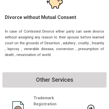
Divorce without Mutual Consent
In case of Contested Divorce either party can seek divorce
without assigning any reason to their spouse before learned
court on the grounds of Desertion , adultery , cruelty , Insanity
, leprosy , venerable disease, conversion , presumption of
death , renunciation of world.
Other Services
Trademark
Registration