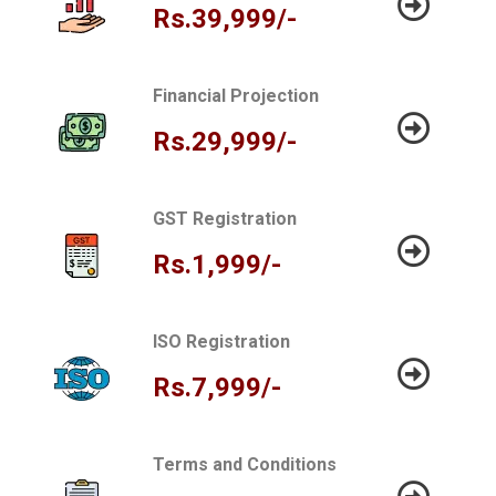
Rs.39,999/-
Financial Projection
Rs.29,999/-
GST Registration
Rs.1,999/-
ISO Registration
Rs.7,999/-
Terms and Conditions