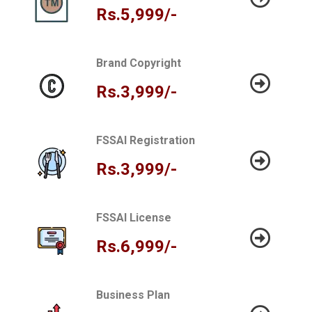
Rs.5,999/-
Brand Copyright
Rs.3,999/-
FSSAI Registration
Rs.3,999/-
FSSAI License
Rs.6,999/-
Business Plan