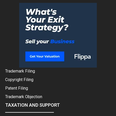
Trademark Filing
Copyright Filing
Patent Filing
Trademark Objection
TAXATION AND SUPPORT