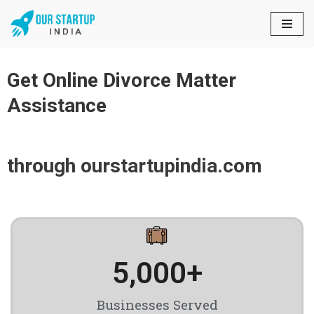
Skip
to
content
Get Online Divorce Matter
Assistance
through ourstartupindia.com
5,000
+
Businesses Served