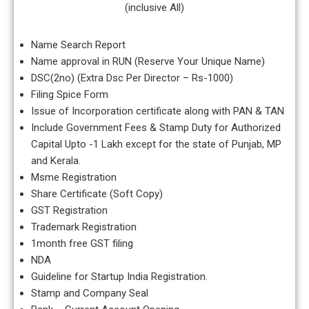
(inclusive All)
Name Search Report
Name approval in RUN (Reserve Your Unique Name)
DSC(2no) (Extra Dsc Per Director – Rs-1000)
Filing Spice Form
Issue of Incorporation certificate along with PAN & TAN
Include Government Fees & Stamp Duty for Authorized
Capital Upto -1 Lakh except for the state of Punjab, MP
and Kerala.
Msme Registration
Share Certificate (Soft Copy)
GST Registration
Trademark Registration
1month free GST filing
NDA
Guideline for Startup India Registration.
Stamp and Company Seal