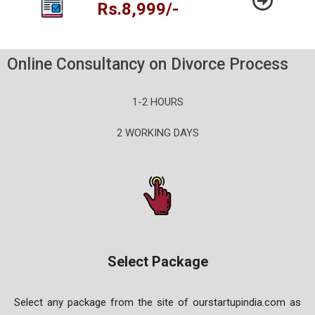
Rs.8,999/-
Online Consultancy on Divorce Process
1-2 HOURS
2 WORKING DAYS
Select Package
Select any package from the site of ourstartupindia.com as