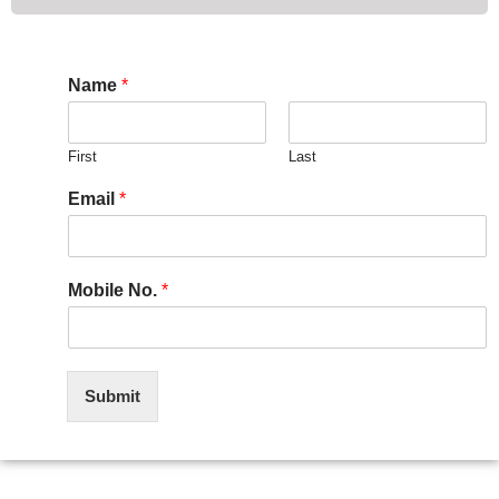
Name
*
First
Last
Email
*
Mobile No.
*
Submit