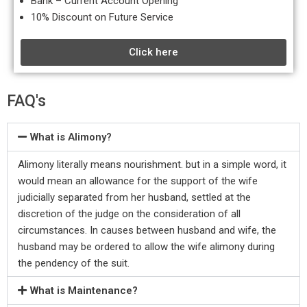
Bank – Current Account Opening
10% Discount on Future Service
Click here
FAQ's
What is Alimony?
Alimony literally means nourishment. but in a simple word, it
would mean an allowance for the support of the wife
judicially separated from her husband, settled at the
discretion of the judge on the consideration of all
circumstances. In causes between husband and wife, the
husband may be ordered to allow the wife alimony during
the pendency of the suit.
What is Maintenance?