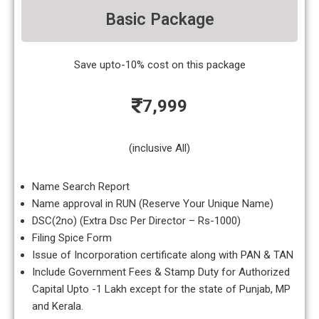
Basic Package
Save upto-10% cost on this package
7,999
(inclusive All)
Name Search Report
Name approval in RUN (Reserve Your Unique Name)
DSC(2no) (Extra Dsc Per Director – Rs-1000)
Filing Spice Form
Issue of Incorporation certificate along with PAN & TAN
Include Government Fees & Stamp Duty for Authorized
Capital Upto -1 Lakh except for the state of Punjab, MP
and Kerala.