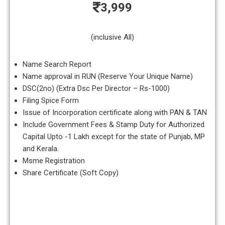
3,999
(inclusive All)
Name Search Report
Name approval in RUN (Reserve Your Unique Name)
DSC(2no) (Extra Dsc Per Director – Rs-1000)
Filing Spice Form
Issue of Incorporation certificate along with PAN & TAN
Include Government Fees & Stamp Duty for Authorized
Capital Upto -1 Lakh except for the state of Punjab, MP
and Kerala.
Msme Registration
Share Certificate (Soft Copy)