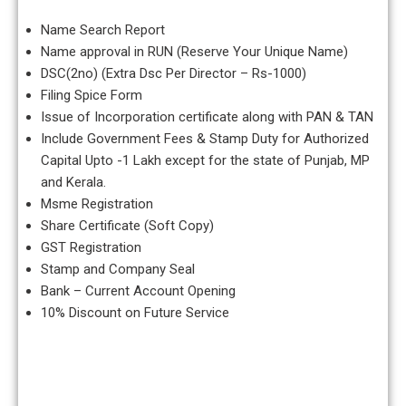
Name Search Report
Name approval in RUN (Reserve Your Unique Name)
DSC(2no) (Extra Dsc Per Director – Rs-1000)
Filing Spice Form
Issue of Incorporation certificate along with PAN & TAN
Include Government Fees & Stamp Duty for Authorized
Capital Upto -1 Lakh except for the state of Punjab, MP
and Kerala.
Msme Registration
Share Certificate (Soft Copy)
GST Registration
Stamp and Company Seal
Bank – Current Account Opening
10% Discount on Future Service