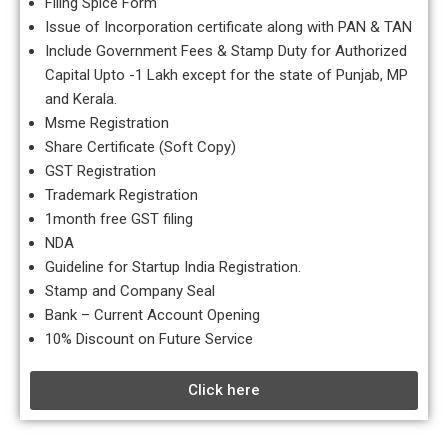
Filing Spice Form
Issue of Incorporation certificate along with PAN & TAN
Include Government Fees & Stamp Duty for Authorized
Capital Upto -1 Lakh except for the state of Punjab, MP
and Kerala.
Msme Registration
Share Certificate (Soft Copy)
GST Registration
Trademark Registration
1month free GST filing
NDA
Guideline for Startup India Registration.
Stamp and Company Seal
Bank – Current Account Opening
10% Discount on Future Service
Click here