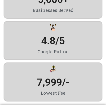
Businesses Served
4.8
/5
Google Rating
7,999
/-
Lowest Fee