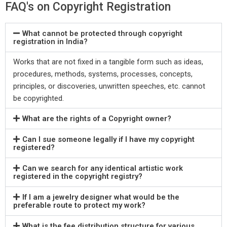
FAQ's on Copyright Registration
What cannot be protected through copyright
registration in India?
Works that are not fixed in a tangible form such as ideas,
procedures, methods, systems, processes, concepts,
principles, or discoveries, unwritten speeches, etc. cannot
be copyrighted.
What are the rights of a Copyright owner?
Can I sue someone legally if I have my copyright
registered?
Can we search for any identical artistic work
registered in the copyright registry?
If I am a jewelry designer what would be the
preferable route to protect my work?
What is the fee distribution structure for various