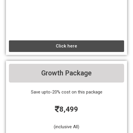
Click here
Growth Package
Save upto-20% cost on this package
8,499
(inclusive All)