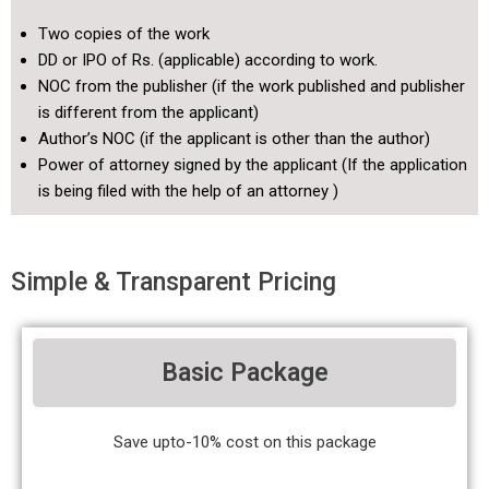
Two copies of the work
DD or IPO of Rs. (applicable) according to work.
NOC from the publisher (if the work published and publisher
is different from the applicant)
Author’s NOC (if the applicant is other than the author)
Power of attorney signed by the applicant (If the application
is being filed with the help of an attorney )
Simple & Transparent Pricing
Basic Package
Save upto-10% cost on this package