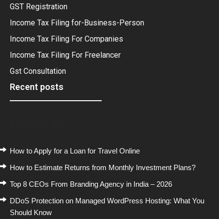
GST Registration
Income Tax Filing for-Business-Person
Income Tax Filing For Companies
Income Tax Filing For Freelancer
Gst Consultation
Recent posts
Recent Posts
How to Apply for a Loan for Travel Online
How to Estimate Returns from Monthly Investment Plans?
Top 8 CEOs From Branding Agency in India – 2026
DDoS Protection on Managed WordPress Hosting: What You
Should Know