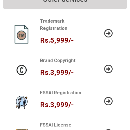
Trademark
Registration
Rs.5,999/-
Brand Copyright
Rs.3,999/-
FSSAI Registration
Rs.3,999/-
FSSAI License