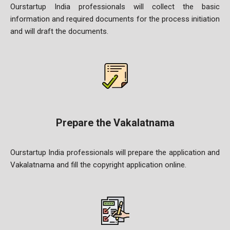
Ourstartup India professionals will collect the basic
information and required documents for the process initiation
and will draft the
documents.
Prepare the Vakalatnama
Ourstartup India professionals will prepare the application and
Vakalatnama and fill the copyright application online.