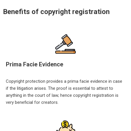
Benefits of copyright registration
Prima Facie Evidence
Copyright protection provides a prima facie evidence in case
if the litigation arises. The proof is essential to attest to
anyt
hing in the court of law; hence copyright registration is
very beneficial for creators.