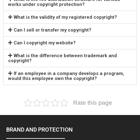
works under copyright protection?
What is the validity of my registered copyright?
Can I sell or transfer my copyright?
Can I copyright my website?
What is the difference between trademark and
copyright?
If an employee in a company develops a program,
would this employee own the copyright?
Rate this page
BRAND AND PROTECTION