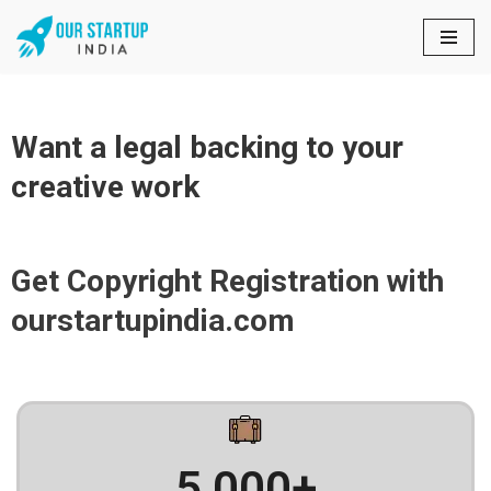
Skip
to
content
Want a legal backing to your
creative work
Get Copyright Registration with
ourstartupindia.com
5,000
+