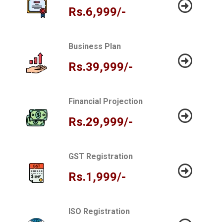
Rs.6,999/-
Business Plan
Rs.39,999/-
Financial Projection
Rs.29,999/-
GST Registration
Rs.1,999/-
ISO Registration