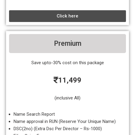
Click here
Premium
Save upto-30% cost on this package
11,499
(inclusive All)
Name Search Report
Name approval in RUN (Reserve Your Unique Name)
DSC(2no) (Extra Dsc Per Director – Rs-1000)