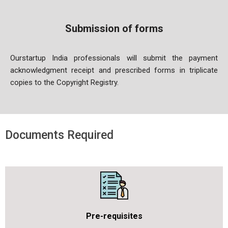
Submission of forms
Ourstartup India professionals will submit the payment
acknowledgment receipt and prescribed forms in triplicate
copies to the Copyrigh
t Registry.
Documents Required
Pre-requisites