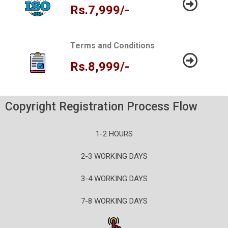
Rs.7,999/-
Terms and Conditions
Rs.8,999/-
Copyright Registration Process Flow
1-2 HOURS
2-3 WORKING DAYS
3-4 WORKING DAYS
7-8 WORKING DAYS