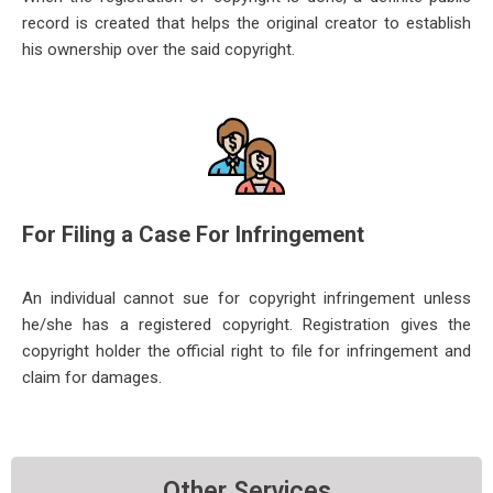
record is created that helps the original creator to establish
his
ownership over the said copyright.
For Filing a Case For Infringement
An individual cannot sue for copyright infringement unless
he/she has a registered copyright. Registration gives the
copyright
holder the official right to file for infringement and
claim for damages.
Other Services