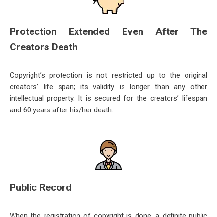
Protection Extended Even After The
Creators Death
Copyright’s protection is not restricted up to the original
creators’ life span; its validity is longer than any other
intellectu
al property. It is secured for the creators’ lifespan
and 60 years after his/her death.
Public Record
When the registration of copyright is done, a definite public