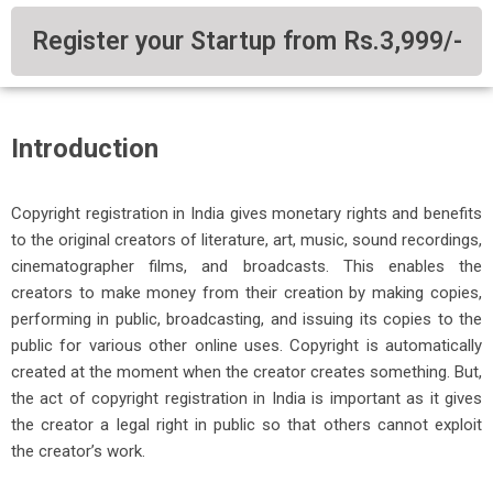
Register your Startup from Rs.3,999/-
Introduction
Copyright registration in India gives monetary rights and benefits
to the original creators of literature, art, music, sound recordings,
cinematographer films, and broadcasts. This enables the
creators to make money from their creation by making copies,
performing in public, broadcasting, and issuing its copies to the
public for various other online uses.
Copyright is automatically
created at the moment when the creator creates something. But,
the act of copyright registration in India is important as it gives
the creator a legal right in public so that others cannot exploit
the creator’s work.