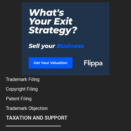
Trademark Filing
Copyright Filing
Patent Filing
Trademark Objection
TAXATION AND SUPPORT