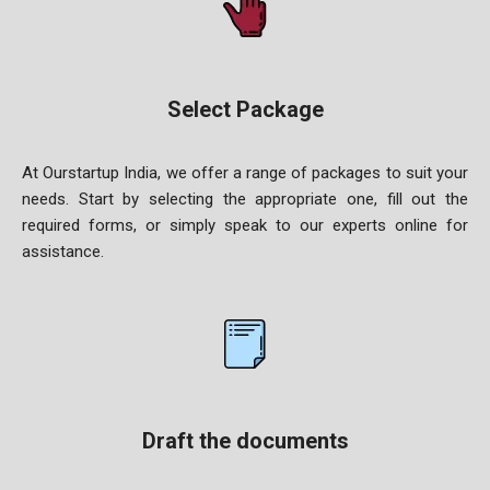
Select Package
At Ourstartup India, we offer a range of packages to suit your
needs. Start by selecting the appropriate one, fill out the
required forms, or simply speak to our experts online for
assistance.
Draft the documents