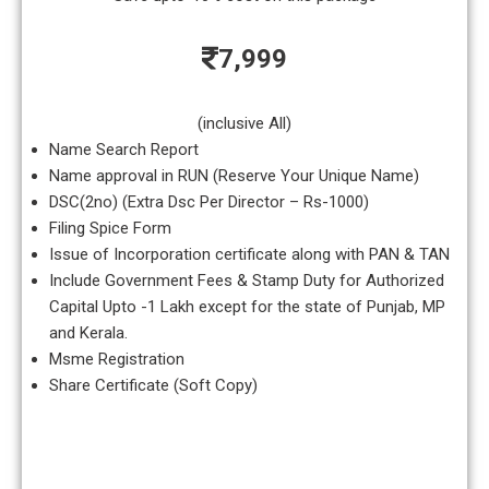
7,999
(inclusive All)
Name Search Report
Name approval in RUN (Reserve Your Unique Name)
DSC(2no) (Extra Dsc Per Director – Rs-1000)
Filing Spice Form
Issue of Incorporation certificate along with PAN & TAN
Include Government Fees & Stamp Duty for Authorized
Capital Upto -1 Lakh except for the state of Punjab, MP
and Kerala.
Msme Registration
Share Certificate (Soft Copy)