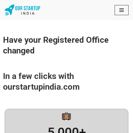
Skip
to
content
Have your Registered Office
changed
In a few clicks with
ourstartupindia.com
5,000
+