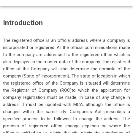
Introduction
The registered office is an official address where a company is
incorporated or registered. All the official communications made
to the company are addressed to the registered office which is
also displayed in the master data of the company. The registered
office of the Company will also determine the domicile of the
company (State of Incorporation). The state or location in which
the registered office of the Company is situated will determine
the Registrar of Company (ROC)
to which the application for
company registration must be made. In case of any change in
address, it must be updated with MCA, although the office is
changed within the same city. Companies Act prescribes a
specified process to be followed to change the address. The
process of registered office change depends on where the