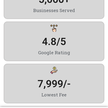
Businesses Served
4.8
/5
Google Rating
7,999
/-
Lowest Fee