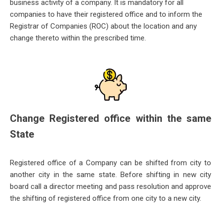
business activity of a company. It is mandatory for all
companies to
have their registered office and to inform the
Registrar of Companies (ROC) about the location and any
change thereto within the prescribed time.
Change Registered office within the same
State
Registered office of a Company can be shifted from city to
another city in the same state. Before shifting in new city
board call
a director meeting and pass resolution and approve
the shifting of registered office from one city to a new city.