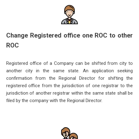
Change Registered office one ROC to other
ROC
Registered office of a Company can be shifted from city to
another city in the same state. An application seeking
confirmation f
rom the Regional Director for shifting the
registered office from the jurisdiction of one registrar to the
jurisdiction of another registrar within the same state shall be
filed by the company with the Regional Director.