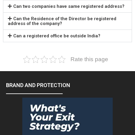
Can two companies have same registered address?
Can the Residence of the Director be registered
address of the company?
Can a registered office be outside India?
Rate this page
BRAND AND PROTECTION