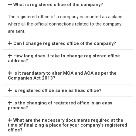
What is registered office of the company?
The registered office of a company is counted as a place
where all the official connections related to the company
are sent.
Can I change registered office of the company?
How long does it take to change registered office
address?
Is it mandatory to alter MOA and AOA as per the
Companies Act 2013?
Is registered office same as head office?
Is the changing of registered office is an easy
process?
What are the necessary documents required at the
time of finalizing a place for your company’s registered
office?