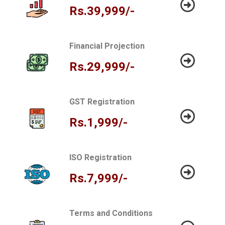
Rs.39,999/-
Financial Projection
Rs.29,999/-
GST Registration
Rs.1,999/-
ISO Registration
Rs.7,999/-
Terms and Conditions