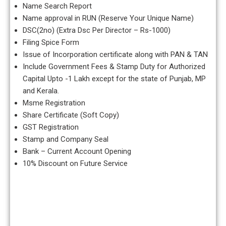
Name Search Report
Name approval in RUN (Reserve Your Unique Name)
DSC(2no) (Extra Dsc Per Director – Rs-1000)
Filing Spice Form
Issue of Incorporation certificate along with PAN & TAN
Include Government Fees & Stamp Duty for Authorized
Capital Upto -1 Lakh except for the state of Punjab, MP
and Kerala.
Msme Registration
Share Certificate (Soft Copy)
GST Registration
Stamp and Company Seal
Bank – Current Account Opening
10% Discount on Future Service