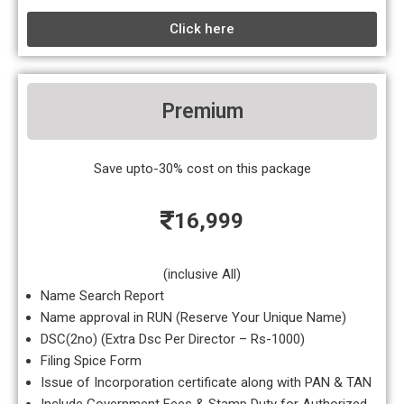
Click here
Premium
Save upto-30% cost on this package
16,999
(inclusive All)
Name Search Report
Name approval in RUN (Reserve Your Unique Name)
DSC(2no) (Extra Dsc Per Director – Rs-1000)
Filing Spice Form
Issue of Incorporation certificate along with PAN & TAN