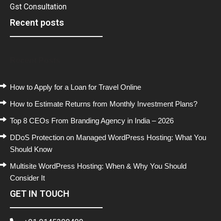
Gst Consultation
Recent posts
Recent Posts
How to Apply for a Loan for Travel Online
How to Estimate Returns from Monthly Investment Plans?
Top 8 CEOs From Branding Agency in India – 2026
DDoS Protection on Managed WordPress Hosting: What You
Should Know
Multisite WordPress Hosting: When & Why You Should
Consider It
GET IN TOUCH