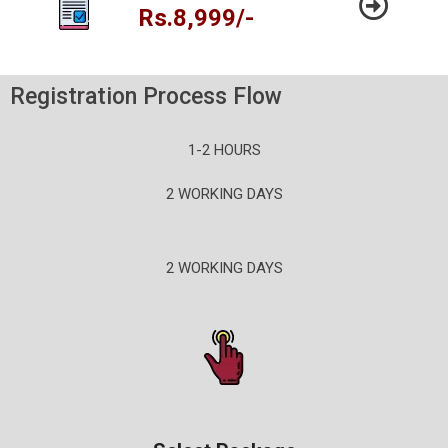
Rs.8,999/-
Registration Process Flow
1-2 HOURS
2 WORKING DAYS
2 WORKING DAYS