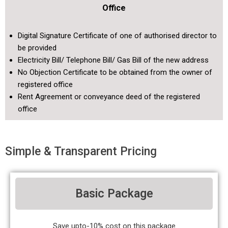
Office
Digital Signature Certificate of one of authorised director to
be provided
Electricity Bill/ Telephone Bill/ Gas Bill of the new address
No Objection Certificate to be obtained from the owner of
registered office
Rent Agreement or conveyance deed of the registered
office
Simple & Transparent Pricing
Basic Package
Save upto-10% cost on this package