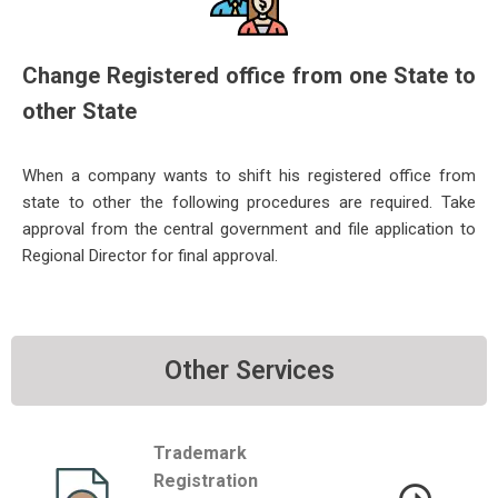
Change Registered office from one State to
other State
When a company wants to shift his registered office from
state to other the following procedures are required. Take
approval fro
m the central government and file application to
Regional Director for final approval.
Other Services
Trademark
Registration