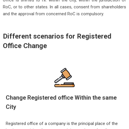
office is shifted to i.e. within the city, within the jurisdiction of
RoC, or to other states. In all cases, consent from shareholders
and the approval from concerned RoC is compulsory.
Different scenarios for Registered
Office Change
Change Registered office Within the same
City
Registered office of a company is the principal place of the