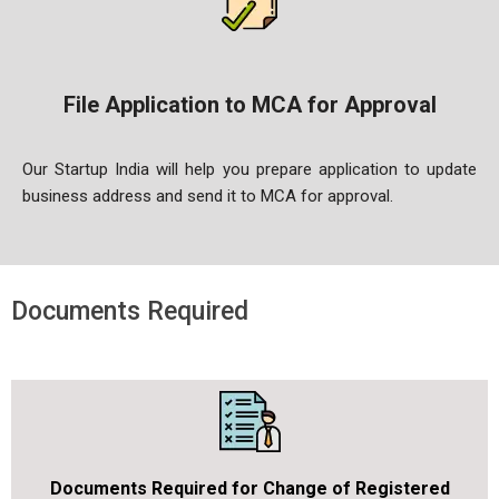
File Application to MCA for Approval
Our Startup India will help you prepare application to update
business address and send it to MCA for approval.
Documents Required
Documents Required for Change of Registered