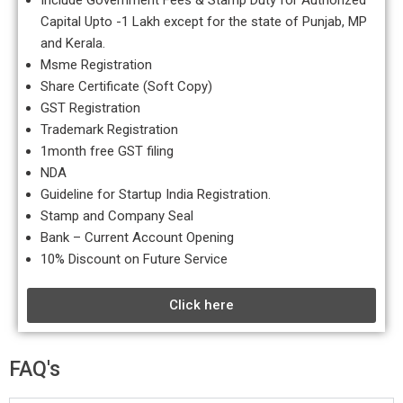
Include Government Fees & Stamp Duty for Authorized
Capital Upto -1 Lakh except for the state of Punjab, MP
and Kerala.
Msme Registration
Share Certificate (Soft Copy)
GST Registration
Trademark Registration
1month free GST filing
NDA
Guideline for Startup India Registration.
Stamp and Company Seal
Bank – Current Account Opening
10% Discount on Future Service
Click here
FAQ's