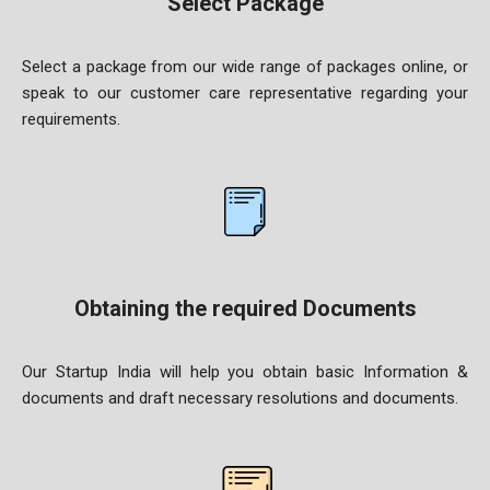
Select Package
Select a package from our wide range of packages online, or
speak to our customer care representative regarding your
requirements.
Obtaining the required Documents
Our Startup India will help you obtain basic Information &
documents and draft necessary resolutions and documents.