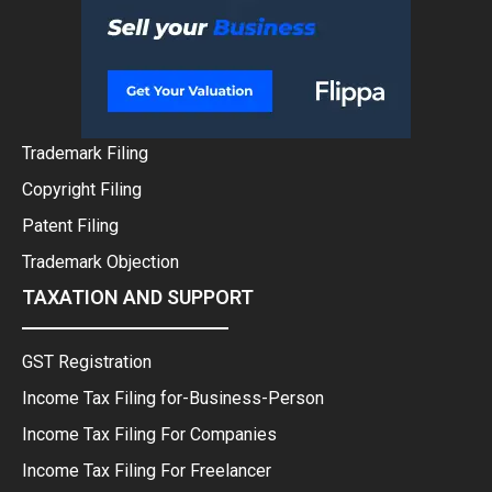
Trademark Filing
Copyright Filing
Patent Filing
Trademark Objection
TAXATION AND SUPPORT
GST Registration
Income Tax Filing for-Business-Person
Income Tax Filing For Companies
Income Tax Filing For Freelancer