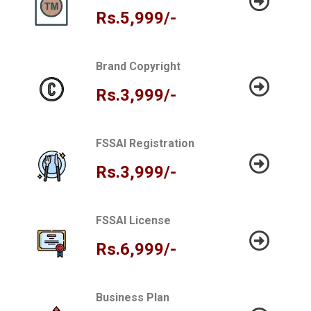
Rs.5,999/-
Brand Copyright
Rs.3,999/-
FSSAI Registration
Rs.3,999/-
FSSAI License
Rs.6,999/-
Business Plan