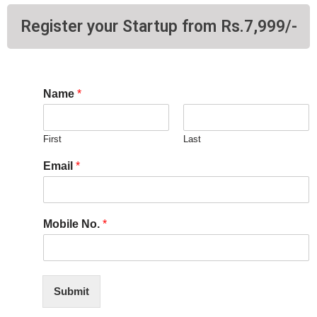
Register your Startup from Rs.7,999/-
Name
*
First
Last
Email
*
Mobile No.
*
Submit