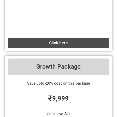
Click here
Growth Package
Save upto-20% cost on this package
9,999
(inclusive All)