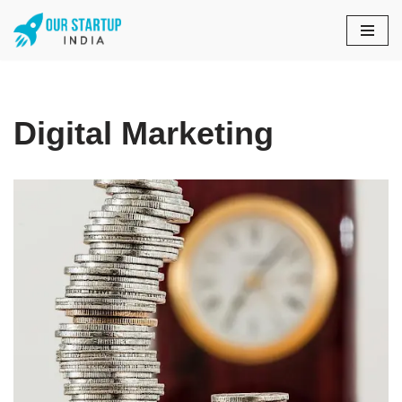
Skip
to
content
Digital Marketing