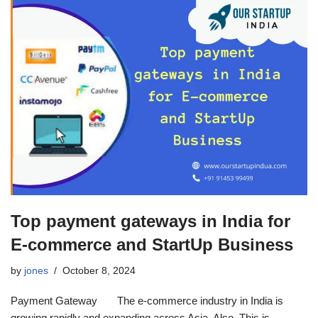
Top payment gateways in India for
E-commerce and StartUp Business
by
jones
October 8, 2024
Payment Gateway The e-commerce industry in India is
growing rapidly and expanding across Asia. Also, This is