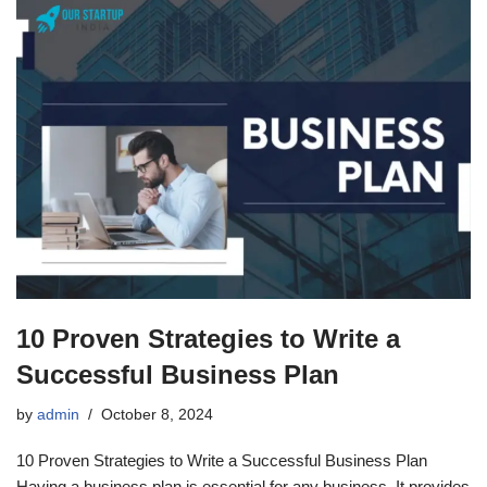
10 Proven Strategies to Write a
Successful Business Plan
by
admin
October 8, 2024
10 Proven Strategies to Write a Successful Business Plan
Having a business plan is essential for any business. It provides