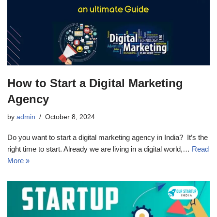
How to Start a Digital Marketing
Agency
by
admin
October 8, 2024
Do you want to start a digital marketing agency in India? It’s the
right time to start. Already we are living in a digital world,…
Read
More »