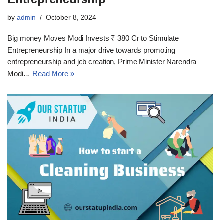
by
admin
October 8, 2024
Big money Moves Modi Invests ₹ 380 Cr to Stimulate
Entrepreneurship In a major drive towards promoting
entrepreneurship and job creation, Prime Minister Narendra
Modi…
Read More »