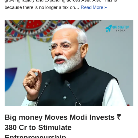
because there is no longer a tax on…
Read More »
Big money Moves Modi Invests ₹
380 Cr to Stimulate
Entrepreneurship