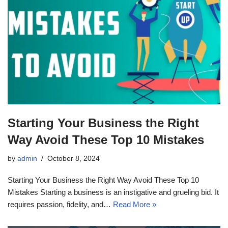
Starting Your Business the Right
Way Avoid These Top 10 Mistakes
by
admin
October 8, 2024
Starting Your Business the Right Way Avoid These Top 10
Mistakes Starting a business is an instigative and grueling bid. It
requires passion, fidelity, and…
Read More »