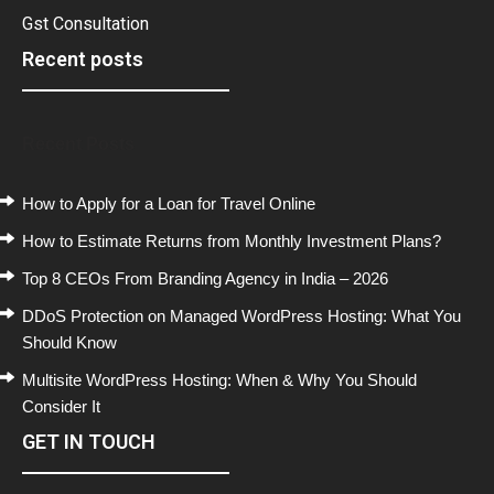
Gst Consultation
Recent posts
Recent Posts
How to Apply for a Loan for Travel Online
How to Estimate Returns from Monthly Investment Plans?
Top 8 CEOs From Branding Agency in India – 2026
DDoS Protection on Managed WordPress Hosting: What You
Should Know
Multisite WordPress Hosting: When & Why You Should
Consider It
GET IN TOUCH