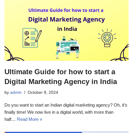
Ultimate Guide for how to start a
Digital Marketing Agency in India
by
admin
October 8, 2024
Do you want to start an Indian digital marketing agency? Oh, it’s
finally time! We now live in a digital world, with more than
half…
Read More »