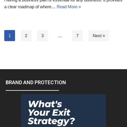
a clear roadmap of where…
Read More »
1
2
3
…
7
Next »
BRAND AND PROTECTION