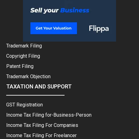
Trademark Filing
Copyright Filing
Patent Filing
Trademark Objection
TAXATION AND SUPPORT
GST Registration
Income Tax Filing for-Business-Person
Income Tax Filing For Companies
Income Tax Filing For Freelancer