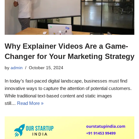
Why Explainer Videos Are a Game-
Changer for Your Marketing Strategy
by
admin
October 15, 2024
In today’s fast-paced digital landscape, businesses must find
innovative ways to capture the attention of potential customers.
While traditional text-based content and static images
still…
Read More »