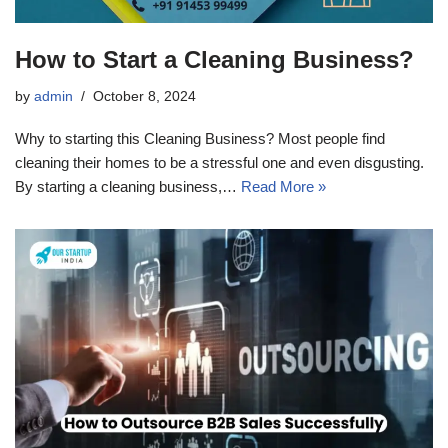
How to Start a Cleaning Business?
by
admin
October 8, 2024
Why to starting this Cleaning Business? Most people find
cleaning their homes to be a stressful one and even disgusting.
By starting a cleaning business,…
Read More »