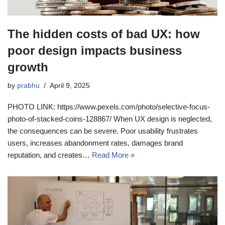
The hidden costs of bad UX: how
poor design impacts business
growth
by
prabhu
April 9, 2025
PHOTO LINK: https://www.pexels.com/photo/selective-focus-
photo-of-stacked-coins-128867/ When UX design is neglected,
the consequences can be severe. Poor usability frustrates
users, increases abandonment rates, damages brand
reputation, and creates…
Read More »