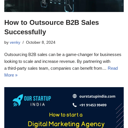
How to Outsource B2B Sales
Successfully
by
venky
October 8, 2024
Outsourcing B2B sales can be a game-changer for businesses
looking to scale and increase revenue. By partnering with
a third-party sales team, companies can benefit from…
Read
More »