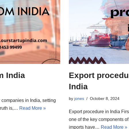
m India
Export procedu
India
by
jones
October 8, 2024
 companies in India, setting
truth is,…
Read More »
Export procedure in India Firs
one of the key components of 
imports have…
Read More »