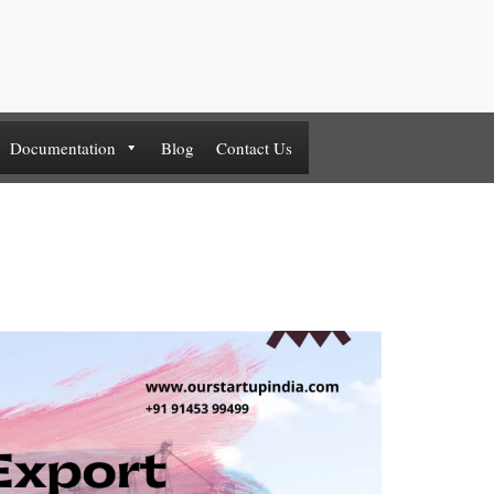
Documentation
Blog
Contact Us