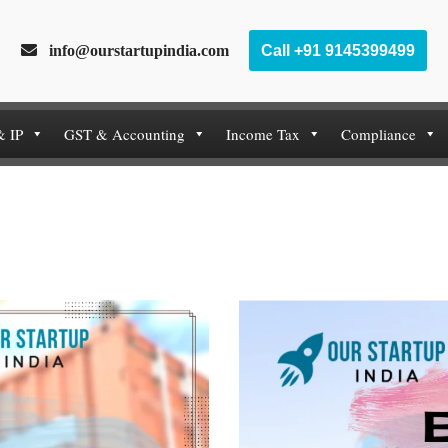
info@ourstartupindia.com
Call +91 9145399499
& IP
GST & Accounting
Income Tax
Compliance