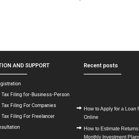
TION AND SUPPORT
Recent posts
gistration
Recent Posts
 Tax Filing for-Business-Person
 Tax Filing For Companies
How to Apply for a Loan f
Tax Filing For Freelancer
Online
sultation
How to Estimate Returns
Monthly Investment Plan