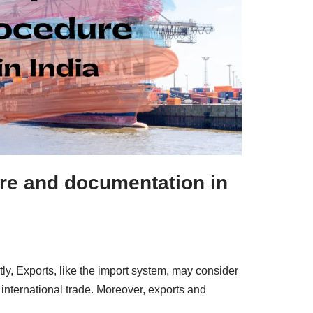
re and documentation in
tly, Exports, like the import system, may consider
international trade. Moreover, exports and