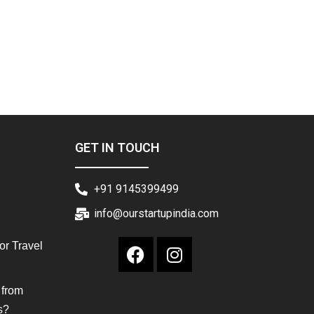
GET IN TOUCH
+91 9145399499
info@ourstartupindia.com
or Travel
 from
s?