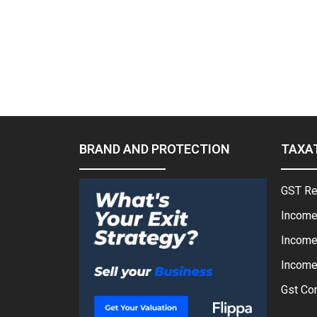
BRAND AND PROTECTION
TAXA
GST Re
Income
Income
Income 
Gst Con