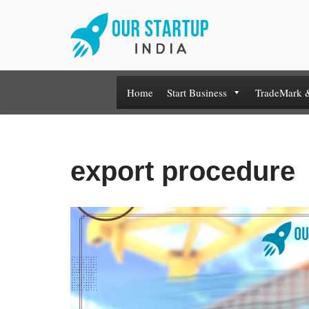
Skip
to
content
Home
Start Business
TradeMark 
export procedure