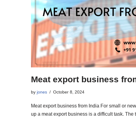
Meat export business fro
by
jones
October 8, 2024
Meat export business from India For small or new
up a meat export business is a difficult task. The 