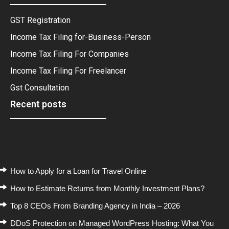
GST Registration
Income Tax Filing for-Business-Person
Income Tax Filing For Companies
Income Tax Filing For Freelancer
Gst Consultation
Recent posts
Recent Posts
How to Apply for a Loan for Travel Online
How to Estimate Returns from Monthly Investment Plans?
Top 8 CEOs From Branding Agency in India – 2026
DDoS Protection on Managed WordPress Hosting: What You