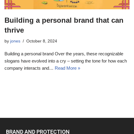
Building a personal brand that can
thrive
by
jones
October 8, 2024
Building a personal brand Over the years, these recognizable
slogans have evolved into a cry – setting the tone for how each
company interacts and…
Read More »
BRAND AND PROTECTION