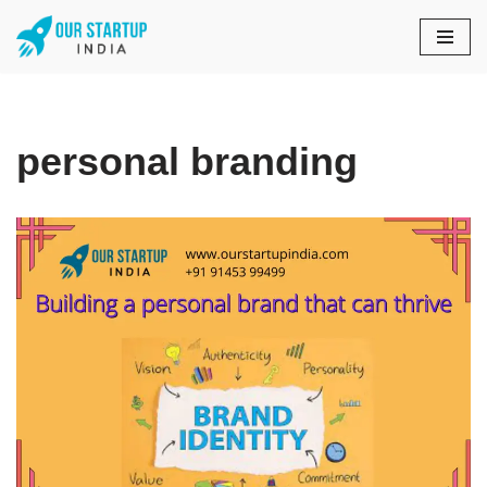
Skip
to
content
personal branding