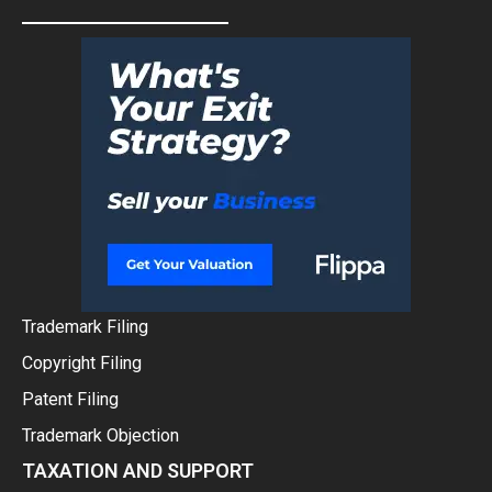
Trademark Filing
Copyright Filing
Patent Filing
Trademark Objection
TAXATION AND SUPPORT