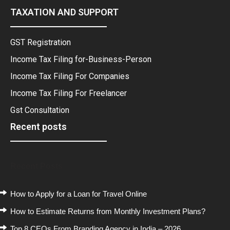
TAXATION AND SUPPORT
GST Registration
Income Tax Filing for-Business-Person
Income Tax Filing For Companies
Income Tax Filing For Freelancer
Gst Consultation
Recent posts
Recent Posts
How to Apply for a Loan for Travel Online
How to Estimate Returns from Monthly Investment Plans?
Top 8 CEOs From Branding Agency in India – 2026