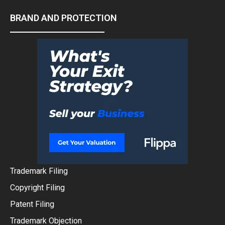
BRAND AND PROTECTION
Trademark Filing
Copyright Filing
Patent Filing
Trademark Objection