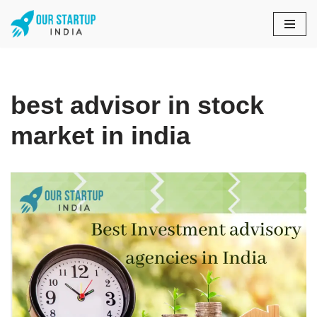
Skip
to
content
best advisor in stock
market in india