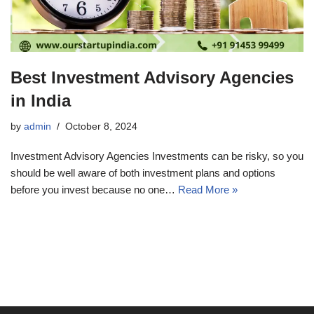
Best Investment Advisory Agencies
in India
by
admin
October 8, 2024
Investment Advisory Agencies Investments can be risky, so you
should be well aware of both investment plans and options
before you invest because no one…
Read More »