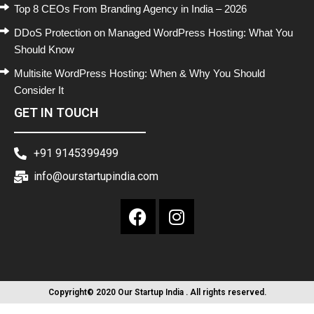
Top 8 CEOs From Branding Agency in India – 2026
DDoS Protection on Managed WordPress Hosting: What You
Should Know
Multisite WordPress Hosting: When & Why You Should
Consider It
GET IN TOUCH
+91 9145399499
info@ourstartupindia.com
Copyright© 2020 Our Startup India . All rights reserved.