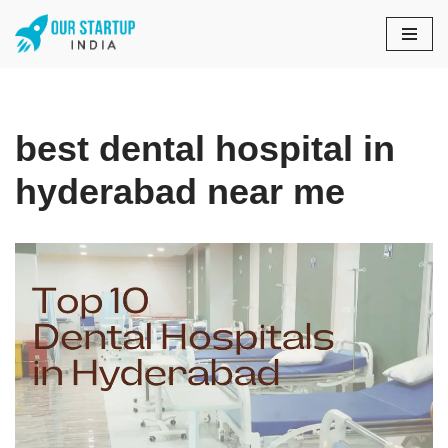
Skip
to
content
best dental hospital in
hyderabad near me