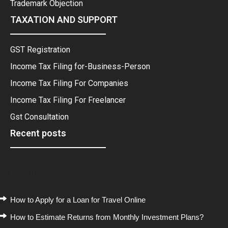
Trademark Objection
TAXATION AND SUPPORT
GST Registration
Income Tax Filing for-Business-Person
Income Tax Filing For Companies
Income Tax Filing For Freelancer
Gst Consultation
Recent posts
Recent Posts
How to Apply for a Loan for Travel Online
How to Estimate Returns from Monthly Investment Plans?