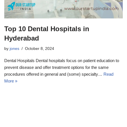
Top 10 Dental Hospitals in
Hyderabad
by
jones
October 8, 2024
Dental Hospitals Dental hospitals focus on patient education to
prevent disease and offer treatment options for the same
procedures offered in general and (some) specialty…
Read
More »