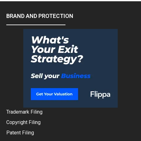
BRAND AND PROTECTION
Trademark Filing
Copyright Filing
Patent Filing