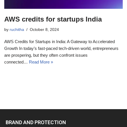
AWS credits for startups India
by
ruchitha
October 8, 2024
AWS Credits for Startups in India: A Gateway to Accelerated
Growth In today’s fast-paced tech-driven world, entrepreneurs
are prospering, but they often confront issues
connected…
Read More »
BRAND AND PROTECTION