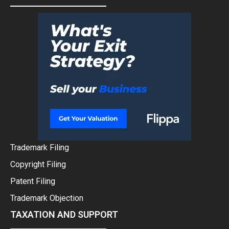
Trademark Filing
Copyright Filing
Patent Filing
Trademark Objection
TAXATION AND SUPPORT