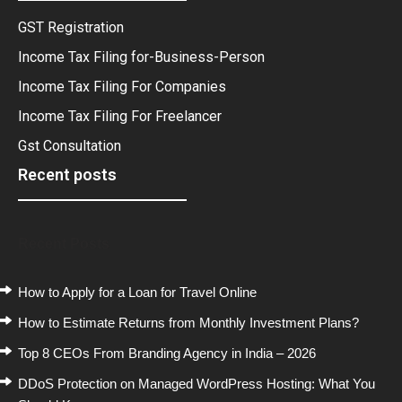
GST Registration
Income Tax Filing for-Business-Person
Income Tax Filing For Companies
Income Tax Filing For Freelancer
Gst Consultation
Recent posts
Recent Posts
How to Apply for a Loan for Travel Online
How to Estimate Returns from Monthly Investment Plans?
Top 8 CEOs From Branding Agency in India – 2026
DDoS Protection on Managed WordPress Hosting: What You