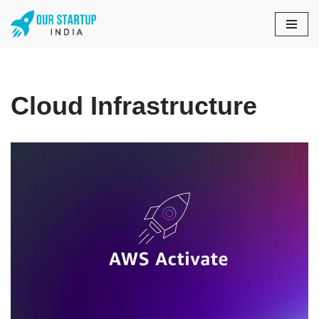
Skip
to
content
Cloud Infrastructure