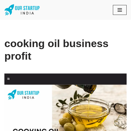
Skip
to
content
cooking oil business
profit