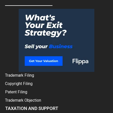
Trademark Filing
Copyright Filing
Patent Filing
Trademark Objection
TAXATION AND SUPPORT