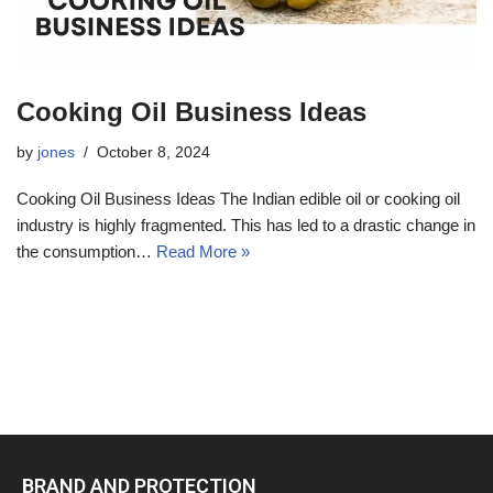
Cooking Oil Business Ideas
by
jones
October 8, 2024
Cooking Oil Business Ideas The Indian edible oil or cooking oil
industry is highly fragmented. This has led to a drastic change in
the consumption…
Read More »
BRAND AND PROTECTION