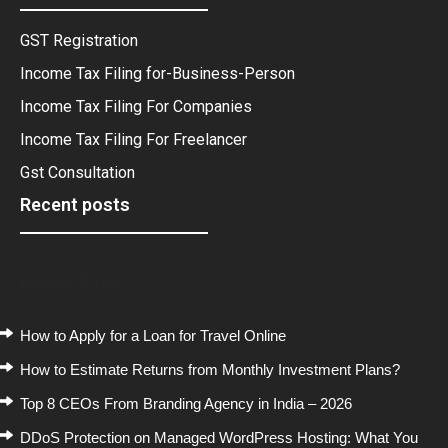
GST Registration
Income Tax Filing for-Business-Person
Income Tax Filing For Companies
Income Tax Filing For Freelancer
Gst Consultation
Recent posts
Recent Posts
How to Apply for a Loan for Travel Online
How to Estimate Returns from Monthly Investment Plans?
Top 8 CEOs From Branding Agency in India – 2026
DDoS Protection on Managed WordPress Hosting: What You