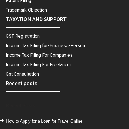
Patent Filing
Trademark Objection
TAXATION AND SUPPORT
GST Registration
Income Tax Filing for-Business-Person
Income Tax Filing For Companies
Income Tax Filing For Freelancer
Gst Consultation
Recent posts
Recent Posts
How to Apply for a Loan for Travel Online