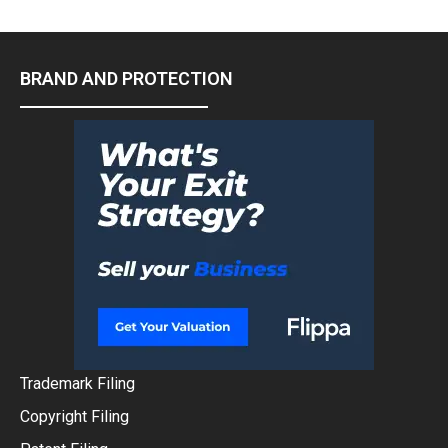
BRAND AND PROTECTION
Trademark Filing
Copyright Filing