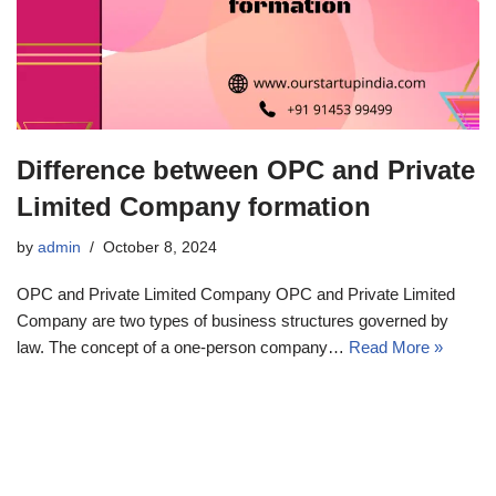
Difference between OPC and Private
Limited Company formation
by
admin
October 8, 2024
OPC and Private Limited Company OPC and Private Limited
Company are two types of business structures governed by
law. The concept of a one-person company…
Read More »