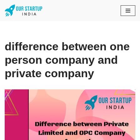
Skip
to
content
difference between one
person company and
private company