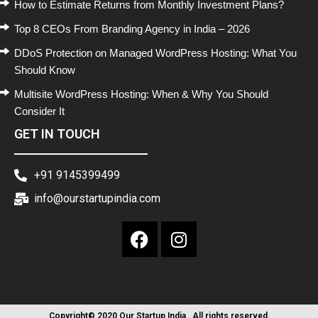
How to Estimate Returns from Monthly Investment Plans?
Top 8 CEOs From Branding Agency in India – 2026
DDoS Protection on Managed WordPress Hosting: What You
Should Know
Multisite WordPress Hosting: When & Why You Should
Consider It
GET IN TOUCH
+91 9145399499
info@ourstartupindia.com
Copyright© 2020 Our Startup India . All rights reserved.