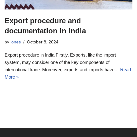
Export procedure and
documentation in India
by
jones
October 8, 2024
Export procedure in India Firstly, Exports, like the import
system, may consider one of the key components of
international trade. Moreover, exports and imports have…
Read
More »