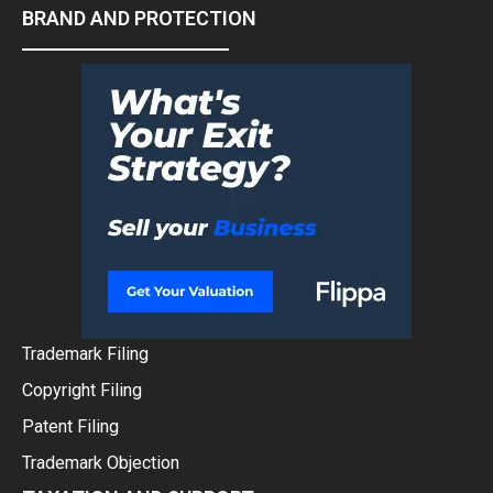
BRAND AND PROTECTION
Trademark Filing
Copyright Filing
Patent Filing
Trademark Objection