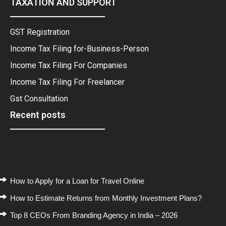
TAXATION AND SUPPORT
GST Registration
Income Tax Filing for-Business-Person
Income Tax Filing For Companies
Income Tax Filing For Freelancer
Gst Consultation
Recent posts
Recent Posts
How to Apply for a Loan for Travel Online
How to Estimate Returns from Monthly Investment Plans?
Top 8 CEOs From Branding Agency in India – 2026