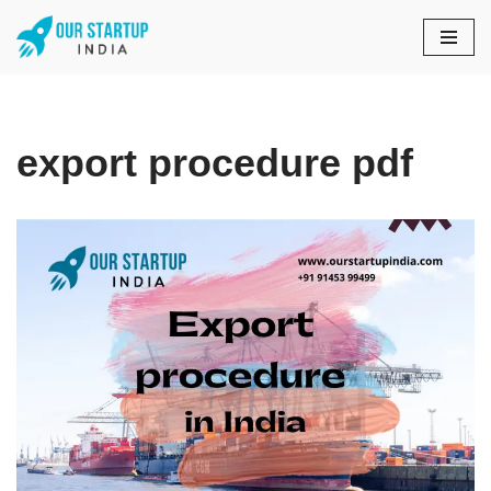
Skip
to
content
export procedure pdf