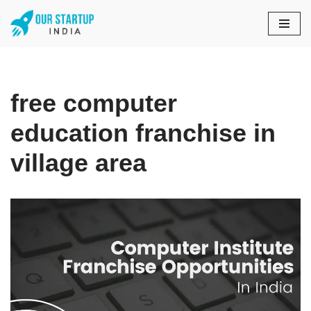
Skip
to
content
free computer
education franchise in
village area