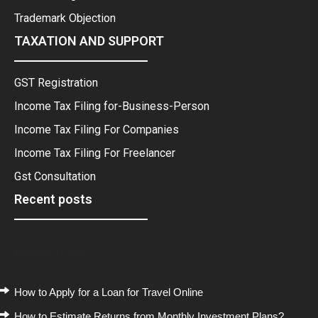
Trademark Objection
TAXATION AND SUPPORT
GST Registration
Income Tax Filing for-Business-Person
Income Tax Filing For Companies
Income Tax Filing For Freelancer
Gst Consultation
Recent posts
Recent Posts
How to Apply for a Loan for Travel Online
How to Estimate Returns from Monthly Investment Plans?