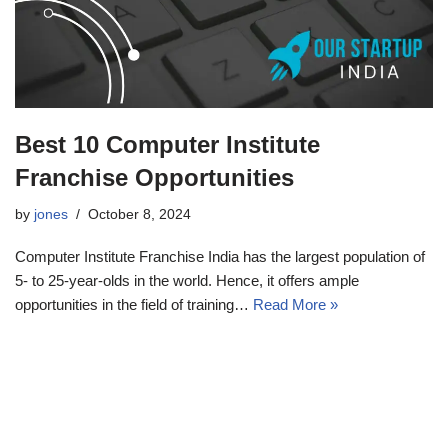
Best 10 Computer Institute
Franchise Opportunities
by
jones
October 8, 2024
Computer Institute Franchise India has the largest population of
5- to 25-year-olds in the world. Hence, it offers ample
opportunities in the field of training…
Read More »