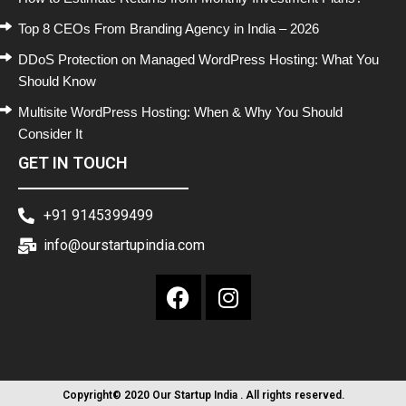
Top 8 CEOs From Branding Agency in India – 2026
DDoS Protection on Managed WordPress Hosting: What You
Should Know
Multisite WordPress Hosting: When & Why You Should
Consider It
GET IN TOUCH
+91 9145399499
info@ourstartupindia.com
Copyright© 2020 Our Startup India . All rights reserved.