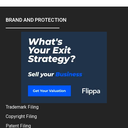
BRAND AND PROTECTION
Trademark Filing
Copyright Filing
Patent Filing