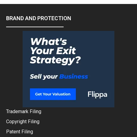
BRAND AND PROTECTION
Trademark Filing
Copyright Filing
Patent Filing