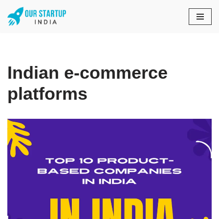
Skip
to
content
Indian e-commerce
platforms