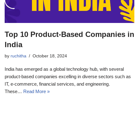
Top 10 Product-Based Companies in
India
by
ruchitha
October 18, 2024
India has emerged as a global technology hub, with several
product-based companies excelling in diverse sectors such as
IT, e-commerce, financial services, and engineering.
These…
Read More »