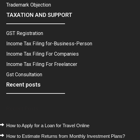
Trademark Objection
TAXATION AND SUPPORT
GST Registration
Income Tax Filing for-Business-Person
Income Tax Filing For Companies
Income Tax Filing For Freelancer
Gst Consultation
Recent posts
Recent Posts
How to Apply for a Loan for Travel Online
How to Estimate Returns from Monthly Investment Plans?