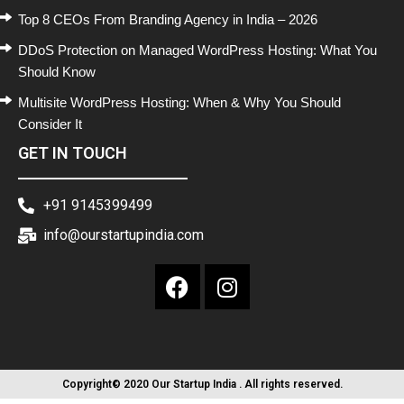
Top 8 CEOs From Branding Agency in India – 2026
DDoS Protection on Managed WordPress Hosting: What You
Should Know
Multisite WordPress Hosting: When & Why You Should
Consider It
GET IN TOUCH
+91 9145399499
info@ourstartupindia.com
Copyright© 2020 Our Startup India . All rights reserved.