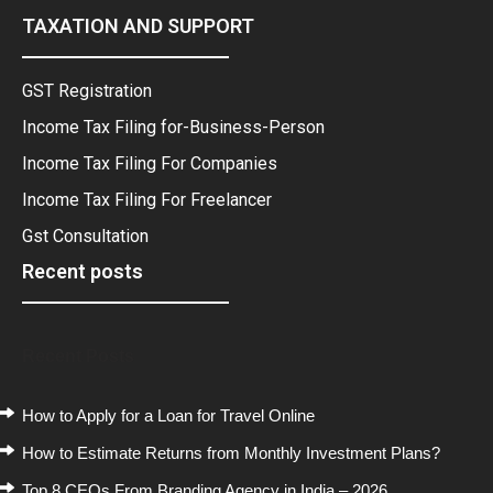
TAXATION AND SUPPORT
GST Registration
Income Tax Filing for-Business-Person
Income Tax Filing For Companies
Income Tax Filing For Freelancer
Gst Consultation
Recent posts
Recent Posts
How to Apply for a Loan for Travel Online
How to Estimate Returns from Monthly Investment Plans?
Top 8 CEOs From Branding Agency in India – 2026