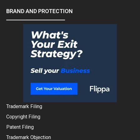
BRAND AND PROTECTION
Trademark Filing
Copyright Filing
Patent Filing
Trademark Objection