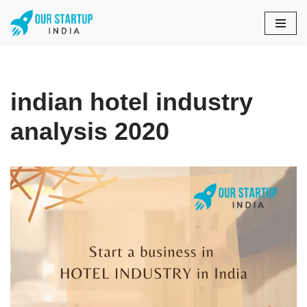
Skip
to
content
indian hotel industry
analysis 2020