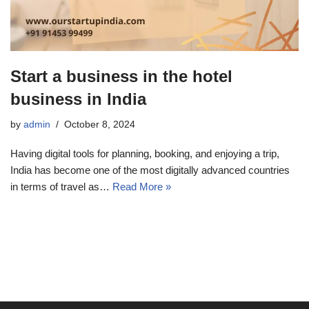
Start a business in the hotel
business in India
by
admin
October 8, 2024
Having digital tools for planning, booking, and enjoying a trip,
India has become one of the most digitally advanced countries
in terms of travel as…
Read More »