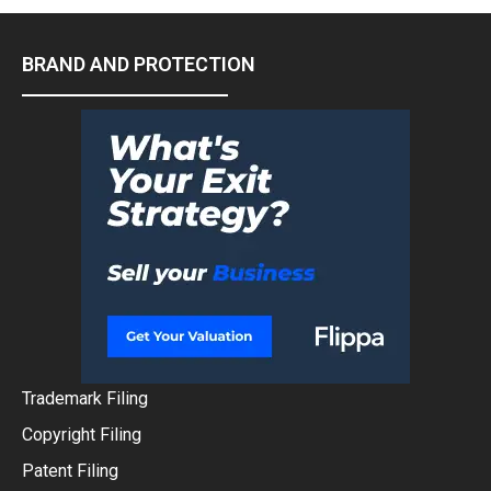
BRAND AND PROTECTION
Trademark Filing
Copyright Filing
Patent Filing