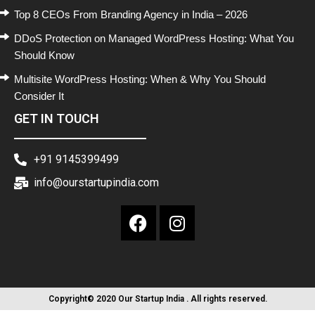
Top 8 CEOs From Branding Agency in India – 2026
DDoS Protection on Managed WordPress Hosting: What You
Should Know
Multisite WordPress Hosting: When & Why You Should
Consider It
GET IN TOUCH
+91 9145399499
info@ourstartupindia.com
Copyright© 2020 Our Startup India . All rights reserved.