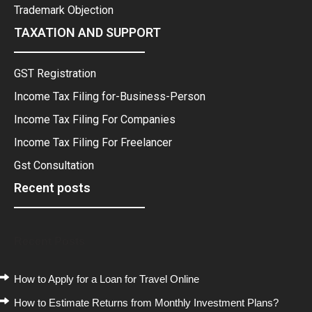
Trademark Objection
TAXATION AND SUPPORT
GST Registration
Income Tax Filing for-Business-Person
Income Tax Filing For Companies
Income Tax Filing For Freelancer
Gst Consultation
Recent posts
Recent Posts
How to Apply for a Loan for Travel Online
How to Estimate Returns from Monthly Investment Plans?