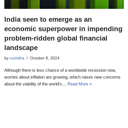
India seen to emerge as an
economic superpower in impending
problem-ridden global financial
landscape
by
ruchitha
October 8, 2024
Although there is less chance of a worldwide recession now,
worries about inflation are growing, which raises new concerns
about the viability of the world’s…
Read More »