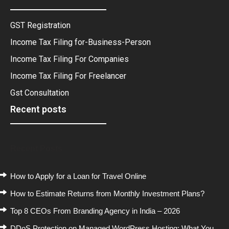
GST Registration
Income Tax Filing for-Business-Person
Income Tax Filing For Companies
Income Tax Filing For Freelancer
Gst Consultation
Recent posts
Recent Posts
How to Apply for a Loan for Travel Online
How to Estimate Returns from Monthly Investment Plans?
Top 8 CEOs From Branding Agency in India – 2026
DDoS Protection on Managed WordPress Hosting: What You