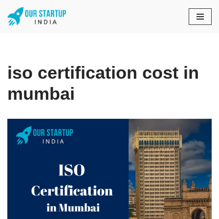
Skip
to
content
iso certification cost in
mumbai