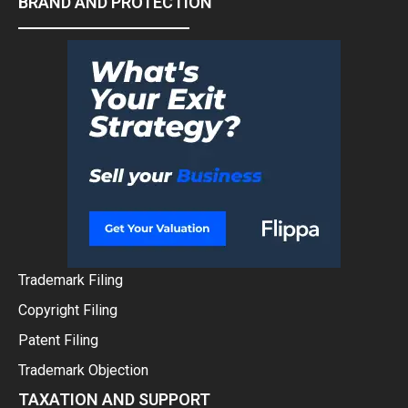
BRAND AND PROTECTION
Trademark Filing
Copyright Filing
Patent Filing
Trademark Objection
TAXATION AND SUPPORT