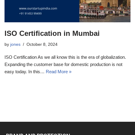
ISO Certification in Mumbai
by
jones
October 8, 2024
ISO Certification As we all know this is the era of globalization.
Expanding the customer base for domestic production is not
easy today. In this…
Read More »