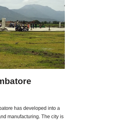
imbatore
batore has developed into a
 and manufacturing. The city is