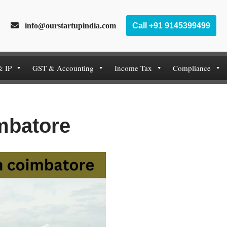
info@ourstartupindia.com
Call +91 9145399499
& IP
GST & Accounting
Income Tax
Compliance
imbatore