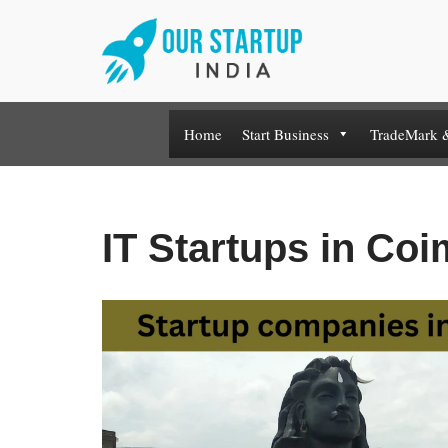
Skip
to
content
Home
Start Business
TradeMark 
IT Startups in Co