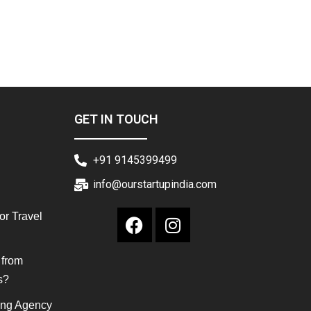
GET IN TOUCH
+91 9145399499
info@ourstartupindia.com
or Travel
 from
s?
ing Agency