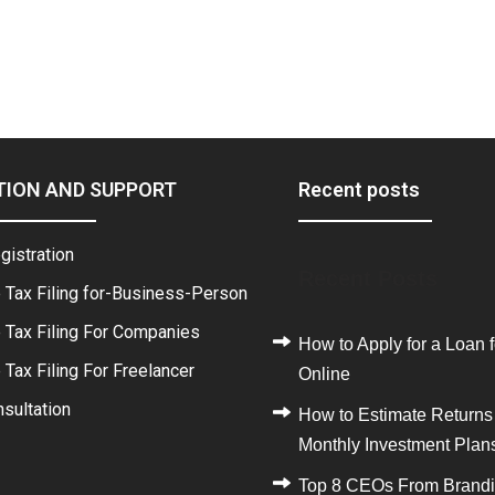
TION AND SUPPORT
Recent posts
gistration
Recent Posts
 Tax Filing for-Business-Person
 Tax Filing For Companies
How to Apply for a Loan f
Tax Filing For Freelancer
Online
sultation
How to Estimate Returns
Monthly Investment Plan
Top 8 CEOs From Brand