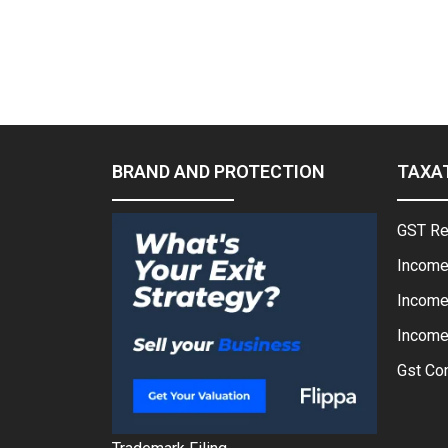
BRAND AND PROTECTION
TAXA
GST Re
Income
Income
Income 
Gst Con