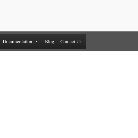
Documentation
Blog
Contact Us