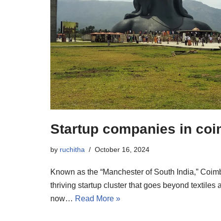
Startup companies in co
by
ruchitha
October 16, 2024
Known as the “Manchester of South India,” Coim
thriving startup cluster that goes beyond textiles
now…
Read More »