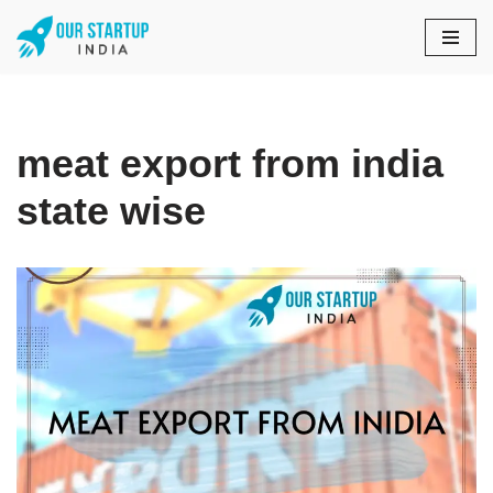
Skip
to
content
meat export from india
state wise