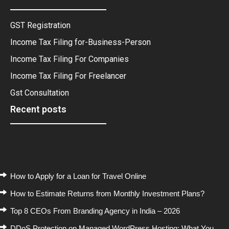
GST Registration
Income Tax Filing for-Business-Person
Income Tax Filing For Companies
Income Tax Filing For Freelancer
Gst Consultation
Recent posts
Recent Posts
How to Apply for a Loan for Travel Online
How to Estimate Returns from Monthly Investment Plans?
Top 8 CEOs From Branding Agency in India – 2026
DDoS Protection on Managed WordPress Hosting: What You