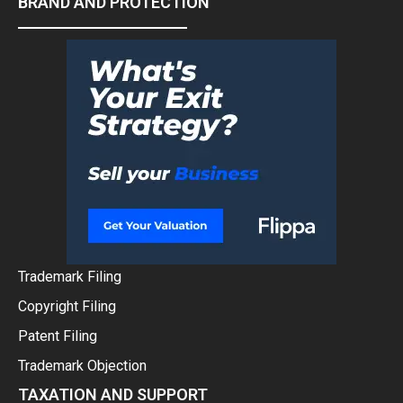
BRAND AND PROTECTION
Trademark Filing
Copyright Filing
Patent Filing
Trademark Objection
TAXATION AND SUPPORT