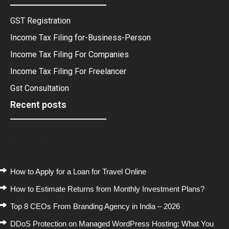
GST Registration
Income Tax Filing for-Business-Person
Income Tax Filing For Companies
Income Tax Filing For Freelancer
Gst Consultation
Recent posts
Recent Posts
How to Apply for a Loan for Travel Online
How to Estimate Returns from Monthly Investment Plans?
Top 8 CEOs From Branding Agency in India – 2026
DDoS Protection on Managed WordPress Hosting: What You