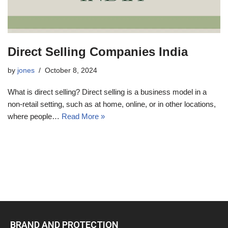
Direct Selling Companies India
by
jones
October 8, 2024
What is direct selling? Direct selling is a business model in a
non-retail setting, such as at home, online, or in other locations,
where people…
Read More »
BRAND AND PROTECTION