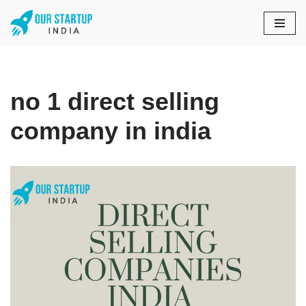
Skip
to
content
no 1 direct selling
company in india