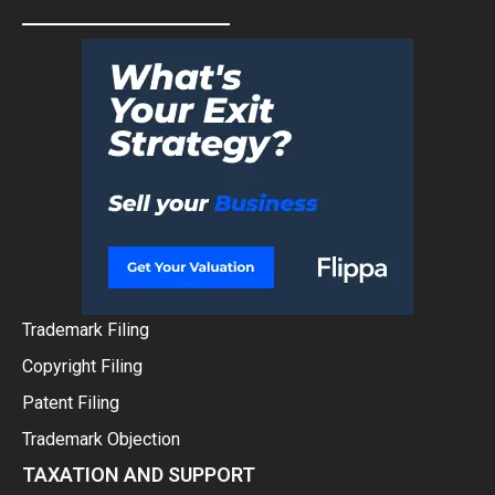
Trademark Filing
Copyright Filing
Patent Filing
Trademark Objection
TAXATION AND SUPPORT