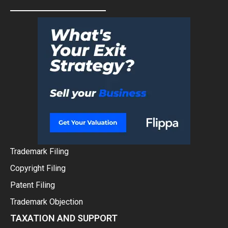
Trademark Filing
Copyright Filing
Patent Filing
Trademark Objection
TAXATION AND SUPPORT