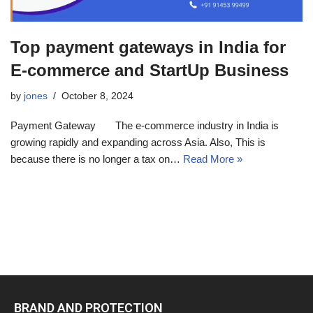
Top payment gateways in India for
E-commerce and StartUp Business
by
jones
October 8, 2024
Payment Gateway The e-commerce industry in India is
growing rapidly and expanding across Asia. Also, This is
because there is no longer a tax on…
Read More »
BRAND AND PROTECTION