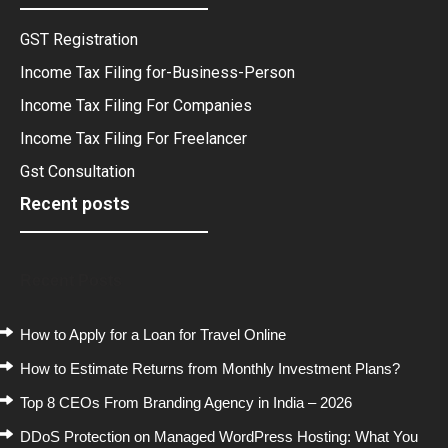
GST Registration
Income Tax Filing for-Business-Person
Income Tax Filing For Companies
Income Tax Filing For Freelancer
Gst Consultation
Recent posts
Recent Posts
How to Apply for a Loan for Travel Online
How to Estimate Returns from Monthly Investment Plans?
Top 8 CEOs From Branding Agency in India – 2026
DDoS Protection on Managed WordPress Hosting: What You