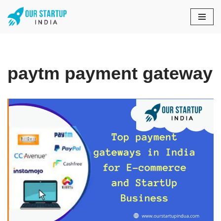
Skip
to
content
paytm payment gateway