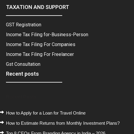
TAXATION AND SUPPORT
GST Registration
Income Tax Filing for-Business-Person
Income Tax Filing For Companies
Income Tax Filing For Freelancer
Gst Consultation
Recent posts
Recent Posts
How to Apply for a Loan for Travel Online
How to Estimate Returns from Monthly Investment Plans?
Top 8 CEOs From Branding Agency in India – 2026