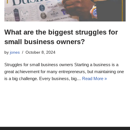
What are the biggest struggles for
small business owners?
by
jones
October 8, 2024
Struggles for small business owners Starting a business is a
great achievement for many entrepreneurs, but maintaining one
is a big challenge. Every business, big…
Read More »