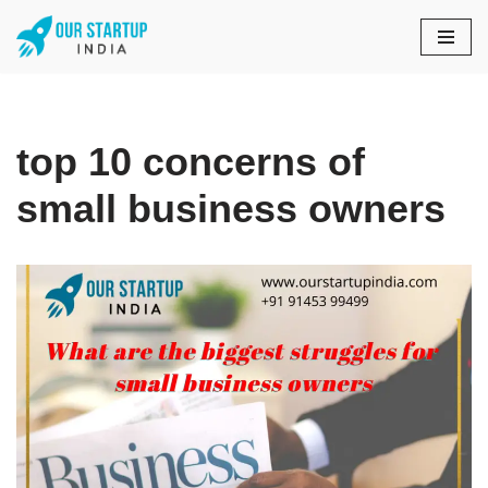
Skip
to
content
top 10 concerns of
small business owners