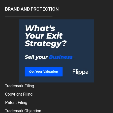
BRAND AND PROTECTION
Trademark Filing
Copyright Filing
Patent Filing
Trademark Objection