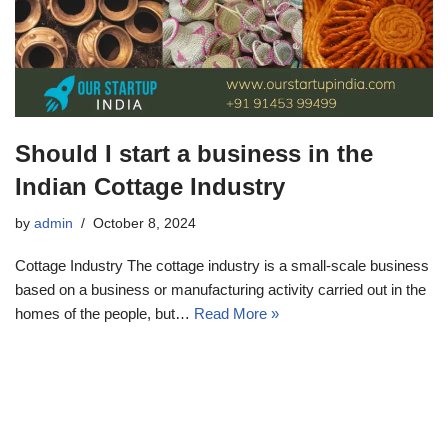
Should I start a business in the
Indian Cottage Industry
by
admin
October 8, 2024
Cottage Industry The cottage industry is a small-scale business
based on a business or manufacturing activity carried out in the
homes of the people, but…
Read More »