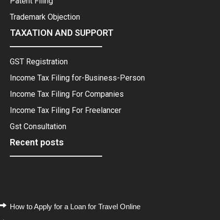
Patent Filing
Trademark Objection
TAXATION AND SUPPORT
GST Registration
Income Tax Filing for-Business-Person
Income Tax Filing For Companies
Income Tax Filing For Freelancer
Gst Consultation
Recent posts
Recent Posts
How to Apply for a Loan for Travel Online