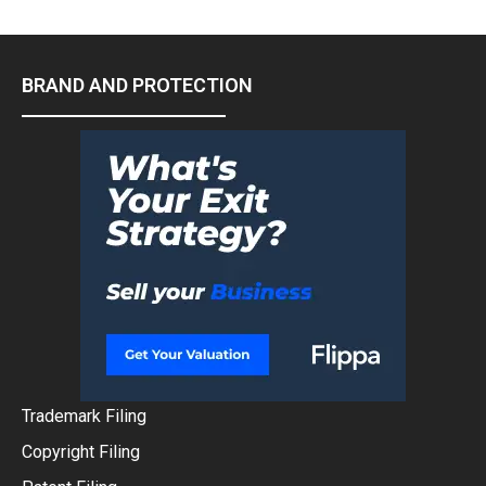
BRAND AND PROTECTION
Trademark Filing
Copyright Filing