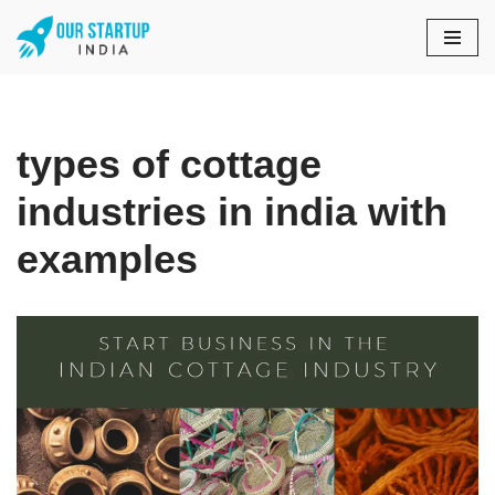
Skip
to
content
types of cottage
industries in india with
examples