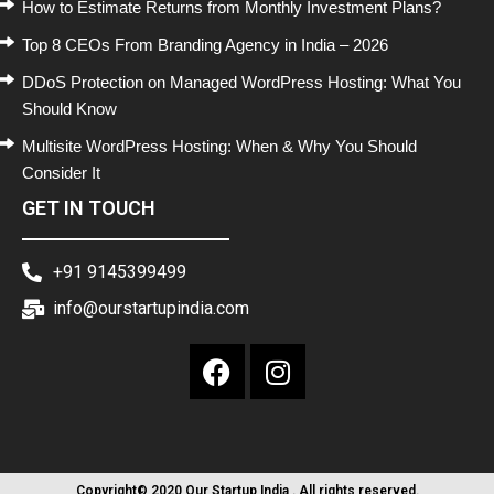
How to Estimate Returns from Monthly Investment Plans?
Top 8 CEOs From Branding Agency in India – 2026
DDoS Protection on Managed WordPress Hosting: What You
Should Know
Multisite WordPress Hosting: When & Why You Should
Consider It
GET IN TOUCH
+91 9145399499
info@ourstartupindia.com
Copyright© 2020 Our Startup India . All rights reserved.