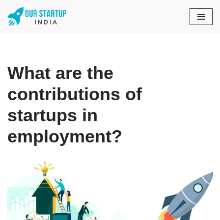
Skip
to
content
What are the
contributions of
startups in
employment?