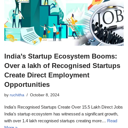
India’s Startup Ecosystem Booms:
Over a lakh of Recognised Startups
Create Direct Employment
Opportunities
by
ruchitha
October 8, 2024
India’s Recognised Startups Create Over 15.5 Lakh Direct Jobs
India’s startup ecosystem has witnessed a significant growth,
with over 1.4 lakh recognised startups creating more…
Read
More »