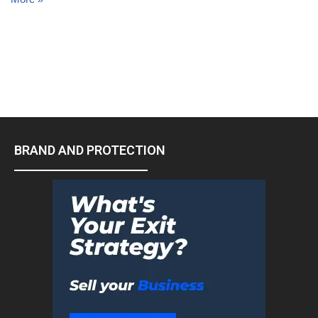
BRAND AND PROTECTION