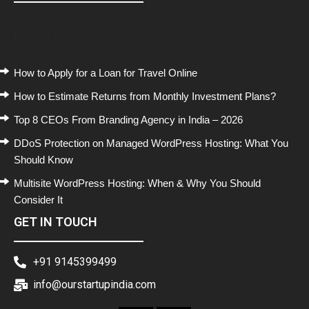
Recent Posts
How to Apply for a Loan for Travel Online
How to Estimate Returns from Monthly Investment Plans?
Top 8 CEOs From Branding Agency in India – 2026
DDoS Protection on Managed WordPress Hosting: What You
Should Know
Multisite WordPress Hosting: When & Why You Should
Consider It
GET IN TOUCH
+91 9145399499
info@ourstartupindia.com