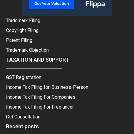
Trademark Filing
Copyright Filing
Patent Filing
Trademark Objection
TAXATION AND SUPPORT
GST Registration
Income Tax Filing for-Business-Person
Income Tax Filing For Companies
Income Tax Filing For Freelancer
Gst Consultation
Recent posts