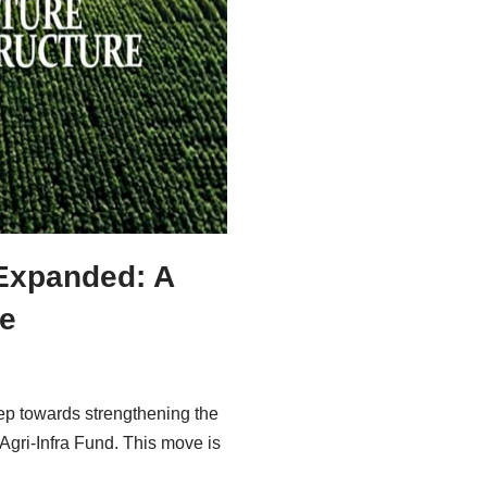
 Expanded: A
re
ep towards strengthening the
 Agri-Infra Fund. This move is