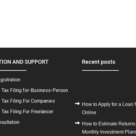
TION AND SUPPORT
Recent posts
gistration
Recent Posts
 Tax Filing for-Business-Person
 Tax Filing For Companies
How to Apply for a Loan f
Tax Filing For Freelancer
Online
sultation
How to Estimate Returns
Monthly Investment Plan