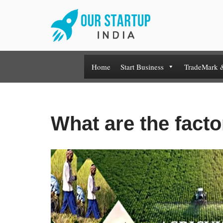
Skip
to
content
Home
Start Business
TradeMark 
What are the facto