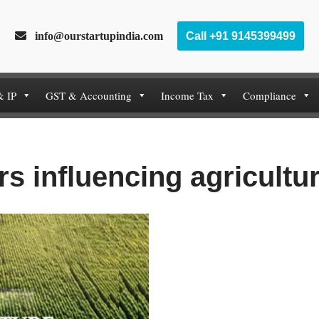
info@ourstartupindia.com
Call +91 9145399499
& IP
GST & Accounting
Income Tax
Compliance
rs influencing agricultu