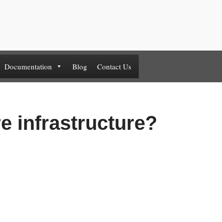
Documentation
Blog
Contact Us
re infrastructure?