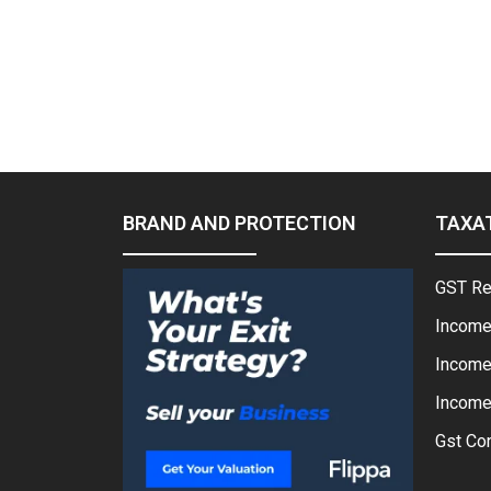
BRAND AND PROTECTION
TAXA
GST Re
Income
Income
Income 
Gst Con