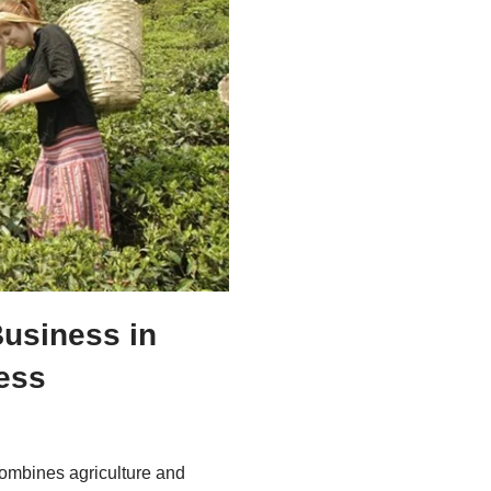
Business in
cess
 combines agriculture and