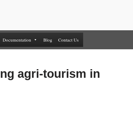
Documentation
Blog
Contact Us
ng agri-tourism in