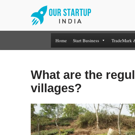
Skip
to
content
Home
Start Business
TradeMark 
What are the regul
villages?