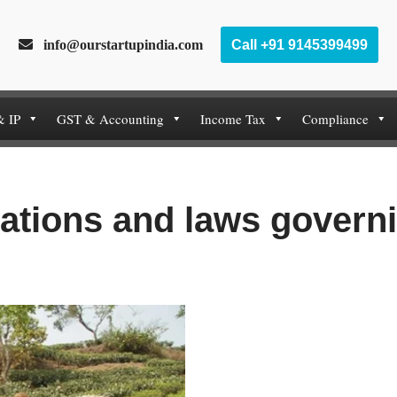
info@ourstartupindia.com
Call +91 9145399499
& IP
GST & Accounting
Income Tax
Compliance
ations and laws governi