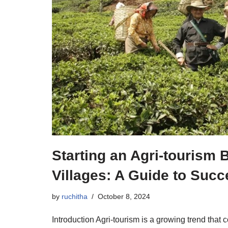
Starting an Agri-tourism 
Villages: A Guide to Suc
by
ruchitha
October 8, 2024
Introduction Agri-tourism is a growing trend that