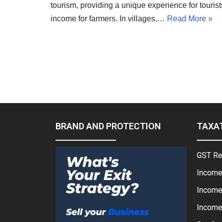
tourism, providing a unique experience for touris
income for farmers. In villages,…
Read More »
BRAND AND PROTECTION
TAXA
GST Re
Income
Income
Income 