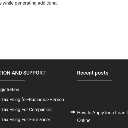
ts while generating additional
TION AND SUPPORT
Recent posts
gistration
Recent Posts
 Tax Filing for-Business-Person
 Tax Filing For Companies
How to Apply for a Loan f
Tax Filing For Freelancer
Online