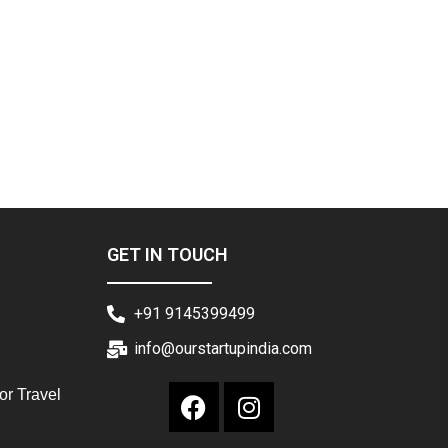
GET IN TOUCH
+91 9145399499
info@ourstartupindia.com
or Travel