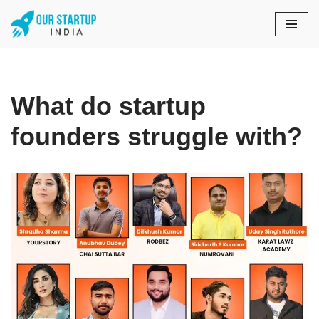
Skip
to
content
What do startup
founders struggle with?