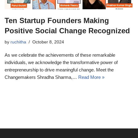
Ten Startup Founders Making
Positive Social Change Recognized
by
ruchitha
October 8, 2024
As we celebrate the achievements of these remarkable
individuals, we acknowledge the transformative power of
entrepreneurship to drive meaningful change. Meet the
Changemakers Shradha Sharma,…
Read More »