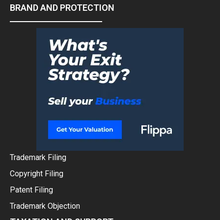
BRAND AND PROTECTION
Trademark Filing
Copyright Filing
Patent Filing
Trademark Objection