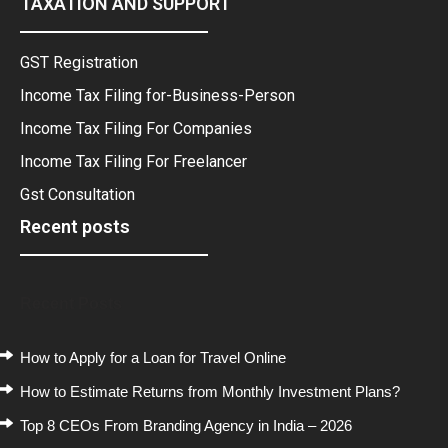
TAXATION AND SUPPORT
GST Registration
Income Tax Filing for-Business-Person
Income Tax Filing For Companies
Income Tax Filing For Freelancer
Gst Consultation
Recent posts
Recent Posts
How to Apply for a Loan for Travel Online
How to Estimate Returns from Monthly Investment Plans?
Top 8 CEOs From Branding Agency in India – 2026