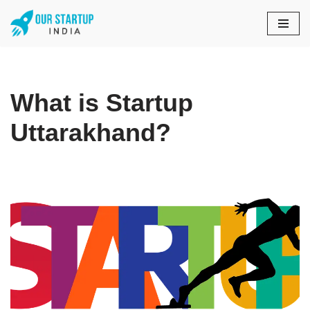
Skip
to
content
What is Startup
Uttarakhand?