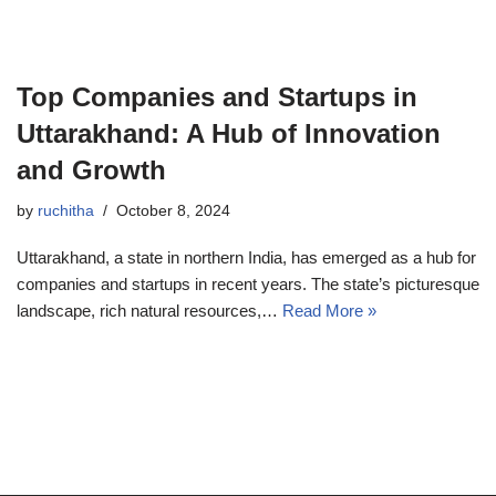
Top Companies and Startups in
Uttarakhand: A Hub of Innovation
and Growth
by
ruchitha
October 8, 2024
Uttarakhand, a state in northern India, has emerged as a hub for
companies and startups in recent years. The state’s picturesque
landscape, rich natural resources,…
Read More »