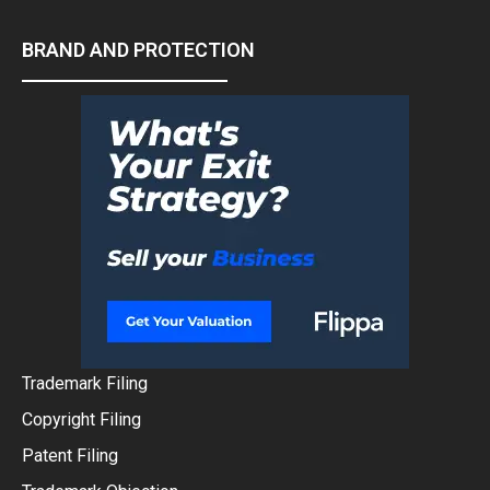
BRAND AND PROTECTION
Trademark Filing
Copyright Filing
Patent Filing