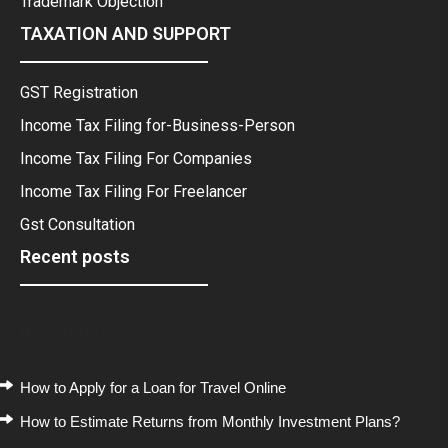
Trademark Objection
TAXATION AND SUPPORT
GST Registration
Income Tax Filing for-Business-Person
Income Tax Filing For Companies
Income Tax Filing For Freelancer
Gst Consultation
Recent posts
Recent Posts
How to Apply for a Loan for Travel Online
How to Estimate Returns from Monthly Investment Plans?