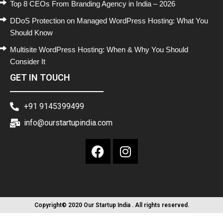
Top 8 CEOs From Branding Agency in India – 2026
DDoS Protection on Managed WordPress Hosting: What You
Should Know
Multisite WordPress Hosting: When & Why You Should
Consider It
GET IN TOUCH
+91 9145399499
info@ourstartupindia.com
Copyright© 2020 Our Startup India . All rights reserved.