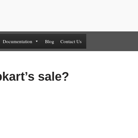
Documentation
Blog
Contact Us
pkart’s sale?