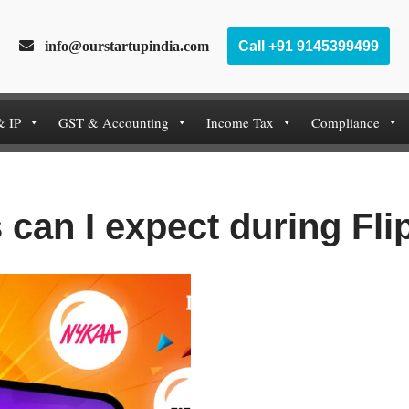
info@ourstartupindia.com
Call +91 9145399499
& IP
GST & Accounting
Income Tax
Compliance
 can I expect during Fli