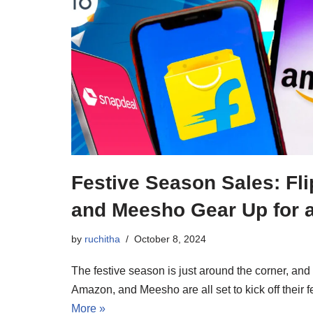
Festive Season Sales: Fl
and Meesho Gear Up for a
by
ruchitha
October 8, 2024
The festive season is just around the corner, and
Amazon, and Meesho are all set to kick off their
More »