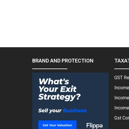
BRAND AND PROTECTION
TAXA
GST Re
Income
Income
Income 
Gst Con