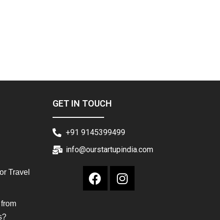
GET IN TOUCH
+91 9145399499
info@ourstartupindia.com
or Travel
 from
s?