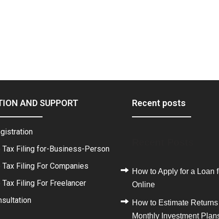
TION AND SUPPORT
Recent posts
gistration
Recent Posts
 Tax Filing for-Business-Person
 Tax Filing For Companies
How to Apply for a Loan f
Tax Filing For Freelancer
Online
sultation
How to Estimate Returns
Monthly Investment Plan