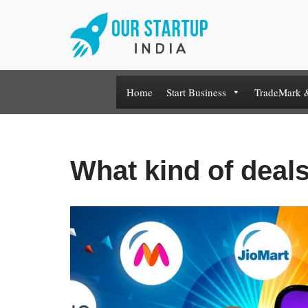
Skip
to
content
Home
Start Business
TradeMark 
What kind of deals