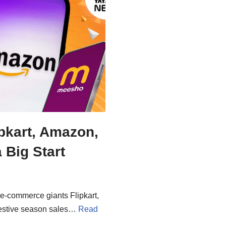
ipkart, Amazon,
 Big Start
 e-commerce giants Flipkart,
 festive season sales…
Read