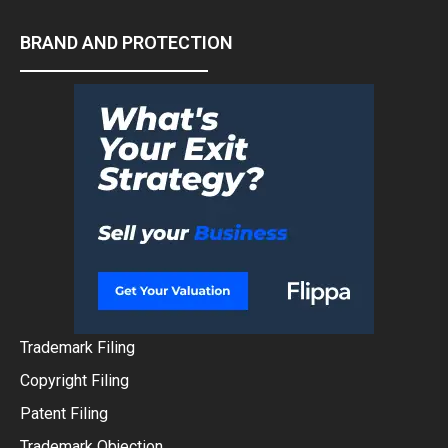
BRAND AND PROTECTION
Trademark Filing
Copyright Filing
Patent Filing
Trademark Objection