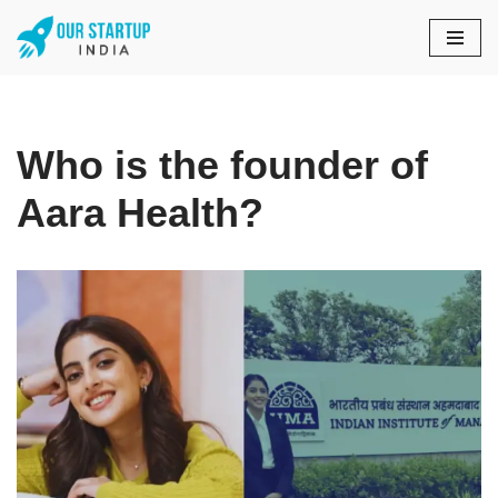
Skip
to
content
Who is the founder of
Aara Health?