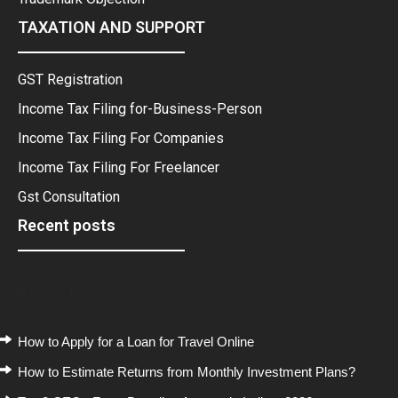
TAXATION AND SUPPORT
GST Registration
Income Tax Filing for-Business-Person
Income Tax Filing For Companies
Income Tax Filing For Freelancer
Gst Consultation
Recent posts
Recent Posts
How to Apply for a Loan for Travel Online
How to Estimate Returns from Monthly Investment Plans?