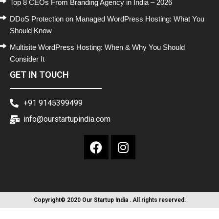
Top 8 CEOs From Branding Agency in India – 2026
DDoS Protection on Managed WordPress Hosting: What You
Should Know
Multisite WordPress Hosting: When & Why You Should
Consider It
GET IN TOUCH
+91 9145399499
info@ourstartupindia.com
Copyright© 2020 Our Startup India . All rights reserved.