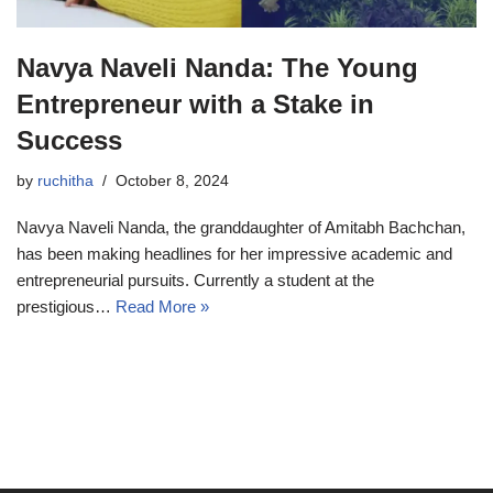
Navya Naveli Nanda: The Young
Entrepreneur with a Stake in
Success
by
ruchitha
October 8, 2024
Navya Naveli Nanda, the granddaughter of Amitabh Bachchan,
has been making headlines for her impressive academic and
entrepreneurial pursuits. Currently a student at the
prestigious…
Read More »