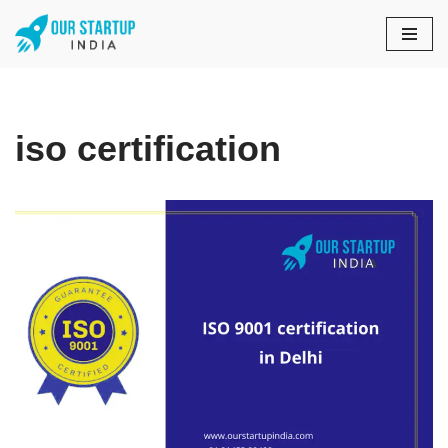
Skip
to
content
iso certification