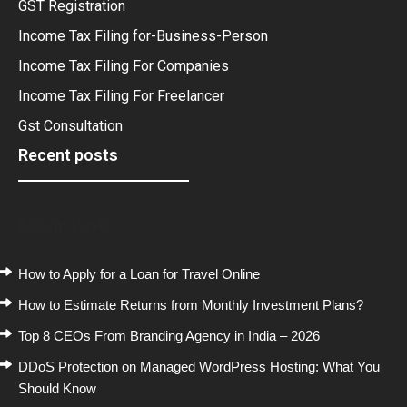
GST Registration
Income Tax Filing for-Business-Person
Income Tax Filing For Companies
Income Tax Filing For Freelancer
Gst Consultation
Recent posts
Recent Posts
How to Apply for a Loan for Travel Online
How to Estimate Returns from Monthly Investment Plans?
Top 8 CEOs From Branding Agency in India – 2026
DDoS Protection on Managed WordPress Hosting: What You
Should Know