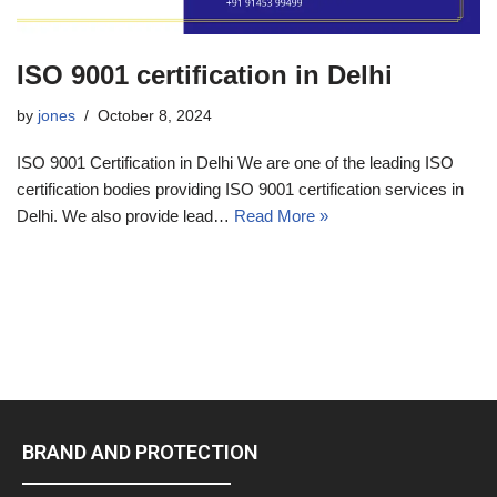
ISO 9001 certification in Delhi
by
jones
October 8, 2024
ISO 9001 Certification in Delhi We are one of the leading ISO
certification bodies providing ISO 9001 certification services in
Delhi. We also provide lead…
Read More »
BRAND AND PROTECTION