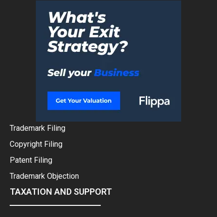
Trademark Filing
Copyright Filing
Patent Filing
Trademark Objection
TAXATION AND SUPPORT