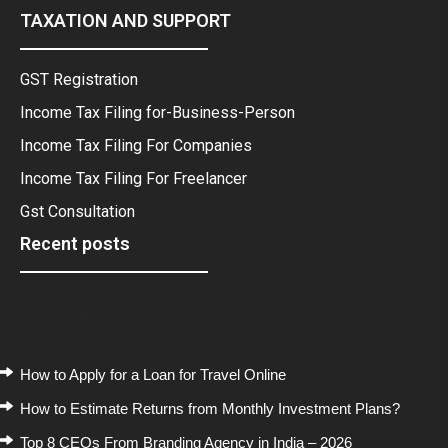
TAXATION AND SUPPORT
GST Registration
Income Tax Filing for-Business-Person
Income Tax Filing For Companies
Income Tax Filing For Freelancer
Gst Consultation
Recent posts
Recent Posts
How to Apply for a Loan for Travel Online
How to Estimate Returns from Monthly Investment Plans?
Top 8 CEOs From Branding Agency in India – 2026