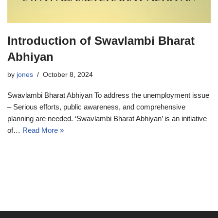
Introduction of Swavlambi Bharat
Abhiyan
by
jones
October 8, 2024
Swavlambi Bharat Abhiyan To address the unemployment issue
– Serious efforts, public awareness, and comprehensive
planning are needed. ‘Swavlambi Bharat Abhiyan’ is an initiative
of…
Read More »