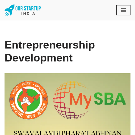
Skip
to
content
Entrepreneurship
Development