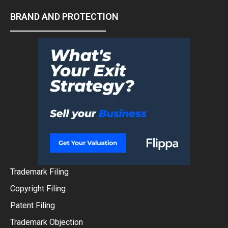
BRAND AND PROTECTION
Trademark Filing
Copyright Filing
Patent Filing
Trademark Objection