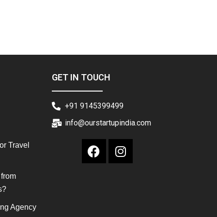
GET IN TOUCH
+91 9145399499
info@ourstartupindia.com
or Travel
 from
s?
ing Agency