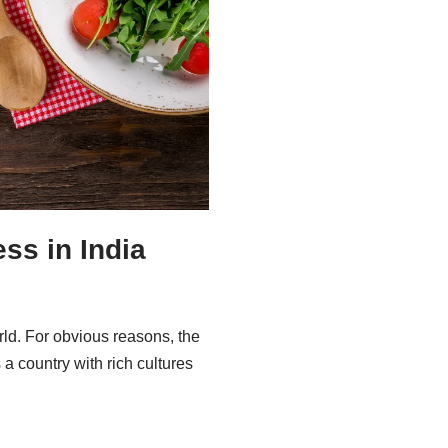
ss in India
ld. For obvious reasons, the
a country with rich cultures