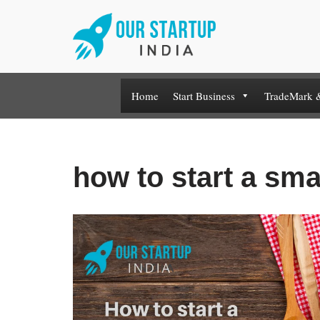
Skip
to
content
Home
Start Business
TradeMark 
how to start a sma