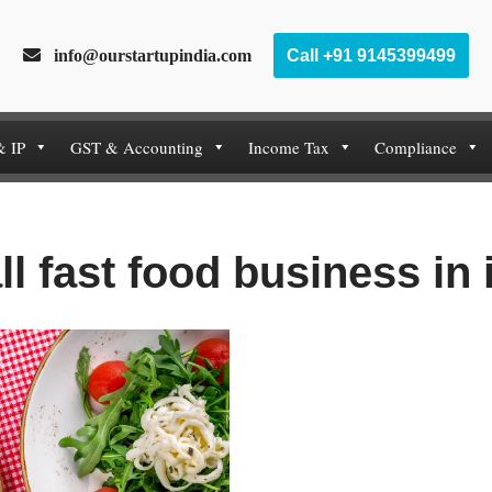
info@ourstartupindia.com
Call +91 9145399499
& IP
GST & Accounting
Income Tax
Compliance
ll fast food business in 