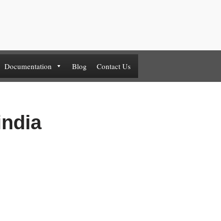
Documentation
Blog
Contact Us
india