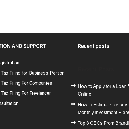
TION AND SUPPORT
Recent posts
gistration
Recent Posts
 Tax Filing for-Business-Person
 Tax Filing For Companies
How to Apply for a Loan f
Tax Filing For Freelancer
Online
sultation
How to Estimate Returns
Monthly Investment Plan
Top 8 CEOs From Brand