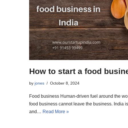
How to start a food busine
by
jones
October 8, 2024
Food business Human-driven fuel around the wor
food business cannot leave the business. India is 
and…
Read More »