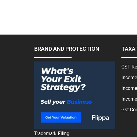
BRAND AND PROTECTION
TAXA
GST Re
Income
Income
Income 
Gst Con
Trademark Filing