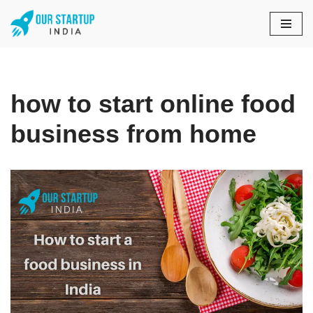
Skip
to
content
how to start online food
business from home