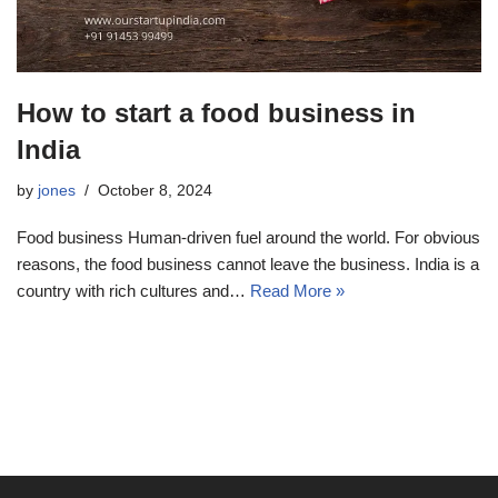
How to start a food business in
India
by
jones
October 8, 2024
Food business Human-driven fuel around the world. For obvious
reasons, the food business cannot leave the business. India is a
country with rich cultures and…
Read More »