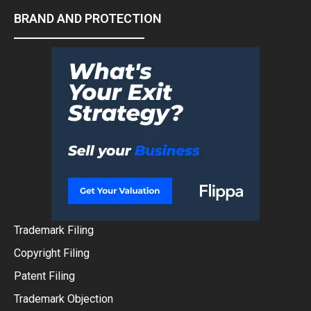
BRAND AND PROTECTION
Trademark Filing
Copyright Filing
Patent Filing
Trademark Objection