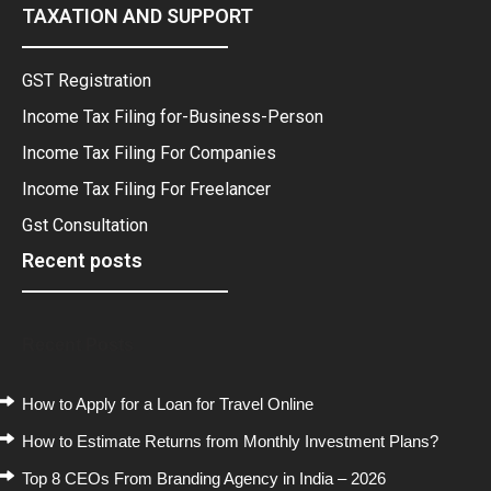
TAXATION AND SUPPORT
GST Registration
Income Tax Filing for-Business-Person
Income Tax Filing For Companies
Income Tax Filing For Freelancer
Gst Consultation
Recent posts
Recent Posts
How to Apply for a Loan for Travel Online
How to Estimate Returns from Monthly Investment Plans?
Top 8 CEOs From Branding Agency in India – 2026