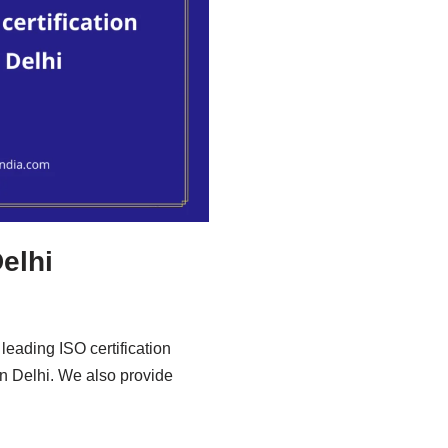
Delhi
leading ISO certification
in Delhi. We also provide