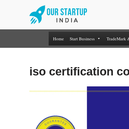
Skip
to
content
Home
Start Business
TradeMark 
iso certification co