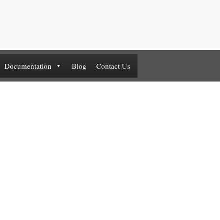
Documentation
Blog
Contact Us