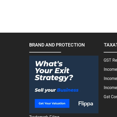
BRAND AND PROTECTION
TAXA
GST Re
Income
Income
Income 
Gst Con