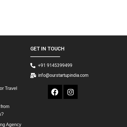
GET IN TOUCH
+91 9145399499
info@ourstartupindia.com
or Travel
 from
s?
ing Agency