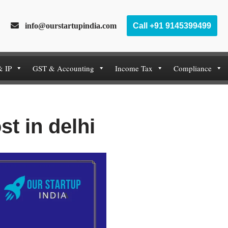
info@ourstartupindia.com
Call +91 9145399499
& IP
GST & Accounting
Income Tax
Compliance
st in delhi