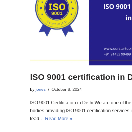
ISO 9001 certification in 
by
jones
October 8, 2024
ISO 9001 Certification in Delhi We are one of the 
bodies providing ISO 9001 certification services 
lead…
Read More »