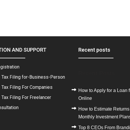
TION AND SUPPORT
Recent posts
gistration
Recent Posts
 Tax Filing for-Business-Person
 Tax Filing For Companies
How to Apply for a Loan f
Tax Filing For Freelancer
Online
sultation
How to Estimate Returns
Monthly Investment Plan
Top 8 CEOs From Brand