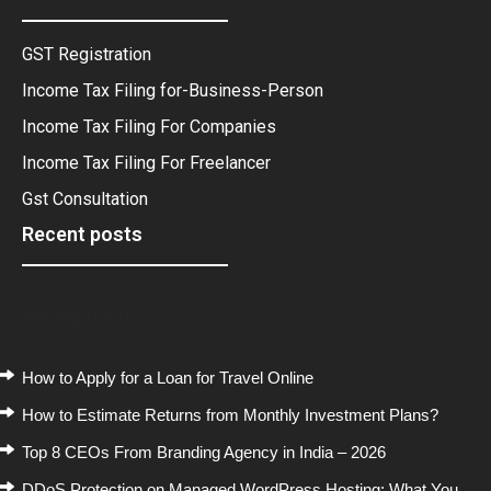
GST Registration
Income Tax Filing for-Business-Person
Income Tax Filing For Companies
Income Tax Filing For Freelancer
Gst Consultation
Recent posts
Recent Posts
How to Apply for a Loan for Travel Online
How to Estimate Returns from Monthly Investment Plans?
Top 8 CEOs From Branding Agency in India – 2026
DDoS Protection on Managed WordPress Hosting: What You