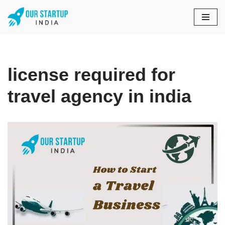
Skip
to
content
license required for
travel agency in india