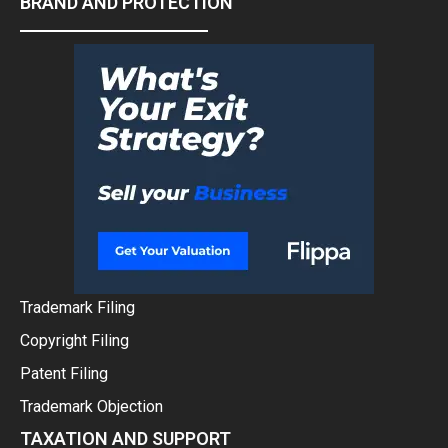
BRAND AND PROTECTION
Trademark Filing
Copyright Filing
Patent Filing
Trademark Objection
TAXATION AND SUPPORT