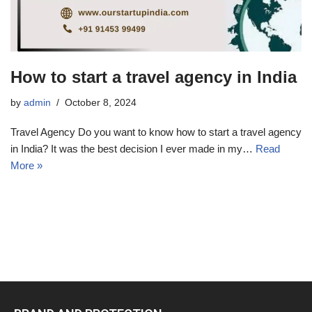
How to start a travel agency in India
by
admin
October 8, 2024
Travel Agency Do you want to know how to start a travel agency
in India? It was the best decision I ever made in my…
Read
More »