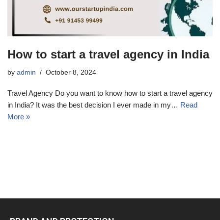
How to start a travel agency in India
by
admin
October 8, 2024
Travel Agency Do you want to know how to start a travel agency
in India? It was the best decision I ever made in my…
Read
More »