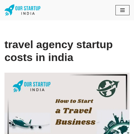
Skip
to
content
travel agency startup
costs in india