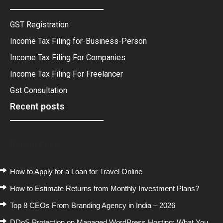
GST Registration
Income Tax Filing for-Business-Person
Income Tax Filing For Companies
Income Tax Filing For Freelancer
Gst Consultation
Recent posts
Recent Posts
How to Apply for a Loan for Travel Online
How to Estimate Returns from Monthly Investment Plans?
Top 8 CEOs From Branding Agency in India – 2026
DDoS Protection on Managed WordPress Hosting: What You