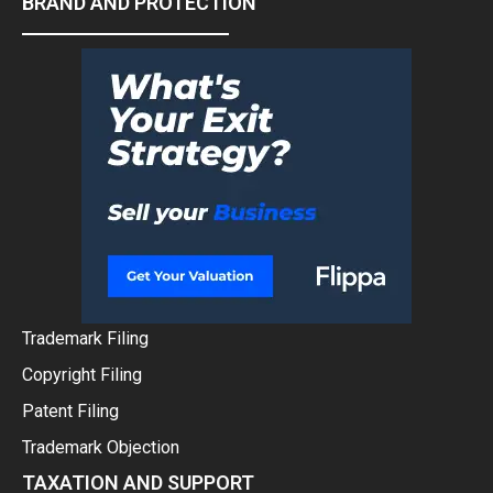
BRAND AND PROTECTION
Trademark Filing
Copyright Filing
Patent Filing
Trademark Objection
TAXATION AND SUPPORT