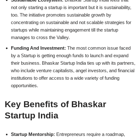
not only starting a startup is important but it is sustainability,
too. The initiative promotes sustainable growth by
concentrating on sustainable and not scalable strategies for
startups while maintaining engagement till the startup
manages to cross the Valley.
Funding And Investment:
The most common issue faced
by a Startup is getting enough funds to launch and expand
their business. Bhaskar Startup India ties up with its partners,
who include venture capitalists, angel investors, and financial
institutions to offer access to a wide variety of funding
opportunities.
Key Benefits of Bhaskar
Startup India
Startup Mentorship:
Entrepreneurs require a roadmap,