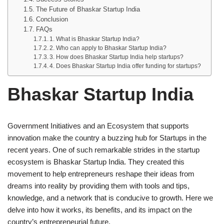
The Future of Bhaskar Startup India
Conclusion
FAQs
1. What is Bhaskar Startup India?
2. Who can apply to Bhaskar Startup India?
3. How does Bhaskar Startup India help startups?
4. Does Bhaskar Startup India offer funding for startups?
Bhaskar Startup India
Government Initiatives and an Ecosystem that supports
innovation make the country a buzzing hub for Startups in the
recent years. One of such remarkable strides in the startup
ecosystem is Bhaskar Startup India. They created this
movement to help entrepreneurs reshape their ideas from
dreams into reality by providing them with tools and tips,
knowledge, and a network that is conducive to growth. Here we
delve into how it works, its benefits, and its impact on the
country’s entrepreneurial future.