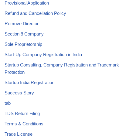
Provisional Application
Refund and Cancellation Policy
Remove Director
Section 8 Company
Sole Proprietorship
Start-Up Company Registration in India
Startup Consulting, Company Registration and Trademark
Protection
Startup India Registration
Success Story
tab
TDS Return Filing
Terms & Conditions
Trade License