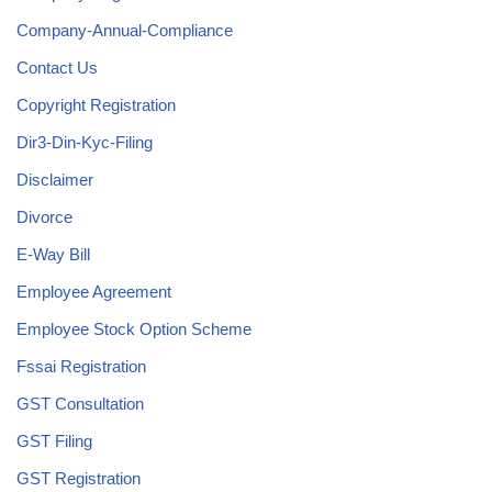
Company-Annual-Compliance
Contact Us
Copyright Registration
Dir3-Din-Kyc-Filing
Disclaimer
Divorce
E-Way Bill
Employee Agreement
Employee Stock Option Scheme
Fssai Registration
GST Consultation
GST Filing
GST Registration