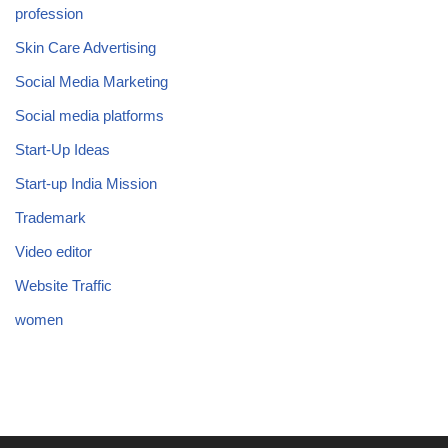
profession
Skin Care Advertising
Social Media Marketing
Social media platforms
Start-Up Ideas
Start-up India Mission
Trademark
Video editor
Website Traffic
women