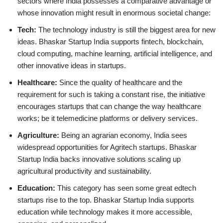
sectors where India possesses a comparative advantage or
whose innovation might result in enormous societal change:
Tech:
The technology industry is still the biggest area for new
ideas. Bhaskar Startup India supports fintech, blockchain,
cloud computing, machine learning, artificial intelligence, and
other innovative ideas in startups.
Healthcare:
Since the quality of healthcare and the
requirement for such is taking a constant rise, the initiative
encourages startups that can change the way healthcare
works; be it telemedicine platforms or delivery services.
Agriculture:
Being an agrarian economy, India sees
widespread opportunities for Agritech startups. Bhaskar
Startup India backs innovative solutions scaling up
agricultural productivity and sustainability.
Education:
This category has seen some great edtech
startups rise to the top. Bhaskar Startup India supports
education while technology makes it more accessible,