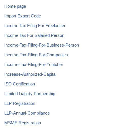
Home page
Import Export Code
Income Tax Filing For Freelancer
Income Tax For Salaried Person
Income-Tax-Filing-For-Business-Person
Income-Tax-Filing-For-Companies
Income-Tax-Filing-For-Youtuber
Increase-Authorized-Capital
ISO Certification
Limited Liability Partnership
LLP Registration
LLP-Annual-Compliance
MSME Registration