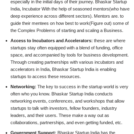
especially in the initial days of their journey. Bhaskar Startup
India, Incubator With the help of seasoned mentors(who have
deep experience across different sectors). Mentors are. to
guide their mentees on how best to work(Figure out) some of
the Complex Problems of starting and scaling a Business.
Access to Incubators and Accelerators:
these are where
startups stay often equipped with a blend of funding, office
space, and accompanied by tools for business development.
Through creating partnerships with various incubators and
accelerators in India, Bhaskar Startup India is enabling
startups to access these resources.
Networking:
The key to success in the startup world is very
often who you know. Bhaskar Startup India conducts
networking events, conferences, and workshops that allow
startups to talk with investors, fellow founders, industry
leaders, and their users. These make a way out as
collaborations, partnerships, and even getting funded, etc.
Government Support:
Bhaskar Startup India has the