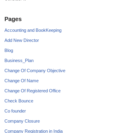
Pages
Accounting and BookKeeping
Add New Director
Blog
Business_Plan
Change Of Company Objective
Change Of Name
Change Of Registered Office
Check Bounce
Co founder
Company Closure
Company Registration in India