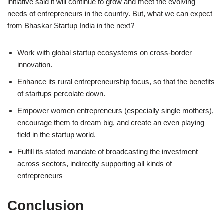
initiative said it will continue to grow and meet the evolving
needs of entrepreneurs in the country. But, what we can expect
from Bhaskar Startup India in the next?
Work with global startup ecosystems on cross-border
innovation.
Enhance its rural entrepreneurship focus, so that the benefits
of startups percolate down.
Empower women entrepreneurs (especially single mothers),
encourage them to dream big, and create an even playing
field in the startup world.
Fulfill its stated mandate of broadcasting the investment
across sectors, indirectly supporting all kinds of
entrepreneurs
Conclusion