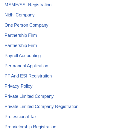
MSME/SSI-Registration
Nidhi Company
One Person Company
Partnership Firm
Partnership Firm
Payroll Accounting
Permanent Application
PF And ESI Registration
Privacy Policy
Private Limited Company
Private Limited Company Registration
Professional Tax
Proprietorship Registration