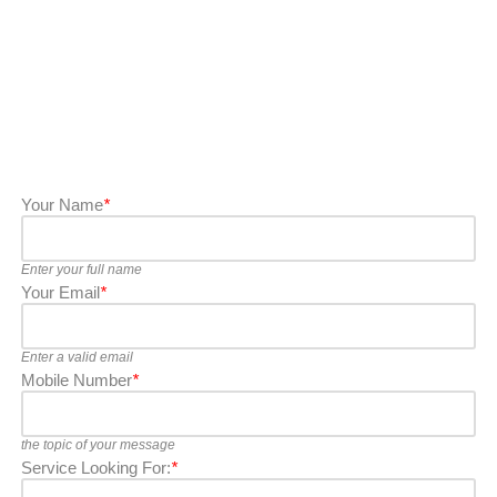
Your Name
*
Enter your full name
Your Email
*
Enter a valid email
Mobile Number
*
the topic of your message
Service Looking For:
*