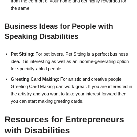
from the comfort of your home and get highly rewarded for
the same.
Business Ideas for People with
Speaking Disabilities
Pet Sitting
: For pet lovers, Pet Sitting is a perfect business
idea. It is interesting as well as an income-generating option
for specially-abled people.
Greeting Card Making
: For artistic and creative people,
Greeting Card Making can work great. If you are interested in
the artistry and you want to take your interest forward then
you can start making greeting cards.
Resources for Entrepreneurs
with Disabilities