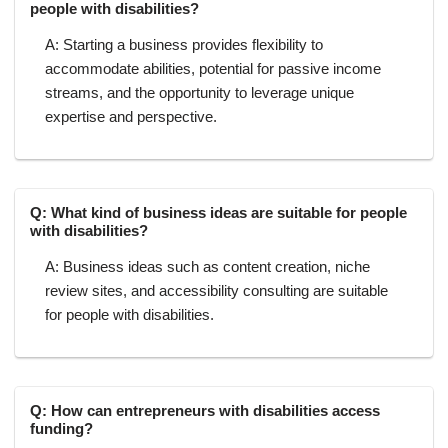
people with disabilities?
A: Starting a business provides flexibility to
accommodate abilities, potential for passive income
streams, and the opportunity to leverage unique
expertise and perspective.
Q: What kind of business ideas are suitable for people
with disabilities?
A: Business ideas such as content creation, niche
review sites, and accessibility consulting are suitable
for people with disabilities.
Q: How can entrepreneurs with disabilities access
funding?