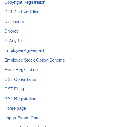
Copyright Registration
Dir3-Din-Kyc-Filing
Disclaimer
Divorce
E-Way Bill
Employee Agreement
Employee Stock Option Scheme
Fssai Registration
GST Consultation
GST Filing
GST Registration
Home page
Import Export Code