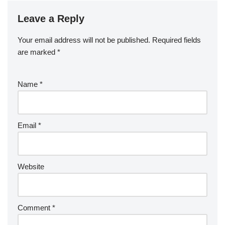
Leave a Reply
Your email address will not be published.
Required fields
are marked
*
Name
*
Email
*
Website
Comment
*