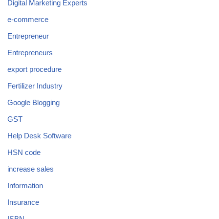
Digital Marketing Experts
e-commerce
Entrepreneur
Entrepreneurs
export procedure
Fertilizer Industry
Google Blogging
GST
Help Desk Software
HSN code
increase sales
Information
Insurance
ISBN