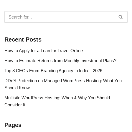
Recent Posts
How to Apply for a Loan for Travel Online
How to Estimate Returns from Monthly Investment Plans?
Top 8 CEOs From Branding Agency in India – 2026
DDoS Protection on Managed WordPress Hosting: What You
Should Know
Multisite WordPress Hosting: When & Why You Should
Consider It
Pages