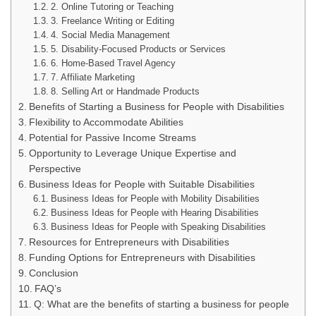
2. Online Tutoring or Teaching
3. Freelance Writing or Editing
4. Social Media Management
5. Disability-Focused Products or Services
6. Home-Based Travel Agency
7. Affiliate Marketing
8. Selling Art or Handmade Products
Benefits of Starting a Business for People with Disabilities
Flexibility to Accommodate Abilities
Potential for Passive Income Streams
Opportunity to Leverage Unique Expertise and
Perspective
Business Ideas for People with Suitable Disabilities
Business Ideas for People with Mobility Disabilities
Business Ideas for People with Hearing Disabilities
Business Ideas for People with Speaking Disabilities
Resources for Entrepreneurs with Disabilities
Funding Options for Entrepreneurs with Disabilities
Conclusion
FAQ’s
Q: What are the benefits of starting a business for people