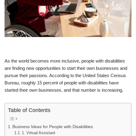
As the world becomes more inclusive, people with disabilities
are finding new opportunities to start their own businesses and
pursue their passions. According to the United States Census
Bureau, roughly 15 percent of people with disabilities have
started their own businesses, and that number is increasing.
Table of Contents
Business Ideas for People with Disabilities
1. Virtual Assistant