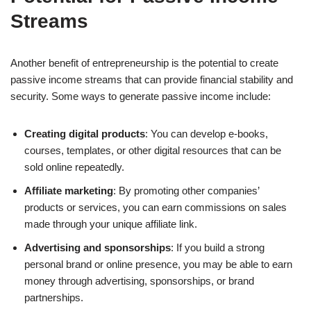
Streams
Another benefit of entrepreneurship is the potential to create
passive income streams that can provide financial stability and
security. Some ways to generate passive income include:
Creating digital products
: You can develop e-books,
courses, templates, or other digital resources that can be
sold online repeatedly.
Affiliate marketing
: By promoting other companies’
products or services, you can earn commissions on sales
made through your unique affiliate link.
Advertising and sponsorships
: If you build a strong
personal brand or online presence, you may be able to earn
money through advertising, sponsorships, or brand
partnerships.