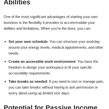
Abilities
One of the most significant advantages of starting your own
business is the flexibility it provides to accommodate your
abilities and limitations. When you’re the boss, you can:
Set your own schedule
: You can structure your workday
around your energy levels, medical appointments, and other
needs.
Create an accessible work environment
: You have the
freedom to design your workspace to fit your specific
accessibility requirements.
Take breaks as needed
: If you need to rest or manage pain,
you can take breaks without having to ask permission or
worry about using up limited sick days.
Potential for Passive Income