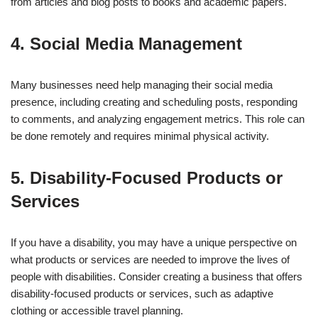
from articles and blog posts to books and academic papers.
4. Social Media Management
Many businesses need help managing their social media
presence, including creating and scheduling posts, responding
to comments, and analyzing engagement metrics. This role can
be done remotely and requires minimal physical activity.
5. Disability-Focused Products or
Services
If you have a disability, you may have a unique perspective on
what products or services are needed to improve the lives of
people with disabilities. Consider creating a business that offers
disability-focused products or services, such as adaptive
clothing or accessible travel planning.