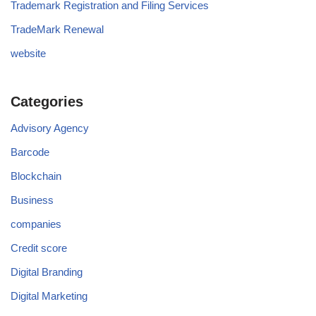
Trademark Registration and Filing Services
TradeMark Renewal
website
Categories
Advisory Agency
Barcode
Blockchain
Business
companies
Credit score
Digital Branding
Digital Marketing