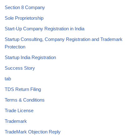
Section 8 Company
Sole Proprietorship
Start-Up Company Registration in India
Startup Consulting, Company Registration and Trademark
Protection
Startup India Registration
Success Story
tab
TDS Return Filing
Terms & Conditions
Trade License
Trademark
TradeMark Objection Reply