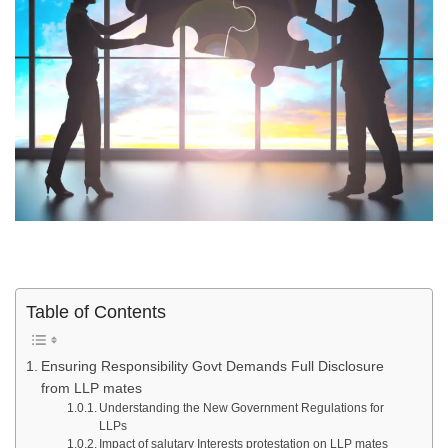
Table of Contents
Ensuring Responsibility Govt Demands Full Disclosure
from LLP mates
Understanding the New Government Regulations for
LLPs
Impact of salutary Interests protestation on LLP mates