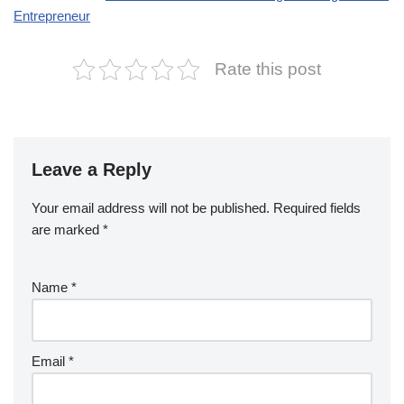
Entrepreneur
Rate this post
Leave a Reply
Your email address will not be published.
Required fields
are marked
*
Name
*
Email
*