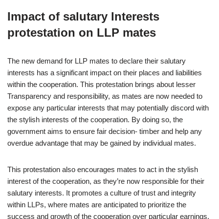
Impact of salutary Interests
protestation on LLP mates
The new demand for LLP mates to declare their salutary
interests has a significant impact on their places and liabilities
within the cooperation. This protestation brings about lesser
Transparency and responsibility, as mates are now needed to
expose any particular interests that may potentially discord with
the stylish interests of the cooperation. By doing so, the
government aims to ensure fair decision- timber and help any
overdue advantage that may be gained by individual mates.
This protestation also encourages mates to act in the stylish
interest of the cooperation, as they’re now responsible for their
salutary interests. It promotes a culture of trust and integrity
within LLPs, where mates are anticipated to prioritize the
success and growth of the cooperation over particular earnings.