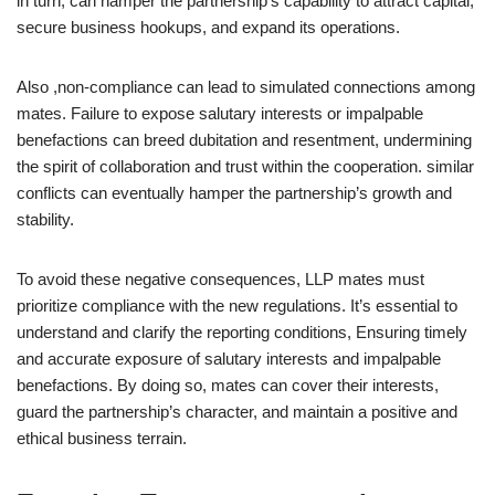
in turn, can hamper the partnership’s capability to attract capital,
secure business hookups, and expand its operations.
Also ,non-compliance can lead to simulated connections among
mates. Failure to expose salutary interests or impalpable
benefactions can breed dubitation and resentment, undermining
the spirit of collaboration and trust within the cooperation. similar
conflicts can eventually hamper the partnership’s growth and
stability.
To avoid these negative consequences, LLP mates must
prioritize compliance with the new regulations. It’s essential to
understand and clarify the reporting conditions, Ensuring timely
and accurate exposure of salutary interests and impalpable
benefactions. By doing so, mates can cover their interests,
guard the partnership’s character, and maintain a positive and
ethical business terrain.