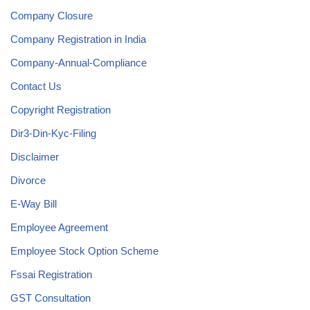
Company Closure
Company Registration in India
Company-Annual-Compliance
Contact Us
Copyright Registration
Dir3-Din-Kyc-Filing
Disclaimer
Divorce
E-Way Bill
Employee Agreement
Employee Stock Option Scheme
Fssai Registration
GST Consultation