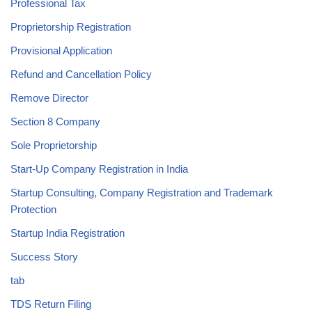
Professional Tax
Proprietorship Registration
Provisional Application
Refund and Cancellation Policy
Remove Director
Section 8 Company
Sole Proprietorship
Start-Up Company Registration in India
Startup Consulting, Company Registration and Trademark
Protection
Startup India Registration
Success Story
tab
TDS Return Filing