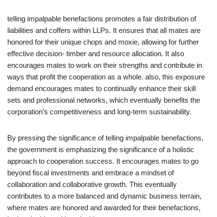
telling impalpable benefactions promotes a fair distribution of
liabilities and coffers within LLPs. It ensures that all mates are
honored for their unique chops and moxie, allowing for further
effective decision- timber and resource allocation. It also
encourages mates to work on their strengths and contribute in
ways that profit the cooperation as a whole. also, this exposure
demand encourages mates to continually enhance their skill
sets and professional networks, which eventually benefits the
corporation’s competitiveness and long-term sustainability.
By pressing the significance of telling impalpable benefactions,
the government is emphasizing the significance of a holistic
approach to cooperation success. It encourages mates to go
beyond fiscal investments and embrace a mindset of
collaboration and collaborative growth. This eventually
contributes to a more balanced and dynamic business terrain,
where mates are honored and awarded for their benefactions,