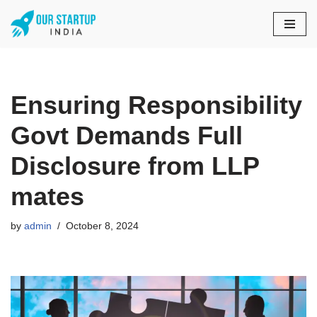
Skip
to
content
Ensuring Responsibility
Govt Demands Full
Disclosure from LLP
mates
by
admin
October 8, 2024