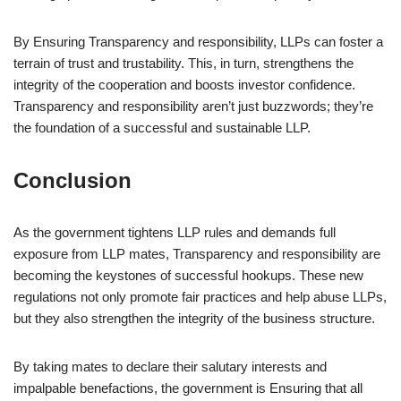
By Ensuring Transparency and responsibility, LLPs can foster a
terrain of trust and trustability. This, in turn, strengthens the
integrity of the cooperation and boosts investor confidence.
Transparency and responsibility aren’t just buzzwords; they’re
the foundation of a successful and sustainable LLP.
Conclusion
As the government tightens LLP rules and demands full
exposure from LLP mates, Transparency and responsibility are
becoming the keystones of successful hookups. These new
regulations not only promote fair practices and help abuse LLPs,
but they also strengthen the integrity of the business structure.
By taking mates to declare their salutary interests and
impalpable benefactions, the government is Ensuring that all