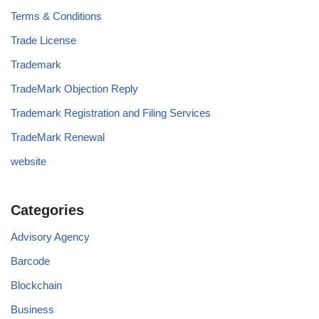
Terms & Conditions
Trade License
Trademark
TradeMark Objection Reply
Trademark Registration and Filing Services
TradeMark Renewal
website
Categories
Advisory Agency
Barcode
Blockchain
Business