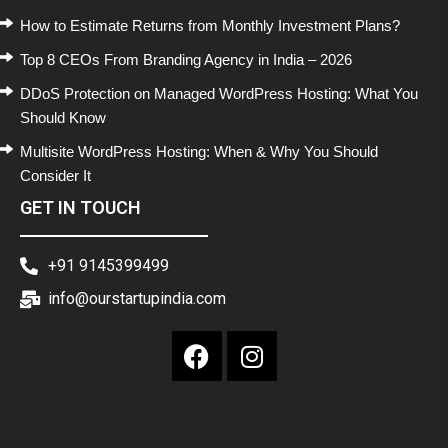
How to Estimate Returns from Monthly Investment Plans?
Top 8 CEOs From Branding Agency in India – 2026
DDoS Protection on Managed WordPress Hosting: What You
Should Know
Multisite WordPress Hosting: When & Why You Should
Consider It
GET IN TOUCH
+91 9145399499
info@ourstartupindia.com