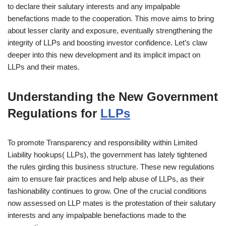
to declare their salutary interests and any impalpable
benefactions made to the cooperation. This move aims to bring
about lesser clarity and exposure, eventually strengthening the
integrity of LLPs and boosting investor confidence. Let’s claw
deeper into this new development and its implicit impact on
LLPs and their mates.
Understanding the New Government
Regulations for
LLPs
To promote Transparency and responsibility within Limited
Liability hookups( LLPs), the government has lately tightened
the rules girding this business structure. These new regulations
aim to ensure fair practices and help abuse of LLPs, as their
fashionability continues to grow. One of the crucial conditions
now assessed on LLP mates is the protestation of their salutary
interests and any impalpable benefactions made to the