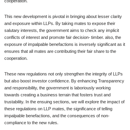
cooperation.
This new development is pivotal in bringing about lesser clarity
and exposure within LLPs. By taking mates to expose their
salutary interests, the government aims to check any implicit
conflicts of interest and promote fair decision- timber. also, the
exposure of impalpable benefactions is inversely significant as it
ensures that all mates are contributing their fair share to the
cooperation.
These new regulations not only strengthen the integrity of LLPs
but also boost investor confidence. By enhancing Transparency
and responsibility, the government is laboriously working
towards creating a business terrain that fosters trust and
trustability. In the ensuing sections, we will explore the impact of
these regulations on LLP mates, the significance of telling
impalpable benefactions, and the consequences of non-
compliance to the new rules.