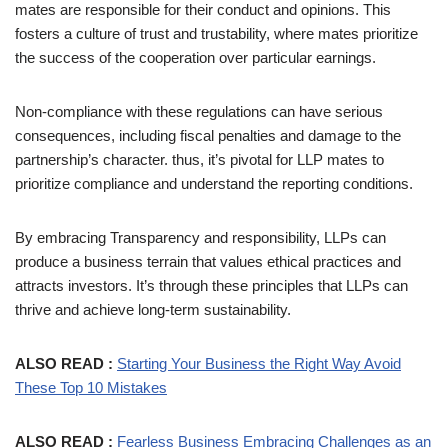
mates are responsible for their conduct and opinions. This
fosters a culture of trust and trustability, where mates prioritize
the success of the cooperation over particular earnings.
Non-compliance with these regulations can have serious
consequences, including fiscal penalties and damage to the
partnership’s character. thus, it’s pivotal for LLP mates to
prioritize compliance and understand the reporting conditions.
By embracing Transparency and responsibility, LLPs can
produce a business terrain that values ethical practices and
attracts investors. It’s through these principles that LLPs can
thrive and achieve long-term sustainability.
ALSO READ :
Starting Your Business the Right Way Avoid
These Top 10 Mistakes
ALSO READ :
Fearless Business Embracing Challenges as an