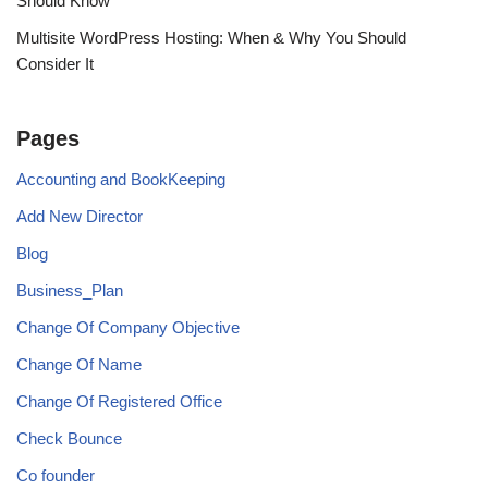
Should Know
Multisite WordPress Hosting: When & Why You Should
Consider It
Pages
Accounting and BookKeeping
Add New Director
Blog
Business_Plan
Change Of Company Objective
Change Of Name
Change Of Registered Office
Check Bounce
Co founder