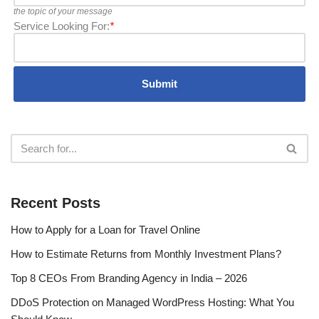
the topic of your message
Service Looking For:
*
Recent Posts
How to Apply for a Loan for Travel Online
How to Estimate Returns from Monthly Investment Plans?
Top 8 CEOs From Branding Agency in India – 2026
DDoS Protection on Managed WordPress Hosting: What You