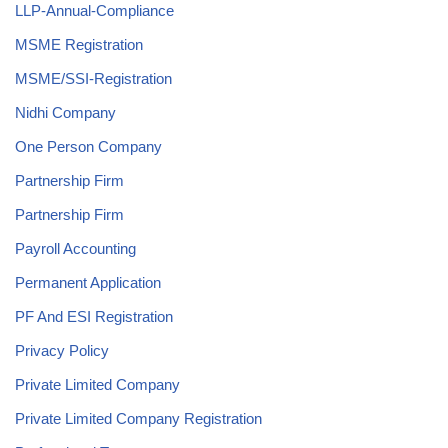
LLP-Annual-Compliance
MSME Registration
MSME/SSI-Registration
Nidhi Company
One Person Company
Partnership Firm
Partnership Firm
Payroll Accounting
Permanent Application
PF And ESI Registration
Privacy Policy
Private Limited Company
Private Limited Company Registration