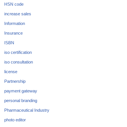
HSN code
increase sales
Information
Insurance
ISBN
iso certification
iso consultation
license
Partnership
payment gateway
personal branding
Pharmaceutical Industry
photo editor