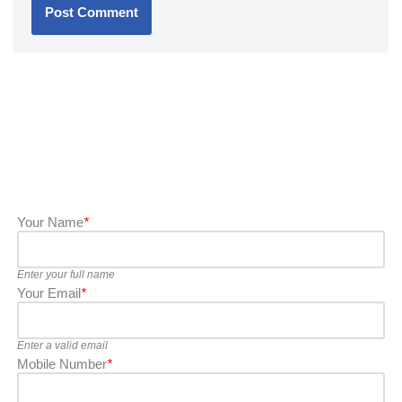
Your Name
*
Enter your full name
Your Email
*
Enter a valid email
Mobile Number
*