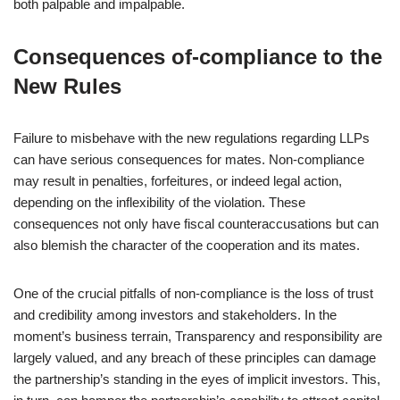
both palpable and impalpable.
Consequences of-compliance to the
New Rules
Failure to misbehave with the new regulations regarding LLPs
can have serious consequences for mates. Non-compliance
may result in penalties, forfeitures, or indeed legal action,
depending on the inflexibility of the violation. These
consequences not only have fiscal counteraccusations but can
also blemish the character of the cooperation and its mates.
One of the crucial pitfalls of non-compliance is the loss of trust
and credibility among investors and stakeholders. In the
moment’s business terrain, Transparency and responsibility are
largely valued, and any breach of these principles can damage
the partnership’s standing in the eyes of implicit investors. This,