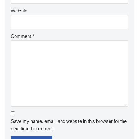
Website
Comment
*
Save my name, email, and website in this browser for the
next time I comment.