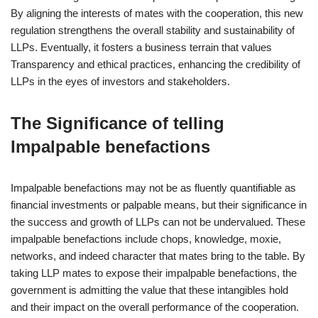
By aligning the interests of mates with the cooperation, this new
regulation strengthens the overall stability and sustainability of
LLPs. Eventually, it fosters a business terrain that values
Transparency and ethical practices, enhancing the credibility of
LLPs in the eyes of investors and stakeholders.
The Significance of telling
Impalpable benefactions
Impalpable benefactions may not be as fluently quantifiable as
financial investments or palpable means, but their significance in
the success and growth of LLPs can not be undervalued. These
impalpable benefactions include chops, knowledge, moxie,
networks, and indeed character that mates bring to the table. By
taking LLP mates to expose their impalpable benefactions, the
government is admitting the value that these intangibles hold
and their impact on the overall performance of the cooperation.