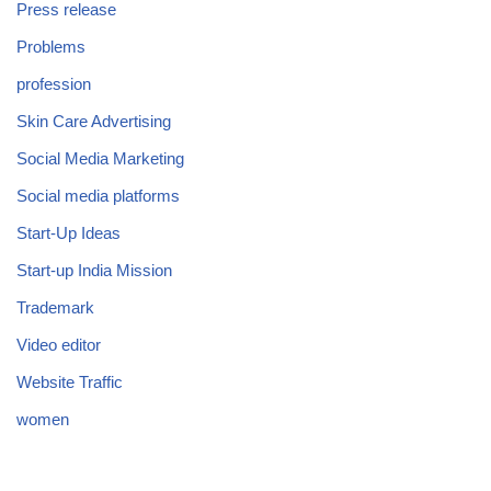
Press release
Problems
profession
Skin Care Advertising
Social Media Marketing
Social media platforms
Start-Up Ideas
Start-up India Mission
Trademark
Video editor
Website Traffic
women