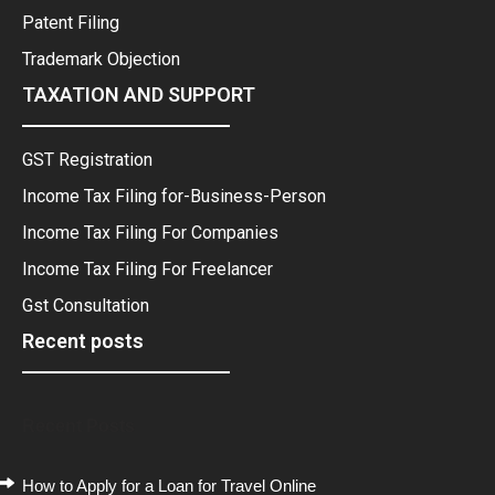
Patent Filing
Trademark Objection
TAXATION AND SUPPORT
GST Registration
Income Tax Filing for-Business-Person
Income Tax Filing For Companies
Income Tax Filing For Freelancer
Gst Consultation
Recent posts
Recent Posts
How to Apply for a Loan for Travel Online