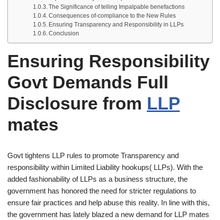
The Significance of telling Impalpable benefactions
Consequences of-compliance to the New Rules
Ensuring Transparency and Responsibility in LLPs
Conclusion
Ensuring Responsibility
Govt Demands Full
Disclosure from
LLP
mates
Govt tightens LLP rules to promote Transparency and
responsibility within Limited Liability hookups( LLPs). With the
added fashionability of LLPs as a business structure, the
government has honored the need for stricter regulations to
ensure fair practices and help abuse this reality. In line with this,
the government has lately blazed a new demand for LLP mates