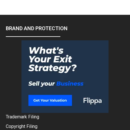
BRAND AND PROTECTION
Trademark Filing
Copyright Filing