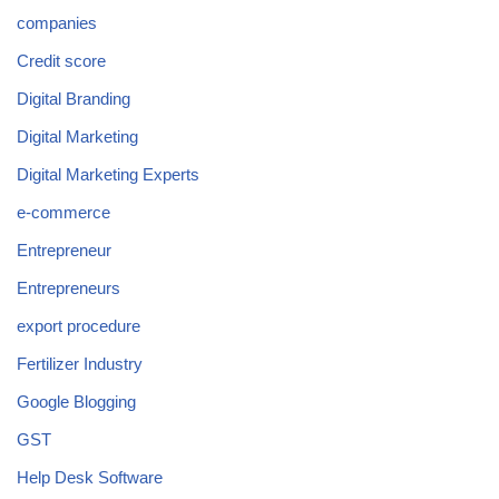
companies
Credit score
Digital Branding
Digital Marketing
Digital Marketing Experts
e-commerce
Entrepreneur
Entrepreneurs
export procedure
Fertilizer Industry
Google Blogging
GST
Help Desk Software