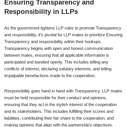
Ensuring Transparency and
Responsibility in LLPs
As the government tightens LLP rules to promote Transparency
and responsibility, it’s pivotal for LLP mates to prioritize Ensuring
Transparency and responsibility within their hookups.
Transparency begins with open and honest communication
between mates, ensuring that all applicable information is
participated and bandied openly. This includes telling any
conflicts of interest, declaring salutary interests, and telling
impalpable benefactions made to the cooperation.
Responsibility goes hand in hand with Transparency. LLP mates
must be held responsible for their conduct and opinions,
ensuring that they act in the stylish interest of the cooperation
and its stakeholders. This includes fulfilling their scores and
liabilities, contributing their fair share to the cooperation, and
making opinions that align with the partnership’s objectives.