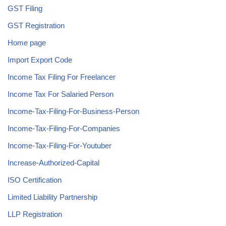
GST Filing
GST Registration
Home page
Import Export Code
Income Tax Filing For Freelancer
Income Tax For Salaried Person
Income-Tax-Filing-For-Business-Person
Income-Tax-Filing-For-Companies
Income-Tax-Filing-For-Youtuber
Increase-Authorized-Capital
ISO Certification
Limited Liability Partnership
LLP Registration