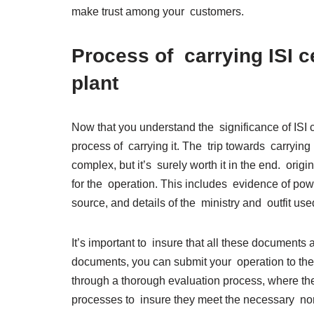
make trust among your customers.
Process of carrying ISI ce
plant
Now that you understand the significance of ISI cer
process of carrying it. The trip towards carrying 
complex, but it’s surely worth it in the end. ori
for the operation. This includes evidence of power
source, and details of the ministry and outfit used
It’s important to insure that all these documents
documents, you can submit your operation to the
through a thorough evaluation process, where the 
processes to insure they meet the necessary norm