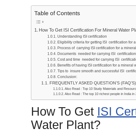
Table of Contents
How To Get ISI Certification For Mineral Water 
Understanding ISI certification
Eligibility criteria for getting ISI certification fo
Process of carrying ISI certification for a miner
Documents needed for carrying ISI certificati
Cost and time needed for carrying ISI certifica
Benefits of having ISI certification for a mineral
Tips to insure smooth and successful ISI certifi
Conclusion:
FREQUENTLY ASKED QUESTION’S (FAQ’S)
Also Read : Top 10 Study Materials and Resource
Also Read : The top 10 richest people in India in
How To Get
ISI Cert
Water Plant?