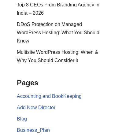
Top 8 CEOs From Branding Agency in
India – 2026
DDoS Protection on Managed
WordPress Hosting: What You Should
Know
Multisite WordPress Hosting: When &
Why You Should Consider It
Pages
Accounting and BookKeeping
Add New Director
Blog
Business_Plan