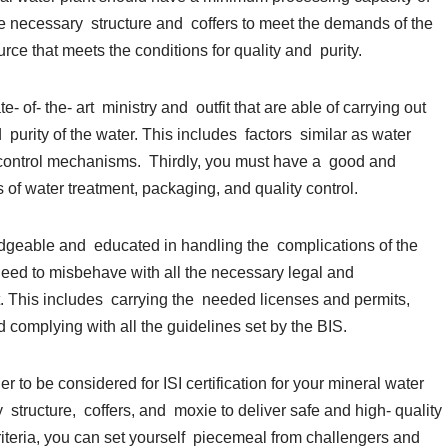
the necessary structure and coffers to meet the demands of the
rce that meets the conditions for quality and purity.
 of- the- art ministry and outfit that are able of carrying out
purity of the water. This includes factors similar as water
ty control mechanisms. Thirdly, you must have a good and
of water treatment, packaging, and quality control.
edgeable and educated in handling the complications of the
need to misbehave with all the necessary legal and
. This includes carrying the needed licenses and permits,
d complying with all the guidelines set by the BIS.
der to be considered for ISI certification for your mineral water
y structure, coffers, and moxie to deliver safe and high- quality
iteria, you can set yourself piecemeal from challengers and