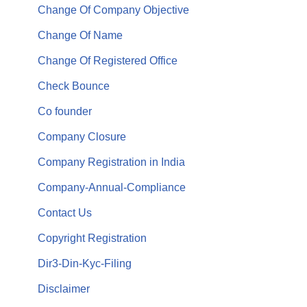
Change Of Company Objective
Change Of Name
Change Of Registered Office
Check Bounce
Co founder
Company Closure
Company Registration in India
Company-Annual-Compliance
Contact Us
Copyright Registration
Dir3-Din-Kyc-Filing
Disclaimer