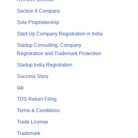
Section 8 Company
Sole Proprietorship
Start-Up Company Registration in India
Startup Consulting, Company
Registration and Trademark Protection
Startup India Registration
Success Story
tab
TDS Return Filing
Terms & Conditions
Trade License
Trademark