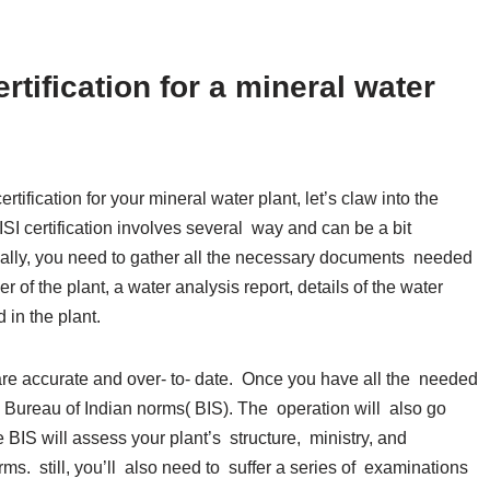
rtification for a mineral water
tification for your mineral water plant, let’s claw into the
ISI certification involves several way and can be a bit
ginally, you need to gather all the necessary documents needed
 of the plant, a water analysis report, details of the water
 in the plant.
 are accurate and over- to- date. Once you have all the needed
 Bureau of Indian norms( BIS). The operation will also go
BIS will assess your plant’s structure, ministry, and
s. still, you’ll also need to suffer a series of examinations