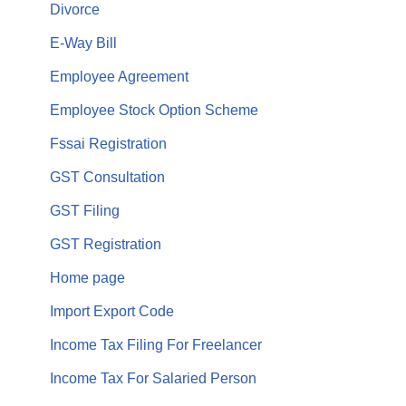
Divorce
E-Way Bill
Employee Agreement
Employee Stock Option Scheme
Fssai Registration
GST Consultation
GST Filing
GST Registration
Home page
Import Export Code
Income Tax Filing For Freelancer
Income Tax For Salaried Person