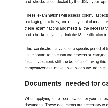
and checkups conducted by the BIS, If your oper
These examinations will assess colorful aspects 
packaging practices, and quality control measures.
these examinations and meets all the necessary 
and checkups, you’ll admit the ISI certification fo
This certification is valid for a specific period o
It’s important to note that the process of carryi
fiscal investment. still, the benefits of having th
competitiveness, make it well worth the trouble
Documents needed for car
When applying for ISI certification for your miner
documents. These documents are necessary to de