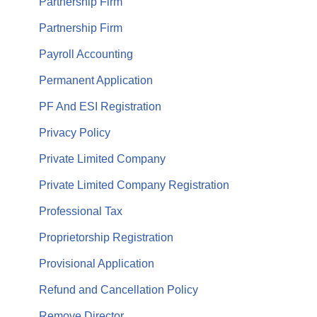
Partnership Firm
Partnership Firm
Payroll Accounting
Permanent Application
PF And ESI Registration
Privacy Policy
Private Limited Company
Private Limited Company Registration
Professional Tax
Proprietorship Registration
Provisional Application
Refund and Cancellation Policy
Remove Director