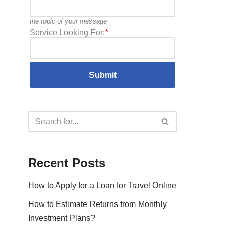
the topic of your message
Service Looking For:
*
Recent Posts
How to Apply for a Loan for Travel Online
How to Estimate Returns from Monthly
Investment Plans?