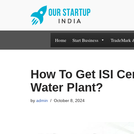
Skip
to
content
Home
Start Business
TradeMark 
How To Get ISI Cer
Water Plant?
by
admin
October 8, 2024