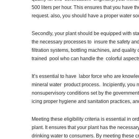
500 liters per hour. This ensures that you have 
request. also, you should have a proper water sou
Secondly, your plant should be equipped with state-
the necessary processes to insure the safety and 
filtration systems, bottling machines, and quali
trained pool who can handle the colorful aspects 
It’s essential to have labor force who are knowl
mineral water product process. Incipiently, you 
nonsupervisory conditions set by the government
icing proper hygiene and sanitation practices, an
Meeting these eligibility criteria is essential in or
plant. It ensures that your plant has the necessar
drinking water to consumers. By meeting these cr