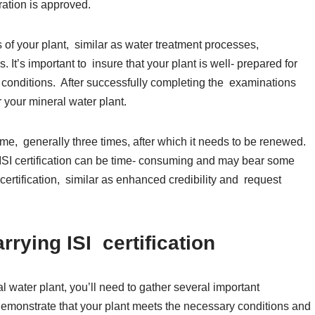
ation is approved.
of your plant, similar as water treatment processes,
 It’s important to insure that your plant is well- prepared for
conditions. After successfully completing the examinations
r your mineral water plant.
f time, generally three times, after which it needs to be renewed.
ng ISI certification can be time- consuming and may bear some
is certification, similar as enhanced credibility and request
.
rying ISI certification
al water plant, you’ll need to gather several important
monstrate that your plant meets the necessary conditions and