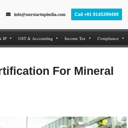
info@ourstartupindia.com
Call +91 9145399499
& IP
GST & Accounting
Income Tax
Compliance
tification For Mineral