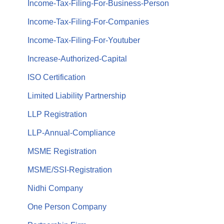
Income-Tax-Filing-For-Business-Person
Income-Tax-Filing-For-Companies
Income-Tax-Filing-For-Youtuber
Increase-Authorized-Capital
ISO Certification
Limited Liability Partnership
LLP Registration
LLP-Annual-Compliance
MSME Registration
MSME/SSI-Registration
Nidhi Company
One Person Company