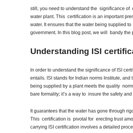
still, you need to understand the significance of
water plant. This certification is an important pr
water. It ensures that the water being supplied t
government. In this blog post, we will bandy the 
Understanding ISI certifi
In order to understand the significance of ISI certi
entails. ISI stands for Indian norms Institute, and
being supplied by a plant meets the quality norms 
bare formality; it’s a way to insure the safety an
It guarantees that the water has gone through ri
This certification is pivotal for erecting trust 
carrying ISI certification involves a detailed proce