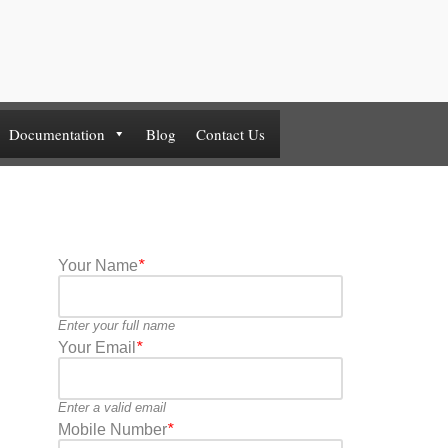
Documentation
Blog
Contact Us
Your Name
*
Enter your full name
Your Email
*
Enter a valid email
Mobile Number
*