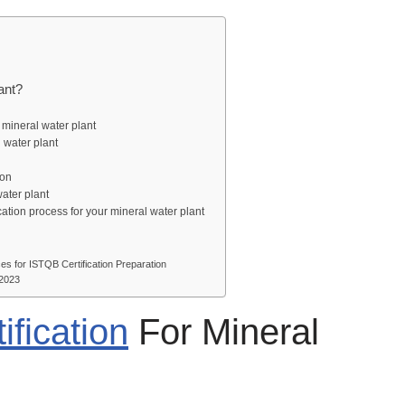
Plant?
r a mineral water plant
al water plant
on
tion
 water plant
cation process for your mineral water plant
s for ISTQB Certification Preparation
 2023
ification
For Mineral