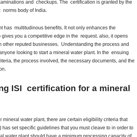
inations and checkups. The certification is granted by the
c norms body of India.
ant has multitudinous benefits. It not only enhances the
so gives you a competitive edge in the request. also, it opens
h other reputed businesses. Understanding the process and
or anyone looking to start a mineral water plant. In the ensuing
 criteria, the process involved, the necessary documents, and the
tion.
ting ISI certification for a mineral
mineral water plant, there are certain eligibility criteria that
has set specific guidelines that you must cleave to in order to
ineral water plant should have a minimum processing capacity of