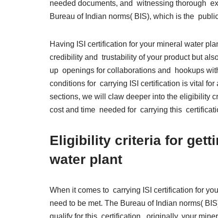
needed documents, and witnessing thorough exam
Bureau of Indian norms( BIS), which is the publi
Having ISI certification for your mineral water pl
credibility and trustability of your product but al
up openings for collaborations and hookups wit
conditions for carrying ISI certification is vital f
sections, we will claw deeper into the eligibility
cost and time needed for carrying this certifica
Eligibility criteria for get
water plant
When it comes to carrying ISI certification for your 
need to be met. The Bureau of Indian norms( BIS) 
qualify for this certification. originally, your m