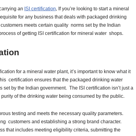
 carrying an
ISI certification
, If you’re looking to start a mineral
erequisite for any business that deals with packaged drinking
o customers meets certain quality norms set by the Indian
process of getting ISI certification for mineral water shops.
cation
fication for a mineral water plant, it’s important to know what it
 this certification ensures that the packaged drinking water
set by the Indian government. The ISI certification isn’t just a
d purity of the drinking water being consumed by the public.
gorous testing and meets the necessary quality parameters.
among customers and establishing a strong brand character.
ss that includes meeting eligibility criteria, submitting the