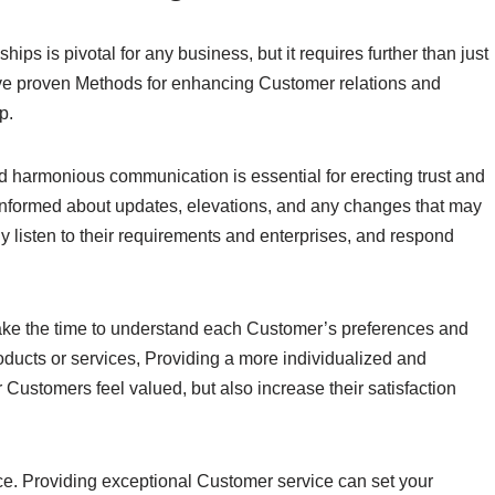
ips is pivotal for any business, but it requires further than just
 five proven Methods for enhancing Customer relations and
p.
and harmonious communication is essential for erecting trust and
nformed about updates, elevations, and any changes that may
ly listen to their requirements and enterprises, and respond
ake the time to understand each Customer’s preferences and
roducts or services, Providing a more individualized and
 Customers feel valued, but also increase their satisfaction
ice. Providing exceptional Customer service can set your