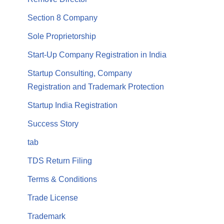
Section 8 Company
Sole Proprietorship
Start-Up Company Registration in India
Startup Consulting, Company
Registration and Trademark Protection
Startup India Registration
Success Story
tab
TDS Return Filing
Terms & Conditions
Trade License
Trademark