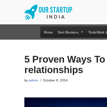
Skip
to
content
Home
Start Business
TradeMark 
5 Proven Ways To 
relationships
by
admin
October 8, 2024