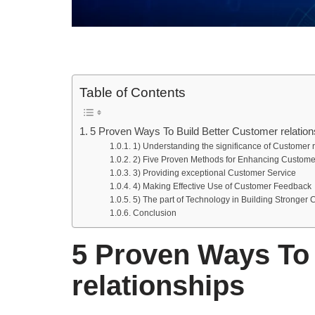
Table of Contents
5 Proven Ways To Build Better Customer relation
1) Understanding the significance of Customer r
2) Five Proven Methods for Enhancing Custome
3) Providing exceptional Customer Service
4) Making Effective Use of Customer Feedback
5) The part of Technology in Building Stronger 
Conclusion
5 Proven Ways To 
relationships