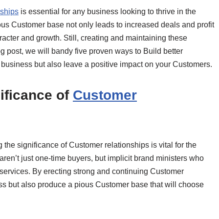
nships
is essential for any business looking to thrive in the
ous Customer base not only leads to increased deals and profit
racter and growth. Still, creating and maintaining these
log post, we will bandy five proven ways to Build better
r business but also leave a positive impact on your Customers.
ificance of
Customer
the significance of Customer relationships is vital for the
en’t just one-time buyers, but implicit brand ministers who
 services. By erecting strong and continuing Customer
ess but also produce a pious Customer base that will choose