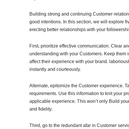
Building strong and continuing Customer relationsh
good intentions. In this section, we will explore
erecting better relationships with your followershi
First, prioritize effective communication. Clear 
understanding with your Customers. Keep them i
affect their experience with your brand. laborious
instantly and courteously.
Alternate, epitomize the Customer experience. T
requirements. Use this information to knit your p
applicable experience. This won’t only Build your
and fidelity.
Third, go to the redundant afar in Customer serv