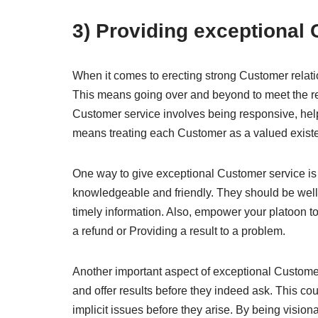
3) Providing exceptional
When it comes to erecting strong Customer relati
This means going over and beyond to meet the r
Customer service involves being responsive, helpf
means treating each Customer as a valued existe
One way to give exceptional Customer service is 
knowledgeable and friendly. They should be well
timely information. Also, empower your platoon to B
a refund or Providing a result to a problem.
Another important aspect of exceptional Customer
and offer results before they indeed ask. This c
implicit issues before they arise. By being visi