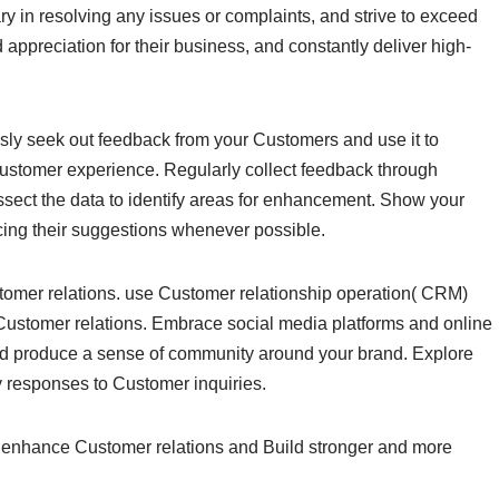
y in resolving any issues or complaints, and strive to exceed
preciation for their business, and constantly deliver high-
sly seek out feedback from your Customers and use it to
Customer experience. Regularly collect feedback through
ssect the data to identify areas for enhancement. Show your
cing their suggestions whenever possible.
tomer relations. use Customer relationship operation( CRM)
Customer relations. Embrace social media platforms and online
nd produce a sense of community around your brand. Explore
ly responses to Customer inquiries.
n enhance Customer relations and Build stronger and more