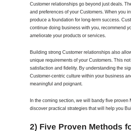
Customer relationships go beyond just deals. They
and preferences of your Customers. When you inve
produce a foundation for long-term success. Cus
continue doing business with you, recommend you
ameliorate your products or services.
Building strong Customer relationships also allo
unique requirements of your Customers. This not
satisfaction and fidelity. By understanding the s
Customer-centric culture within your business a
meaningful and poignant.
In the coming section, we will bandy five proven
discover practical strategies that will help you 
2) Five Proven Methods f