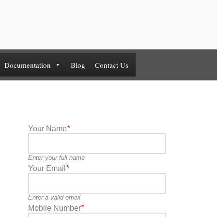
Documentation
Blog
Contact Us
Your Name
*
Enter your full name
Your Email
*
Enter a valid email
Mobile Number
*