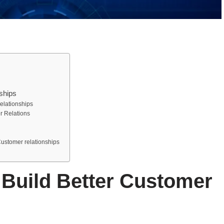
ships
elationships
r Relations
Customer relationships
Build Better Customer