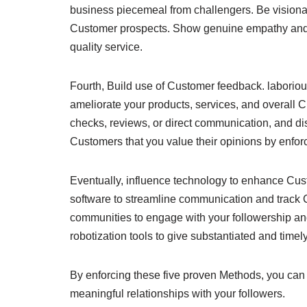
business piecemeal from challengers. Be visionar
Customer prospects. Show genuine empathy and ap
quality service.
Fourth, Build use of Customer feedback. laboriou
ameliorate your products, services, and overall 
checks, reviews, or direct communication, and di
Customers that you value their opinions by enfor
Eventually, influence technology to enhance Cus
software to streamline communication and track 
communities to engage with your followership a
robotization tools to give substantiated and time
By enforcing these five proven Methods, you ca
meaningful relationships with your followers.