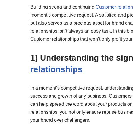
Building strong and continuing
Customer relatio
moment’s competitive request. A satisfied and pi
but also serves as a precious asset for brand cha
relationships isn’t always an easy task. In this b
Customer relationships that won’t only profit you
1) Understanding the sign
relationships
In a moment’s competitive request, understanding 
success and growth of any business. Customers ar
can help spread the word about your products or
relationships, you not only ensure reprise busin
your brand over challengers.