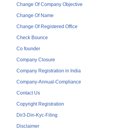
Change Of Company Objective
Change Of Name
Change Of Registered Office
Check Bounce
Co founder
Company Closure
Company Registration in India
Company-Annual-Compliance
Contact Us
Copyright Registration
Dir3-Din-Kyc-Filing
Disclaimer