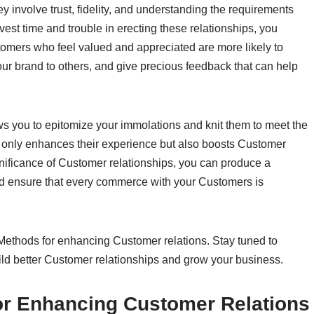
 involve trust, fidelity, and understanding the requirements
st time and trouble in erecting these relationships, you
tomers who feel valued and appreciated are more likely to
r brand to others, and give precious feedback that can help
ws you to epitomize your immolations and knit them to meet the
 only enhances their experience but also boosts Customer
ignificance of Customer relationships, you can produce a
nd ensure that every commerce with your Customers is
 Methods for enhancing Customer relations. Stay tuned to
Build better Customer relationships and grow your business.
or Enhancing Customer Relations