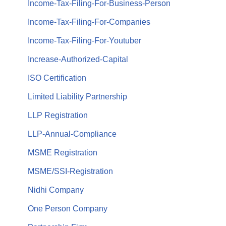
Income-Tax-Filing-For-Business-Person
Income-Tax-Filing-For-Companies
Income-Tax-Filing-For-Youtuber
Increase-Authorized-Capital
ISO Certification
Limited Liability Partnership
LLP Registration
LLP-Annual-Compliance
MSME Registration
MSME/SSI-Registration
Nidhi Company
One Person Company