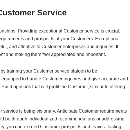
 Customer Service
onships, Providing exceptional Customer service is crucial.
equirements and prospects of your Customers. Exceptional
ul, and attentive to Customer enterprises and inquiries. It
nt and making them feel appreciated and important.
by training your Customer service platoon to be
-equipped to handle Customer inquiries and give accurate and
uild opinions that will profit the Customer, similar to offering
 service is being visionary. Anticipate Customer requirements
ould be through individualized recommendations or addressing
onary, you can exceed Customer prospects and leave a lasting