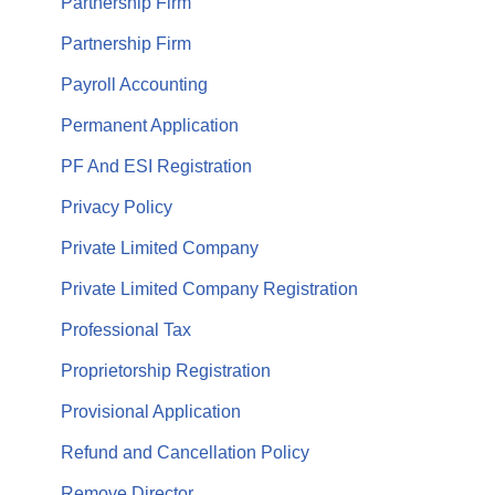
Partnership Firm
Partnership Firm
Payroll Accounting
Permanent Application
PF And ESI Registration
Privacy Policy
Private Limited Company
Private Limited Company Registration
Professional Tax
Proprietorship Registration
Provisional Application
Refund and Cancellation Policy
Remove Director