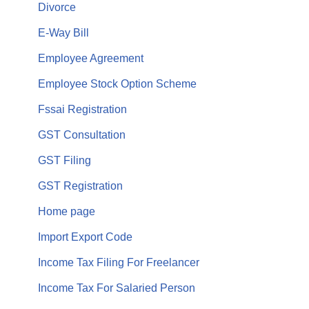
Divorce
E-Way Bill
Employee Agreement
Employee Stock Option Scheme
Fssai Registration
GST Consultation
GST Filing
GST Registration
Home page
Import Export Code
Income Tax Filing For Freelancer
Income Tax For Salaried Person