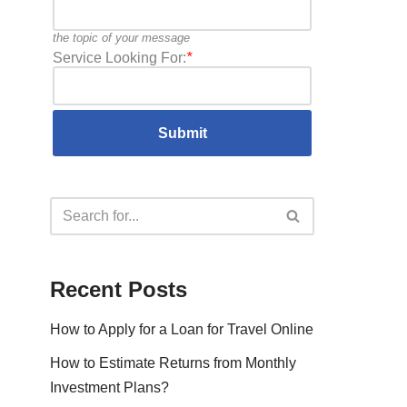
the topic of your message
Service Looking For:
*
Recent Posts
How to Apply for a Loan for Travel Online
How to Estimate Returns from Monthly
Investment Plans?