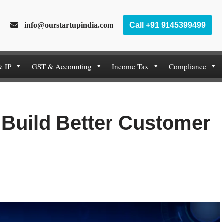
info@ourstartupindia.com
Call +91 9145399499
& IP
GST & Accounting
Income Tax
Compliance
Build Better Customer