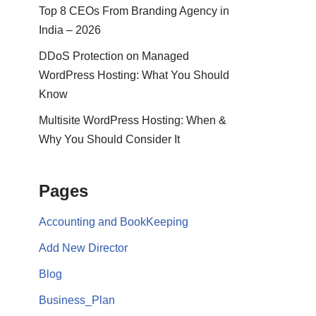
Top 8 CEOs From Branding Agency in
India – 2026
DDoS Protection on Managed
WordPress Hosting: What You Should
Know
Multisite WordPress Hosting: When &
Why You Should Consider It
Pages
Accounting and BookKeeping
Add New Director
Blog
Business_Plan