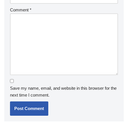
Comment
*
Save my name, email, and website in this browser for the
next time I comment.