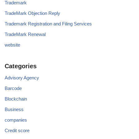
Trademark
TradeMark Objection Reply
Trademark Registration and Filing Services
TradeMark Renewal
website
Categories
Advisory Agency
Barcode
Blockchain
Business
companies
Credit score