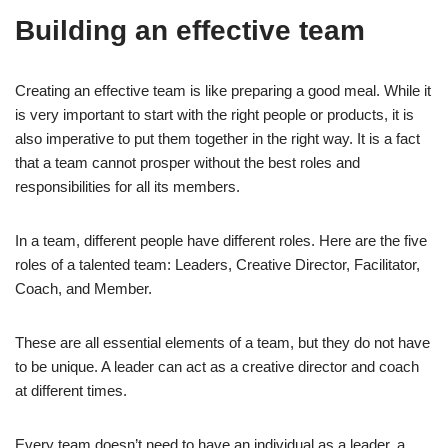
Building an effective team
Creating an effective team is like preparing a good meal. While it
is very important to start with the right people or products, it is
also imperative to put them together in the right way. It is a fact
that a team cannot prosper without the best roles and
responsibilities for all its members.
In a team, different people have different roles. Here are the five
roles of a talented team: Leaders, Creative Director, Facilitator,
Coach, and Member.
These are all essential elements of a team, but they do not have
to be unique. A leader can act as a creative director and coach
at different times.
Every team doesn’t need to have an individual as a leader, a