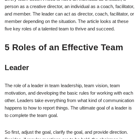
person as a creative director, an individual as a coach, facilitator,
and member. The leader can act as director, coach, facilitator, or
member depending on the situation. The article looks at these
five key roles of a talented team to thrive and succeed.
5 Roles of an Effective Team
Leader
The role of a leader in team leadership, team vision, team
motivation, and developing the basic rules for working with each
other. Leaders take everything from what kind of communication
happens to how to report things. The ultimate goal of a leader is
to complete the team goal.
So first, adjust the goal, clarify the goal, and provide direction.