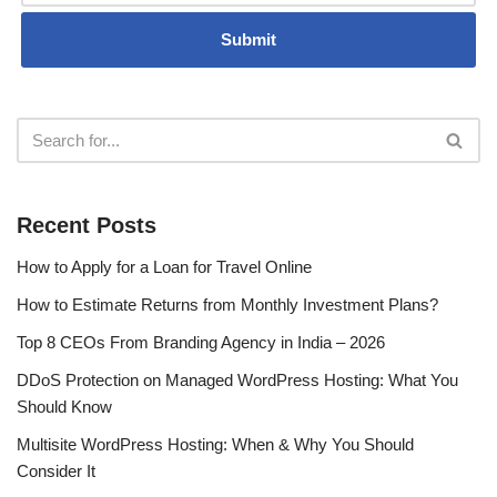
Recent Posts
How to Apply for a Loan for Travel Online
How to Estimate Returns from Monthly Investment Plans?
Top 8 CEOs From Branding Agency in India – 2026
DDoS Protection on Managed WordPress Hosting: What You
Should Know
Multisite WordPress Hosting: When & Why You Should
Consider It