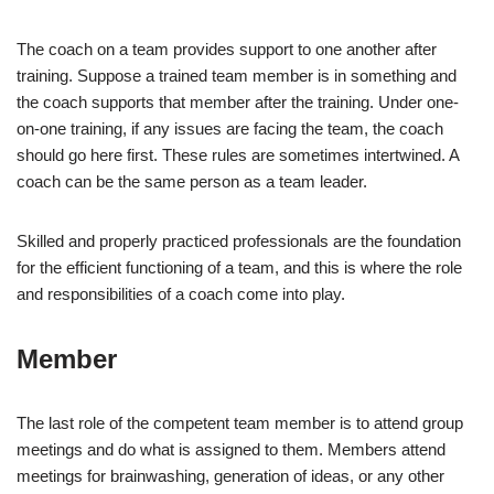
The coach on a team provides support to one another after
training. Suppose a trained team member is in something and
the coach supports that member after the training. Under one-
on-one training, if any issues are facing the team, the coach
should go here first. These rules are sometimes intertwined. A
coach can be the same person as a team leader.
Skilled and properly practiced professionals are the foundation
for the efficient functioning of a team, and this is where the role
and responsibilities of a coach come into play.
Member
The last role of the competent team member is to attend group
meetings and do what is assigned to them. Members attend
meetings for brainwashing, generation of ideas, or any other