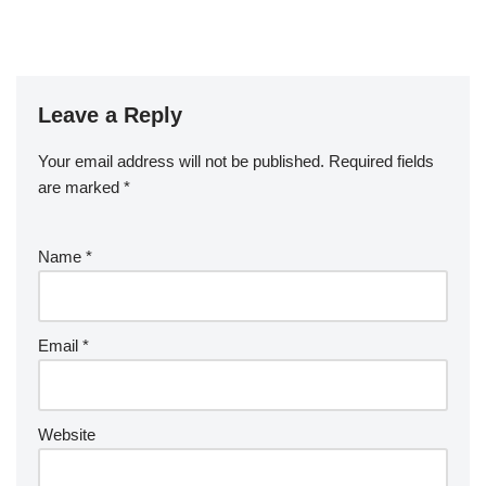
Leave a Reply
Your email address will not be published.
Required fields
are marked
*
Name
*
Email
*
Website