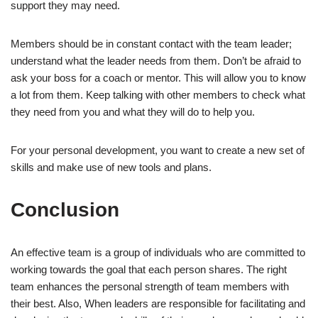
support they may need.
Members should be in constant contact with the team leader;
understand what the leader needs from them. Don’t be afraid to
ask your boss for a coach or mentor. This will allow you to know
a lot from them. Keep talking with other members to check what
they need from you and what they will do to help you.
For your personal development, you want to create a new set of
skills and make use of new tools and plans.
Conclusion
An effective team is a group of individuals who are committed to
working towards the goal that each person shares. The right
team enhances the personal strength of team members with
their best. Also, When leaders are responsible for facilitating and