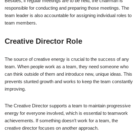
Besides, if regular meetings are to be held, the chairman is
responsible for conducting and preparing those meetings. The
team leader is also accountable for assigning individual roles to
team members.
Creative Director Role
The source of creative energy is crucial to the success of any
team. When people work as a team, they need someone who
can think outside of them and introduce new, unique ideas. This
prevents stunted growth and works to keep the team constantly
improving.
The Creative Director supports a team to maintain progressive
energy for everyone involved, which is essential to teamwork
achievements. If something doesn’t work for a team, the
creative director focuses on another approach.