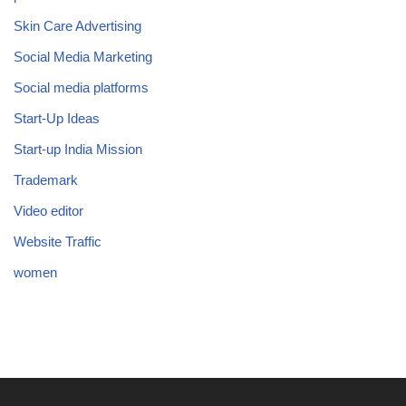
Skin Care Advertising
Social Media Marketing
Social media platforms
Start-Up Ideas
Start-up India Mission
Trademark
Video editor
Website Traffic
women