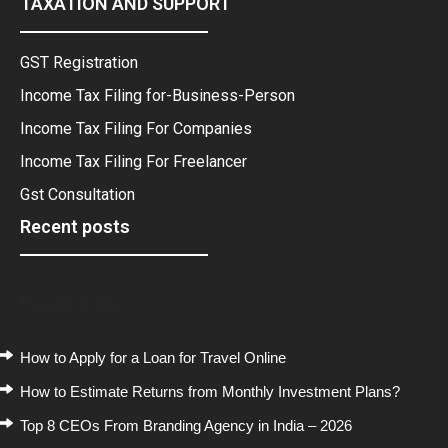
TAXATION AND SUPPORT
GST Registration
Income Tax Filing for-Business-Person
Income Tax Filing For Companies
Income Tax Filing For Freelancer
Gst Consultation
Recent posts
Recent Posts
How to Apply for a Loan for Travel Online
How to Estimate Returns from Monthly Investment Plans?
Top 8 CEOs From Branding Agency in India – 2026