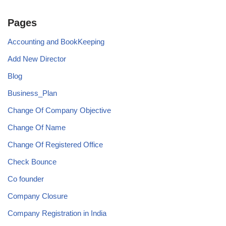
Pages
Accounting and BookKeeping
Add New Director
Blog
Business_Plan
Change Of Company Objective
Change Of Name
Change Of Registered Office
Check Bounce
Co founder
Company Closure
Company Registration in India