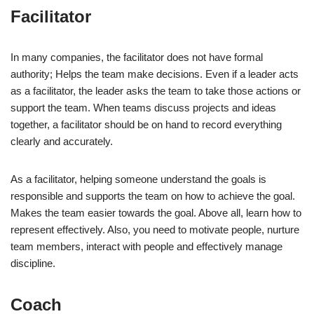
Facilitator
In many companies, the facilitator does not have formal
authority; Helps the team make decisions. Even if a leader acts
as a facilitator, the leader asks the team to take those actions or
support the team. When teams discuss projects and ideas
together, a facilitator should be on hand to record everything
clearly and accurately.
As a facilitator, helping someone understand the goals is
responsible and supports the team on how to achieve the goal.
Makes the team easier towards the goal. Above all, learn how to
represent effectively. Also, you need to motivate people, nurture
team members, interact with people and effectively manage
discipline.
Coach