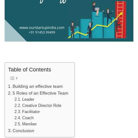
Table of Contents
Building an effective team
5 Roles of an Effective Team
Leader
Creative Director Role
Facilitator
Coach
Member
Conclusion