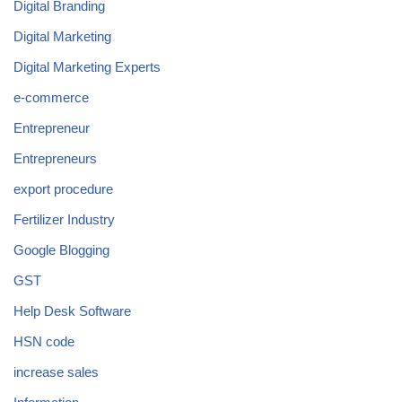
Digital Branding
Digital Marketing
Digital Marketing Experts
e-commerce
Entrepreneur
Entrepreneurs
export procedure
Fertilizer Industry
Google Blogging
GST
Help Desk Software
HSN code
increase sales