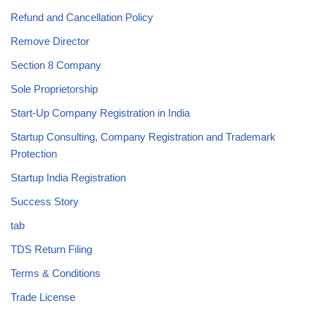
Refund and Cancellation Policy
Remove Director
Section 8 Company
Sole Proprietorship
Start-Up Company Registration in India
Startup Consulting, Company Registration and Trademark
Protection
Startup India Registration
Success Story
tab
TDS Return Filing
Terms & Conditions
Trade License