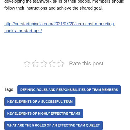
developing the teamwork skills of their people, members should
follow their instructions and achieve the shared goal.
http://ourstartupindia.com/2021/07/20/zero-cost-marketing-
hacks-for-start-ups/
Rate this post
Tags:
DEFINING ROLES AND RESPONSIBILITIES OF TEAM MEMBERS
KEY ELEMENTS OF A SUCCESSFUL TEAM
KEY ELEMENTS OF HIGHLY EFFECTIVE TEAMS
WHAT ARE THE 5 ROLES OF AN EFFECTIVE TEAM QUIZLET