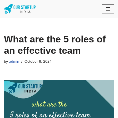
Skip
to
content
What are the 5 roles of
an effective team
by
admin
October 8, 2024