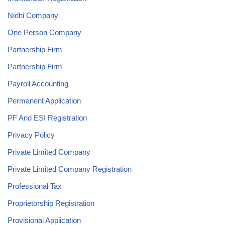
Nidhi Company
One Person Company
Partnership Firm
Partnership Firm
Payroll Accounting
Permanent Application
PF And ESI Registration
Privacy Policy
Private Limited Company
Private Limited Company Registration
Professional Tax
Proprietorship Registration
Provisional Application