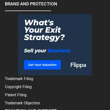
BRAND AND PROTECTION
Trademark Filing
Copyright Filing
Patent Filing
Trademark Objection