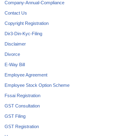
Company-Annual-Compliance
Contact Us
Copyright Registration
Dir3-Din-Kyc-Filing
Disclaimer
Divorce
E-Way Bill
Employee Agreement
Employee Stock Option Scheme
Fssai Registration
GST Consultation
GST Filing
GST Registration