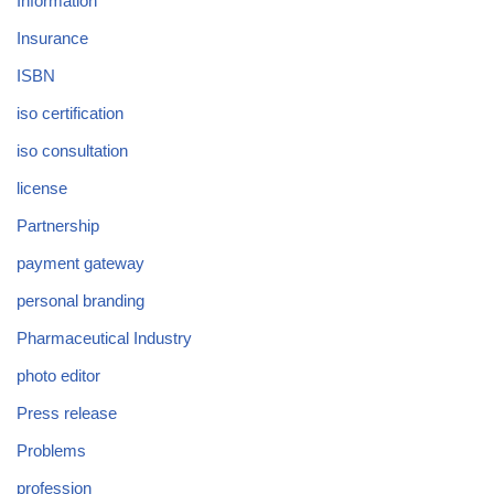
Information
Insurance
ISBN
iso certification
iso consultation
license
Partnership
payment gateway
personal branding
Pharmaceutical Industry
photo editor
Press release
Problems
profession