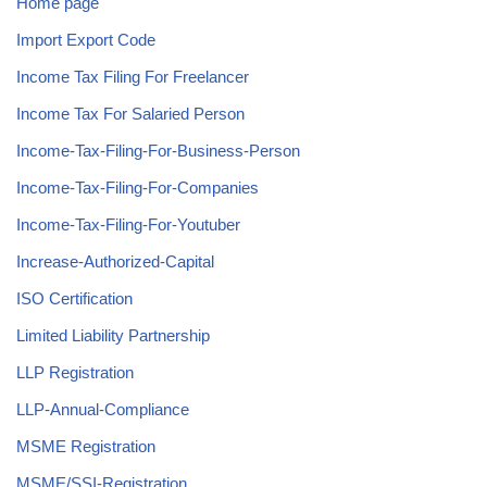
Home page
Import Export Code
Income Tax Filing For Freelancer
Income Tax For Salaried Person
Income-Tax-Filing-For-Business-Person
Income-Tax-Filing-For-Companies
Income-Tax-Filing-For-Youtuber
Increase-Authorized-Capital
ISO Certification
Limited Liability Partnership
LLP Registration
LLP-Annual-Compliance
MSME Registration
MSME/SSI-Registration