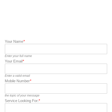
Your Name
*
Enter your full name
Your Email
*
Enter a valid email
Mobile Number
*
the topic of your message
Service Looking For:
*