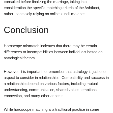
consulted before finalizing the marriage, taking into
consideration the specific matching criteria of the Ashtkoot,
rather than solely relying on online kundli matches.
Conclusion
Horoscope mismatch indicates that there may be certain
differences or incompatibilities between individuals based on
astrological factors.
However, it is important to remember that astrology is just one
aspect to consider in relationships. Compatibility and success in
a relationship depend on various factors, including mutual
understanding, communication, shared values, emotional
connection, and many other aspects.
While horoscope matching is a traditional practice in some