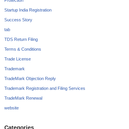
Protection
Startup India Registration
Success Story
tab
TDS Return Filing
Terms & Conditions
Trade License
Trademark
TradeMark Objection Reply
Trademark Registration and Filing Services
TradeMark Renewal
website
Categories