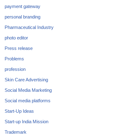
payment gateway
personal branding
Pharmaceutical Industry
photo editor
Press release
Problems
profession
Skin Care Advertising
Social Media Marketing
Social media platforms
Start-Up Ideas
Start-up India Mission
Trademark