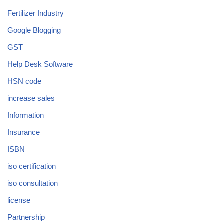
Fertilizer Industry
Google Blogging
GST
Help Desk Software
HSN code
increase sales
Information
Insurance
ISBN
iso certification
iso consultation
license
Partnership