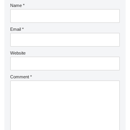
Name
*
Email
*
Website
Comment
*