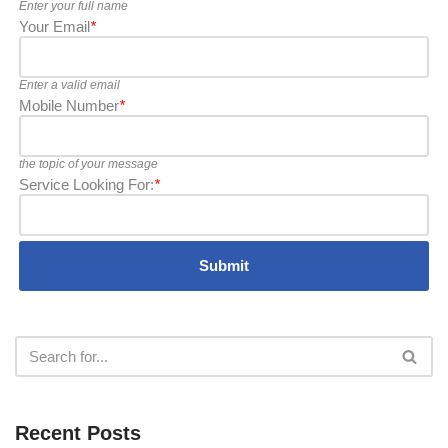
Enter your full name
Your Email
*
Enter a valid email
Mobile Number
*
the topic of your message
Service Looking For:
*
Recent Posts