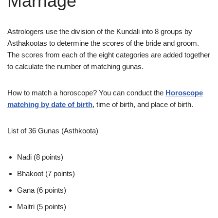
Marriage
Astrologers use the division of the Kundali into 8 groups by
Asthakootas to determine the scores of the bride and groom.
The scores from each of the eight categories are added together
to calculate the number of matching gunas.
How to match a horoscope? You can conduct the
Horoscope
matching by date of birth
, time of birth, and place of birth.
List of 36 Gunas (Asthkoota)
Nadi (8 points)
Bhakoot (7 points)
Gana (6 points)
Maitri (5 points)