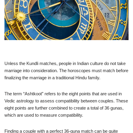
Unless the Kundli matches, people in Indian culture do not take
marriage into consideration. The horoscopes must match before
finalizing the marriage in a traditional Hindu family.
The term “Ashtkoot” refers to the eight points that are used in
Vedic astrology to assess compatibility between couples. These
eight points are further combined to create a total of 36 gunas,
which are used to measure compatibility.
Finding a couple with a perfect 36-guna match can be quite