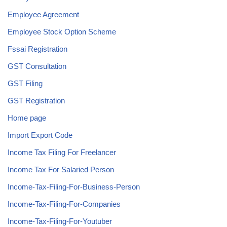
Employee Agreement
Employee Stock Option Scheme
Fssai Registration
GST Consultation
GST Filing
GST Registration
Home page
Import Export Code
Income Tax Filing For Freelancer
Income Tax For Salaried Person
Income-Tax-Filing-For-Business-Person
Income-Tax-Filing-For-Companies
Income-Tax-Filing-For-Youtuber