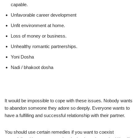
capable.
Unfavorable career development
Unfit environment at home.
Loss of money or business.
Unhealthy romantic partnerships.
Yoni Dosha
Nadi / bhakoot dosha
It would be impossible to cope with these issues. Nobody wants
to abandon someone they adore so deeply. Everyone wants to
have a fulfilling and successful relationship with their partner.
You should use certain remedies if you want to coexist