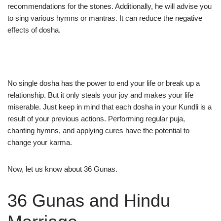
recommendations for the stones. Additionally, he will advise you
to sing various hymns or mantras. It can reduce the negative
effects of dosha.
No single dosha has the power to end your life or break up a
relationship. But it only steals your joy and makes your life
miserable. Just keep in mind that each dosha in your Kundli is a
result of your previous actions. Performing regular puja,
chanting hymns, and applying cures have the potential to
change your karma.
Now, let us know about 36 Gunas.
36 Gunas and Hindu