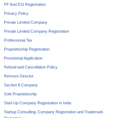
PF And ESI Registration
Privacy Policy
Private Limited Company
Private Limited Company Registration
Professional Tax
Proprietorship Registration
Provisional Application
Refund and Cancellation Policy
Remove Director
Section 8 Company
Sole Proprietorship
Start-Up Company Registration in India
Startup Consulting, Company Registration and Trademark