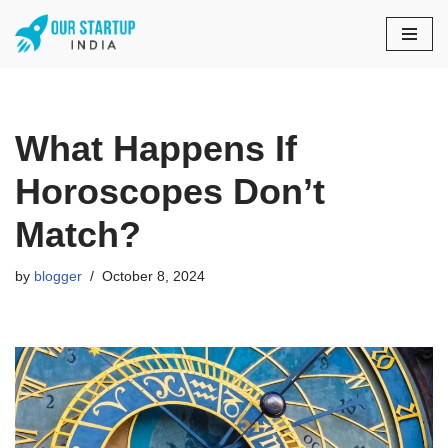
Skip
to
content
What Happens If
Horoscopes Don’t
Match?
by
blogger
October 8, 2024