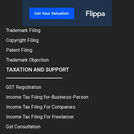
Trademark Filing
Copyright Filing
Patent Filing
Trademark Objection
TAXATION AND SUPPORT
GST Registration
Income Tax Filing for-Business-Person
Income Tax Filing For Companies
Income Tax Filing For Freelancer
Gst Consultation