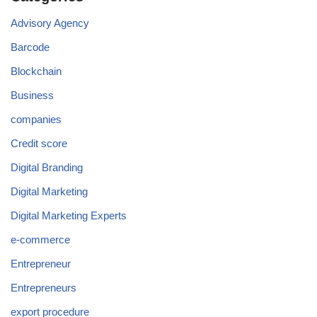
Advisory Agency
Barcode
Blockchain
Business
companies
Credit score
Digital Branding
Digital Marketing
Digital Marketing Experts
e-commerce
Entrepreneur
Entrepreneurs
export procedure