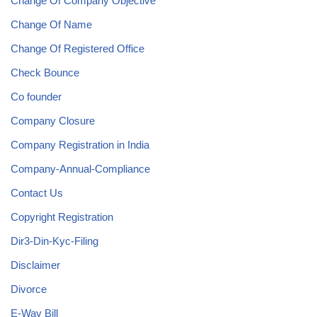
Change Of Company Objective
Change Of Name
Change Of Registered Office
Check Bounce
Co founder
Company Closure
Company Registration in India
Company-Annual-Compliance
Contact Us
Copyright Registration
Dir3-Din-Kyc-Filing
Disclaimer
Divorce
E-Way Bill