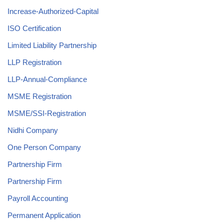
Increase-Authorized-Capital
ISO Certification
Limited Liability Partnership
LLP Registration
LLP-Annual-Compliance
MSME Registration
MSME/SSI-Registration
Nidhi Company
One Person Company
Partnership Firm
Partnership Firm
Payroll Accounting
Permanent Application