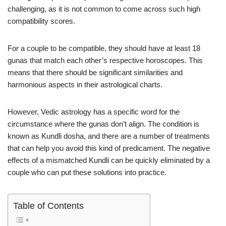
challenging, as it is not common to come across such high
compatibility scores.
For a couple to be compatible, they should have at least 18
gunas that match each other’s respective horoscopes. This
means that there should be significant similarities and
harmonious aspects in their astrological charts.
However, Vedic astrology has a specific word for the
circumstance where the gunas don’t align. The condition is
known as Kundli dosha, and there are a number of treatments
that can help you avoid this kind of predicament. The negative
effects of a mismatched Kundli can be quickly eliminated by a
couple who can put these solutions into practice.
Table of Contents