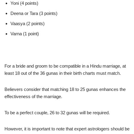
Yoni (4 points)
Deena or Tara (3 points)
Vaasya (2 points)
Varna (1 point)
For a bride and groom to be compatible in a Hindu marriage, at
least 18 out of the 36 gunas in their birth charts must match.
Believers consider that matching 18 to 25 gunas enhances the
effectiveness of the marriage.
To be a perfect couple, 26 to 32 gunas will be required.
However, it is important to note that expert astrologers should be