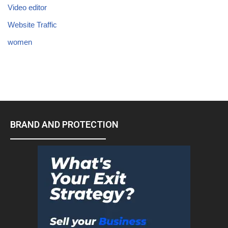
Video editor
Website Traffic
women
BRAND AND PROTECTION