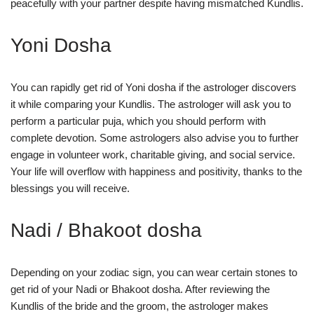
peacefully with your partner despite having mismatched Kundlis.
Yoni Dosha
You can rapidly get rid of Yoni dosha if the astrologer discovers
it while comparing your Kundlis. The astrologer will ask you to
perform a particular puja, which you should perform with
complete devotion. Some astrologers also advise you to further
engage in volunteer work, charitable giving, and social service.
Your life will overflow with happiness and positivity, thanks to the
blessings you will receive.
Nadi / Bhakoot dosha
Depending on your zodiac sign, you can wear certain stones to
get rid of your Nadi or Bhakoot dosha. After reviewing the
Kundlis of the bride and the groom, the astrologer makes