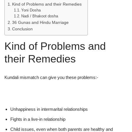
Kind of Problems and their Remedies
Yoni Dosha
Nadi / Bhakoot dosha
36 Gunas and Hindu Marriage
Conclusion
Kind of Problems and
their Remedies
Kundali mismatch can give you these problems:-
Unhappiness in intermarital relationships
Fights in a live-in relationship
Child issues, even when both parents are healthy and