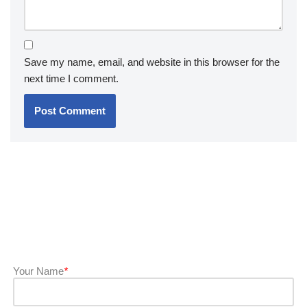
Save my name, email, and website in this browser for the
next time I comment.
Your Name
*