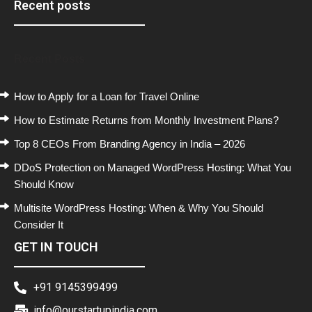
Recent posts
Recent Posts
How to Apply for a Loan for Travel Online
How to Estimate Returns from Monthly Investment Plans?
Top 8 CEOs From Branding Agency in India – 2026
DDoS Protection on Managed WordPress Hosting: What You
Should Know
Multisite WordPress Hosting: When & Why You Should
Consider It
GET IN TOUCH
+91 9145399499
info@ourstartupindia.com