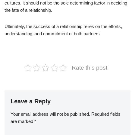
cultures, it should not be the sole determining factor in deciding
the fate of a relationship.
Ultimately, the success of a relationship relies on the efforts,
understanding, and commitment of both partners.
Rate this post
Leave a Reply
Your email address will not be published.
Required fields
are marked
*