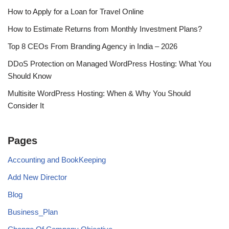
How to Apply for a Loan for Travel Online
How to Estimate Returns from Monthly Investment Plans?
Top 8 CEOs From Branding Agency in India – 2026
DDoS Protection on Managed WordPress Hosting: What You
Should Know
Multisite WordPress Hosting: When & Why You Should
Consider It
Pages
Accounting and BookKeeping
Add New Director
Blog
Business_Plan